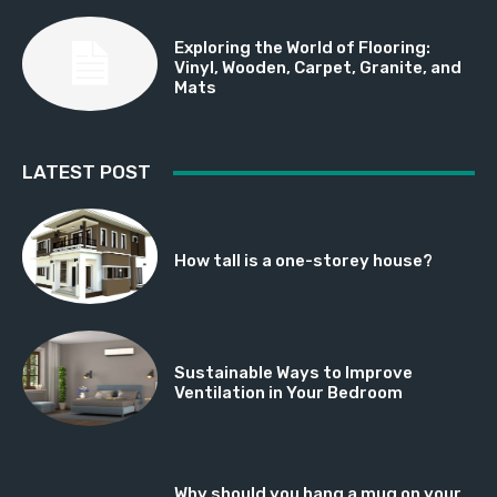
Exploring the World of Flooring:
Vinyl, Wooden, Carpet, Granite, and
Mats
LATEST POST
How tall is a one-storey house?
Sustainable Ways to Improve
Ventilation in Your Bedroom
Why should you hang a mug on your