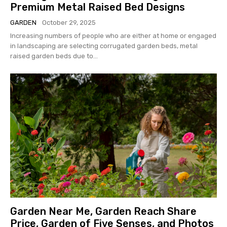
Premium Metal Raised Bed Designs
GARDEN
October 29, 2025
Increasing numbers of people who are either at home or engaged
in landscaping are selecting corrugated garden beds, metal
raised garden beds due to...
Garden Near Me, Garden Reach Share
Price, Garden of Five Senses, and Photos