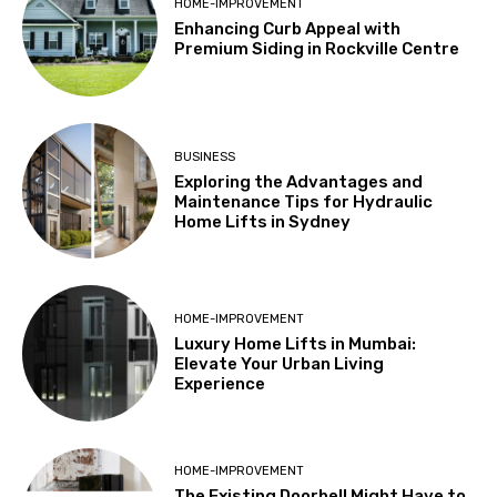
HOME-IMPROVEMENT
Enhancing Curb Appeal with
Premium Siding in Rockville Centre
BUSINESS
Exploring the Advantages and
Maintenance Tips for Hydraulic
Home Lifts in Sydney
HOME-IMPROVEMENT
Luxury Home Lifts in Mumbai:
Elevate Your Urban Living
Experience
HOME-IMPROVEMENT
The Existing Doorbell Might Have to