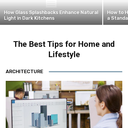
How Glass Splashbacks Enhance Natural
How to H
Light in Dark Kitchens
a Standa
The Best Tips for Home and
Lifestyle
ARCHITECTURE