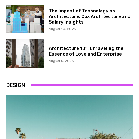
The Impact of Technology on
Architecture: Cox Architecture and
Salary Insights
August 10, 2023
Architecture 101: Unraveling the
Essence of Love and Enterprise
August 5, 2023
DESIGN