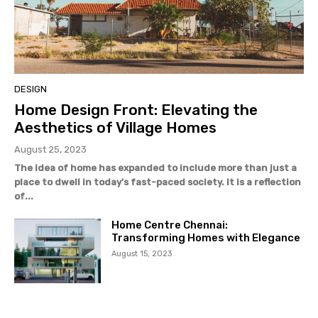
DESIGN
Home Design Front: Elevating the
Aesthetics of Village Homes
August 25, 2023
The idea of home has expanded to include more than just a
place to dwell in today's fast-paced society. It is a reflection
of...
Home Centre Chennai:
Transforming Homes with Elegance
August 15, 2023