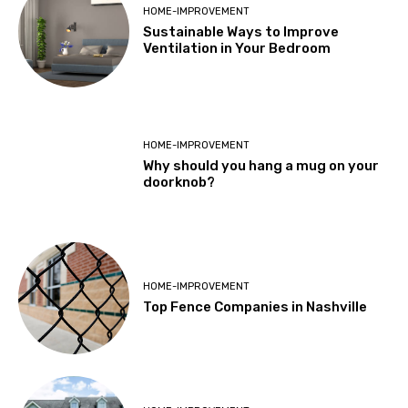
HOME-IMPROVEMENT
Sustainable Ways to Improve
Ventilation in Your Bedroom
HOME-IMPROVEMENT
Why should you hang a mug on your
doorknob?
HOME-IMPROVEMENT
Top Fence Companies in Nashville