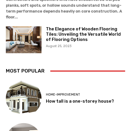
planks, soft spots, or hollow sounds understand that long-
term performance depends heavily on core construction. A
floor...
The Elegance of Wooden Flooring
Tiles: Unveiling the Versatile World
of Flooring Options
August 25, 2023
MOST POPULAR
HOME-IMPROVEMENT
How tall is a one-storey house?