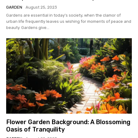
GARDEN
August 25, 2023
Gardens are essential in today's society, when the clamor of
urban life frequently leaves us wishing for moments of peace and
beauty. Gardens give...
Flower Garden Background: A Blossoming
Oasis of Tranquility