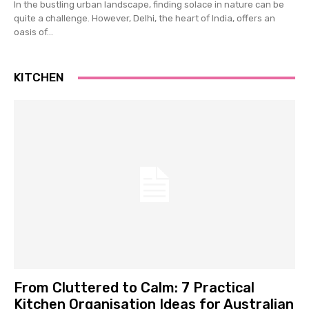
In the bustling urban landscape, finding solace in nature can be
quite a challenge. However, Delhi, the heart of India, offers an
oasis of...
KITCHEN
From Cluttered to Calm: 7 Practical
Kitchen Organisation Ideas for Australian