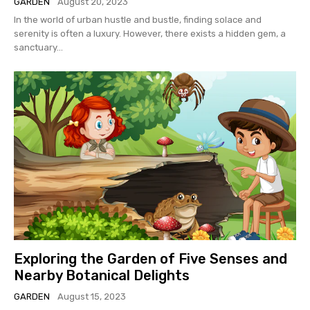
GARDEN
August 20, 2023
In the world of urban hustle and bustle, finding solace and
serenity is often a luxury. However, there exists a hidden gem, a
sanctuary...
Exploring the Garden of Five Senses and
Nearby Botanical Delights
GARDEN
August 15, 2023