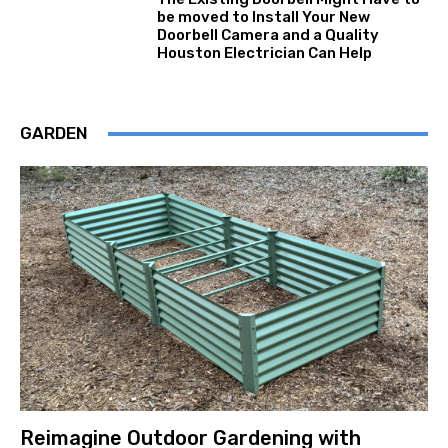
be moved to Install Your New
Doorbell Camera and a Quality
Houston Electrician Can Help
GARDEN
Reimagine Outdoor Gardening with