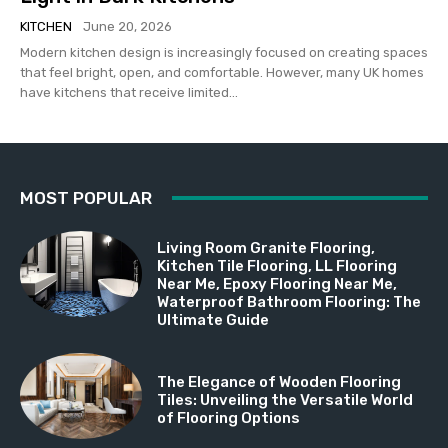
KITCHEN
June 20, 2026
Modern kitchen design is increasingly focused on creating spaces
that feel bright, open, and comfortable. However, many UK homes
have kitchens that receive limited...
MOST POPULAR
Living Room Granite Flooring,
Kitchen Tile Flooring, LL Flooring
Near Me, Epoxy Flooring Near Me,
Waterproof Bathroom Flooring: The
Ultimate Guide
The Elegance of Wooden Flooring
Tiles: Unveiling the Versatile World
of Flooring Options