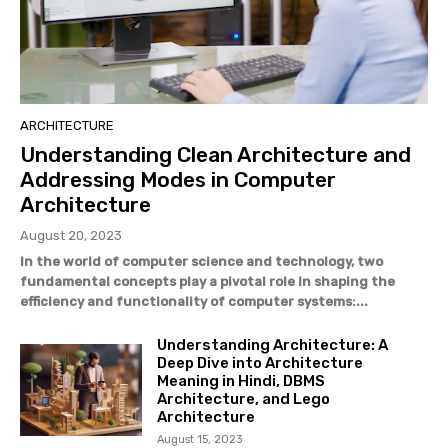
ARCHITECTURE
Understanding Clean Architecture and
Addressing Modes in Computer
Architecture
August 20, 2023
In the world of computer science and technology, two
fundamental concepts play a pivotal role in shaping the
efficiency and functionality of computer systems:...
Understanding Architecture: A
Deep Dive into Architecture
Meaning in Hindi, DBMS
Architecture, and Lego
Architecture
August 15, 2023