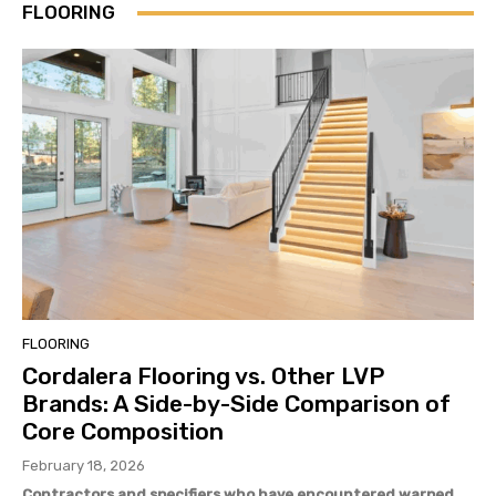
FLOORING
FLOORING
Cordalera Flooring vs. Other LVP
Brands: A Side-by-Side Comparison of
Core Composition
February 18, 2026
Contractors and specifiers who have encountered warped