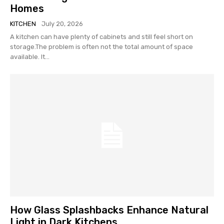
Homes
KITCHEN
July 20, 2026
A kitchen can have plenty of cabinets and still feel short on
storage.The problem is often not the total amount of space
available. It...
How Glass Splashbacks Enhance Natural
Light in Dark Kitchens