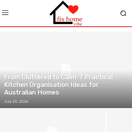
KITCHEN
From Cluttered to Calm: 7 Practical
Kitchen Organisation Ideas for
Australian Homes
July 20, 2026