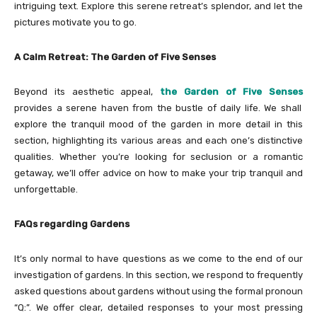
intriguing text. Explore this serene retreat’s splendor, and let the
pictures motivate you to go.
A Calm Retreat: The Garden of Five Senses
Beyond its aesthetic appeal,
the Garden of Five Senses
provides a serene haven from the bustle of daily life. We shall
explore the tranquil mood of the garden in more detail in this
section, highlighting its various areas and each one’s distinctive
qualities. Whether you’re looking for seclusion or a romantic
getaway, we’ll offer advice on how to make your trip tranquil and
unforgettable.
FAQs regarding Gardens
It’s only normal to have questions as we come to the end of our
investigation of gardens. In this section, we respond to frequently
asked questions about gardens without using the formal pronoun
“Q:”. We offer clear, detailed responses to your most pressing