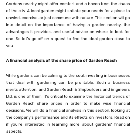
Gardens nearby might offer comfort and a haven from the chaos
of the city. A local garden might satiate your needs for a place to
unwind, exercise, or just commune with nature. This section will go
into detail on the importance of having a garden nearby, the
advantages it provides, and useful advice on where to look for
one. So let’s go off on a quest to find the ideal garden close to
you.
A financial analysis of the share price of Garden Reach
While gardens can be calming to the soul, investing in businesses
that deal with gardening can be profitable. Such a business
merits attention, and Garden Reach & Shipbuilders and Engineers
Ltd. is one of them. It’s critical to examine the historical trends of
Garden Reach share prices in order to make wise financial
decisions. We will do a financial analysis in this section, looking at
the company’s performance and its effects on investors. Read on
if you’re interested in learning more about gardens’ financial
aspects.