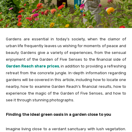
Gardens are essential in today’s society, when the clamor of
urban life frequently leaves us wishing for moments of peace and
beauty. Gardens give a variety of experiences, from the sensual
enjoyment of the Garden of Five Senses to the financial side of
Garden Reach share prices
, in addition to providing a refreshing
retreat from the concrete jungle. In-depth information regarding
gardens will be covered in this article, including how to locate one
nearby, how to examine Garden Reach’s financial results, how to
experience the magic of the Garden of Five Senses, and how to
see it through stunning photographs.
Finding the ideal green oasis in a garden close to you
Imagine living close to a verdant sanctuary with lush vegetation.