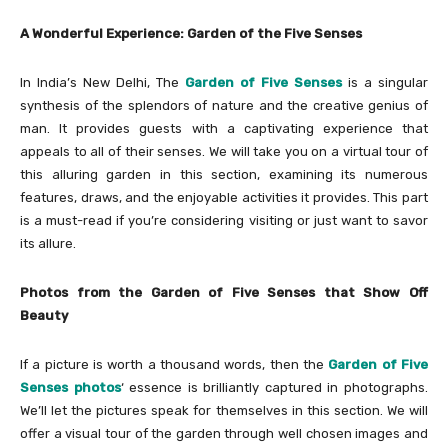
A Wonderful Experience: Garden of the Five Senses
In India’s New Delhi, The
Garden of Five Senses
is a singular
synthesis of the splendors of nature and the creative genius of
man. It provides guests with a captivating experience that
appeals to all of their senses. We will take you on a virtual tour of
this alluring garden in this section, examining its numerous
features, draws, and the enjoyable activities it provides. This part
is a must-read if you’re considering visiting or just want to savor
its allure.
Photos from the Garden of Five Senses that Show Off
Beauty
If a picture is worth a thousand words, then the
Garden of Five
Senses photos
‘ essence is brilliantly captured in photographs.
We’ll let the pictures speak for themselves in this section. We will
offer a visual tour of the garden through well chosen images and