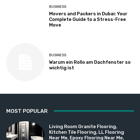
BUSINESS
Movers and Packers in Dubai: Your
Complete Guide to a Stress-Free
Move
BUSINESS
Warum ein Rollo am Dachfenster so
wichtig ist
MOST POPULAR
Living Room Granite Flooring,
Kitchen Tile Flooring, LL Flooring
Near Me, Epoxy Flooring Near Me,