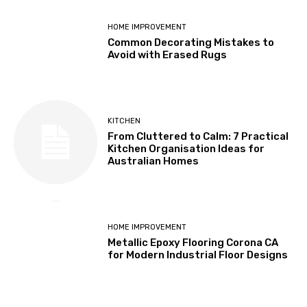
HOME IMPROVEMENT
Common Decorating Mistakes to
Avoid with Erased Rugs
KITCHEN
From Cluttered to Calm: 7 Practical
Kitchen Organisation Ideas for
Australian Homes
HOME IMPROVEMENT
Metallic Epoxy Flooring Corona CA
for Modern Industrial Floor Designs