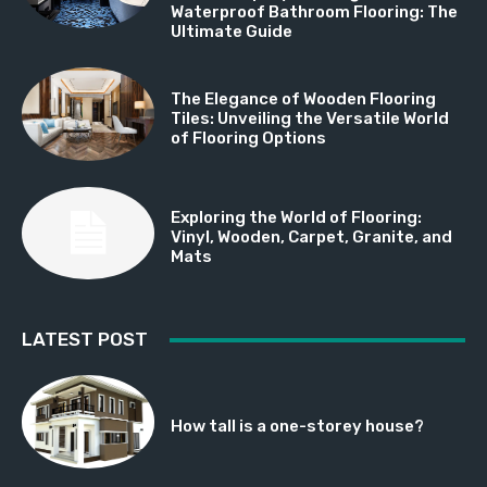
Waterproof Bathroom Flooring: The
Ultimate Guide
The Elegance of Wooden Flooring
Tiles: Unveiling the Versatile World
of Flooring Options
Exploring the World of Flooring:
Vinyl, Wooden, Carpet, Granite, and
Mats
LATEST POST
How tall is a one-storey house?