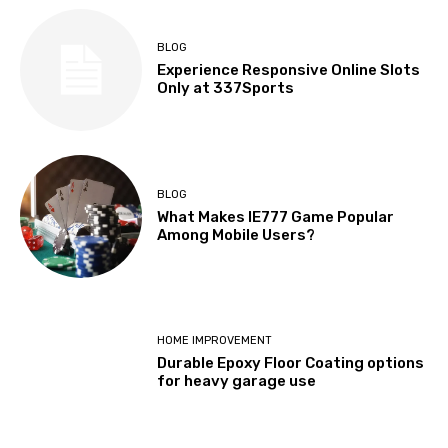
BLOG
Experience Responsive Online Slots
Only at 337Sports
BLOG
What Makes IE777 Game Popular
Among Mobile Users?
HOME IMPROVEMENT
Durable Epoxy Floor Coating options
for heavy garage use