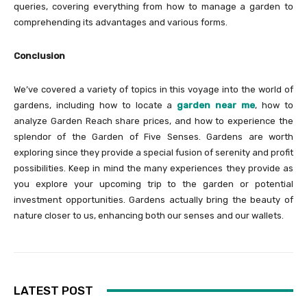
queries, covering everything from how to manage a garden to
comprehending its advantages and various forms.
Conclusion
We’ve covered a variety of topics in this voyage into the world of
gardens, including how to locate a
garden near me
, how to
analyze Garden Reach share prices, and how to experience the
splendor of the Garden of Five Senses. Gardens are worth
exploring since they provide a special fusion of serenity and profit
possibilities. Keep in mind the many experiences they provide as
you explore your upcoming trip to the garden or potential
investment opportunities. Gardens actually bring the beauty of
nature closer to us, enhancing both our senses and our wallets.
LATEST POST