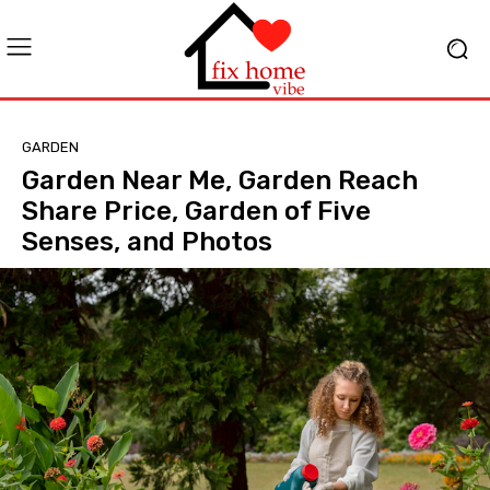
GARDEN
Garden Near Me, Garden Reach
Share Price, Garden of Five
Senses, and Photos