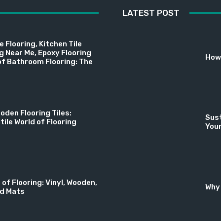
LATEST POST
 Flooring, Kitchen Tile
ng Near Me, Epoxy Flooring
How 
f Bathroom Flooring: The
oden Flooring Tiles:
Sust
tile World of Flooring
You
 of Flooring: Vinyl, Wooden,
Why 
nd Mats