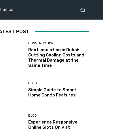
tact Us
ATEST POST
CONSTRUCTION
Roof Insulation in Dubai:
Cutting Cooling Costs and
Thermal Damage at the
Same Time
BLOG
Simple Guide to Smart
Home Condo Features
BLOG
Experience Responsive
Online Slots Only at