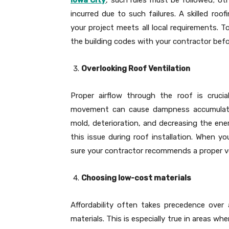
incurred due to such failures. A skilled ro
your project meets all local requirements. T
the building codes with your contractor bef
Overlooking Roof Ventilation
Proper airflow through the roof is crucia
movement can cause dampness accumulatio
mold, deterioration, and decreasing the ene
this issue during roof installation. When yo
sure your contractor recommends a proper v
Choosing low-cost materials
Affordability often takes precedence over
materials. This is especially true in areas w