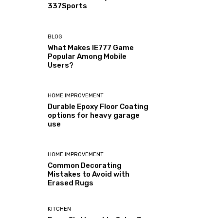
337Sports
BLOG
What Makes IE777 Game
Popular Among Mobile
Users?
HOME IMPROVEMENT
Durable Epoxy Floor Coating
options for heavy garage
use
HOME IMPROVEMENT
Common Decorating
Mistakes to Avoid with
Erased Rugs
KITCHEN