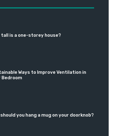
tall is a one-storey house?
ainable Ways to Improve Ventilation in
r Bedroom
should you hang a mug on your doorknob?