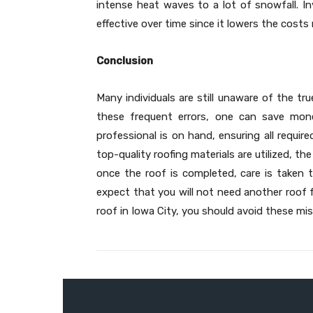
intense heat waves to a lot of snowfall. In
effective over time since it lowers the costs 
Conclusion
Many individuals are still unaware of the tr
these frequent errors, one can save mone
professional is on hand, ensuring all requir
top-quality roofing materials are utilized, th
once the roof is completed, care is taken to
expect that you will not need another roof f
roof in Iowa City, you should avoid these mis