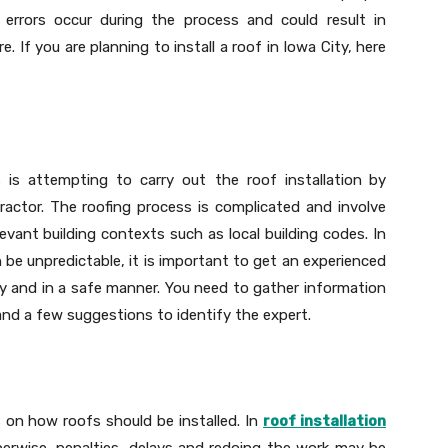
, errors occur during the process and could result in
. If you are planning to install a roof in Iowa City, here
s attempting to carry out the roof installation
by
ractor. The roofing process is complicated and involve
levant building contexts such as local building codes. In
be unpredictable, it is important to get an experienced
ay and in a safe manner. You need to gather information
nd a few suggestions to identify the expert.
s on how roofs should be installed. In
roof installation
herwise, penalties, delays and redoing the work may be