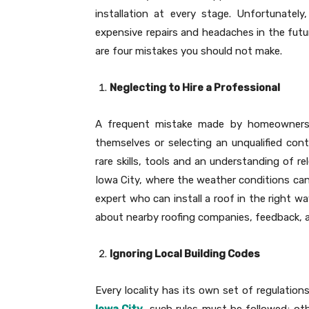
installation at every stage. Unfortunately
expensive repairs and headaches in the future
are four mistakes you should not make.
Neglecting to Hire a Professional
A frequent mistake made by homeowners i
themselves or selecting an unqualified cont
rare skills, tools and an understanding of re
Iowa City, where the weather conditions can 
expert who can install a roof in the right w
about nearby roofing companies, feedback, a
Ignoring Local Building Codes
Every locality has its own set of regulation
Iowa City
, such rules must be followed; ot