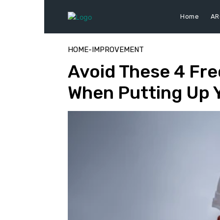
Home
AR
HOME-IMPROVEMENT
Avoid These 4 Fre
When Putting Up 