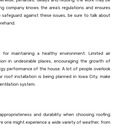
ofing company knows the area’s regulations and ensures
o safeguard against these issues, be sure to talk about
orehand.
l for maintaining a healthy environment. Limited air
n in undesirable places, encouraging the growth of
rgy performance of the house. A lot of people overlook
ur roof installation is being planned in Iowa City, make
entilation system.
 appropriateness and durability when choosing roofing
here one might experience a wide variety of weather, from