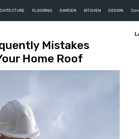
CHITECTURE
FLOORING
GARDEN
KITCHEN
DESIGN
Con
L
quently Mistakes
Your Home Roof