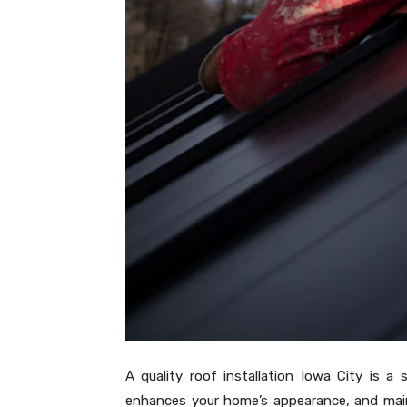
A quality roof installation Iowa City is a
enhances your home’s appearance, and mainta