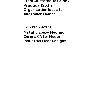
From Cluttered to Calm: 7
Practical Kitchen
Organisation Ideas for
Australian Homes
HOME IMPROVEMENT
Metallic Epoxy Flooring
Corona CA for Modern
Industrial Floor Designs