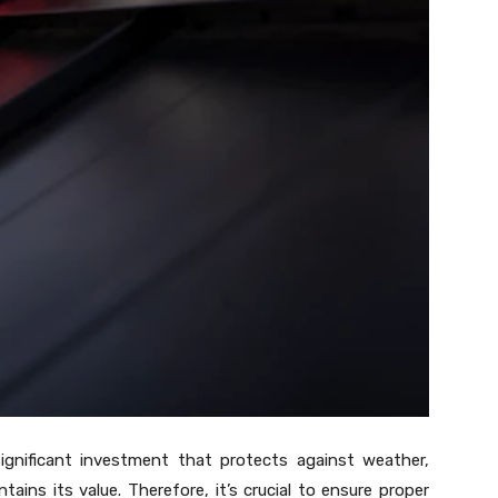
 significant investment that protects against weather,
ins its value. Therefore, it’s crucial to ensure proper