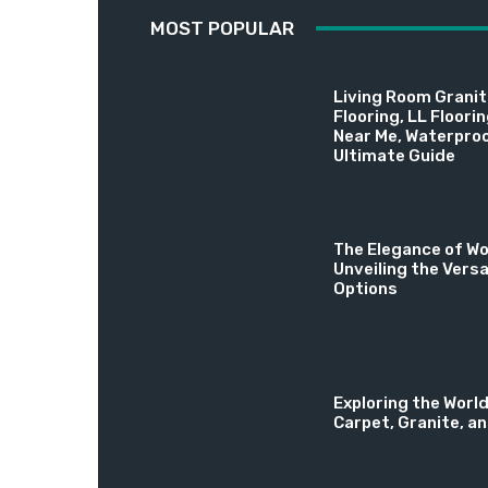
MOST POPULAR
Living Room Granite
Flooring, LL Floori
Near Me, Waterproo
Ultimate Guide
The Elegance of Wo
Unveiling the Versa
Options
Exploring the World
Carpet, Granite, a