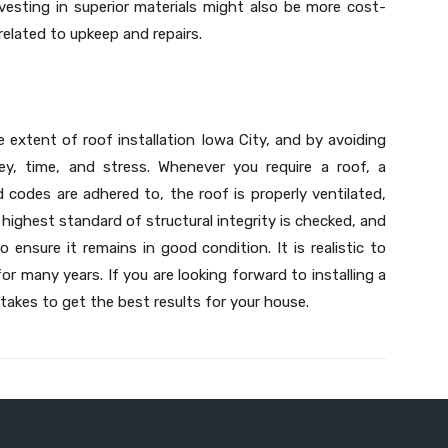
vesting in superior materials might also be more cost-
related to upkeep and repairs.
ue extent of roof installation Iowa City, and by avoiding
y, time, and stress. Whenever you require a roof, a
ed codes are adhered to, the roof is properly ventilated,
e highest standard of structural integrity is checked, and
 ensure it remains in good condition. It is realistic to
or many years. If you are looking forward to installing a
takes to get the best results for your house.