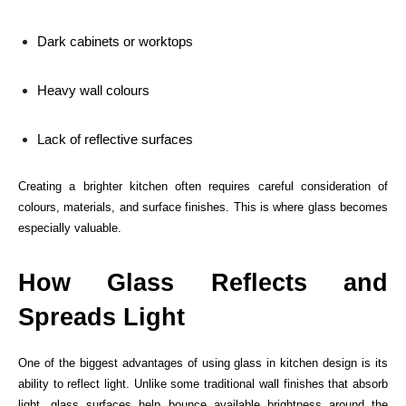
Dark cabinets or worktops
Heavy wall colours
Lack of reflective surfaces
Creating a brighter kitchen often requires careful consideration of
colours, materials, and surface finishes. This is where glass becomes
especially valuable.
How Glass Reflects and
Spreads Light
One of the biggest advantages of using glass in kitchen design is its
ability to reflect light. Unlike some traditional wall finishes that absorb
light, glass surfaces help bounce available brightness around the