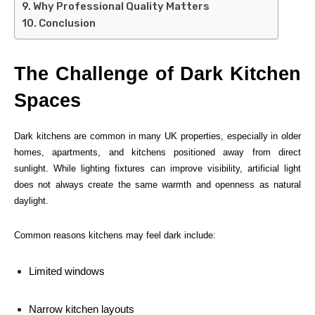
Why Professional Quality Matters
Conclusion
The Challenge of Dark Kitchen
Spaces
Dark kitchens are common in many UK properties, especially in older
homes, apartments, and kitchens positioned away from direct
sunlight. While lighting fixtures can improve visibility, artificial light
does not always create the same warmth and openness as natural
daylight.
Common reasons kitchens may feel dark include:
Limited windows
Narrow kitchen layouts