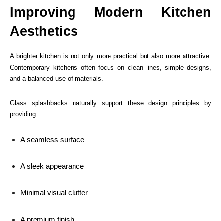
Improving Modern Kitchen
Aesthetics
A brighter kitchen is not only more practical but also more attractive.
Contemporary kitchens often focus on clean lines, simple designs,
and a balanced use of materials.
Glass splashbacks naturally support these design principles by
providing:
A seamless surface
A sleek appearance
Minimal visual clutter
A premium finish