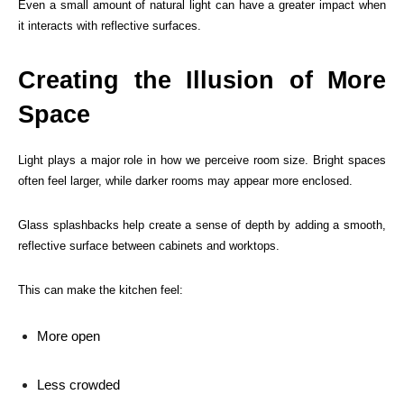
Even a small amount of natural light can have a greater impact when
it interacts with reflective surfaces.
Creating the Illusion of More
Space
Light plays a major role in how we perceive room size. Bright spaces
often feel larger, while darker rooms may appear more enclosed.
Glass splashbacks help create a sense of depth by adding a smooth,
reflective surface between cabinets and worktops.
This can make the kitchen feel:
More open
Less crowded