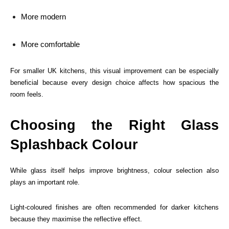
More modern
More comfortable
For smaller UK kitchens, this visual improvement can be especially
beneficial because every design choice affects how spacious the
room feels.
Choosing the Right Glass
Splashback Colour
While glass itself helps improve brightness, colour selection also
plays an important role.
Light-coloured finishes are often recommended for darker kitchens
because they maximise the reflective effect.