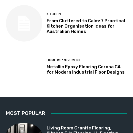
KITCHEN
From Cluttered to Calm: 7 Practical
Kitchen Organisation Ideas for
Australian Homes
HOME IMPROVEMENT
Metallic Epoxy Flooring Corona CA
for Modern Industrial Floor Designs
MOST POPULAR
Living Room Granite Flooring,