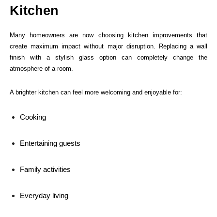
Kitchen
Many homeowners are now choosing kitchen improvements that
create maximum impact without major disruption. Replacing a wall
finish with a stylish glass option can completely change the
atmosphere of a room.
A brighter kitchen can feel more welcoming and enjoyable for:
Cooking
Entertaining guests
Family activities
Everyday living