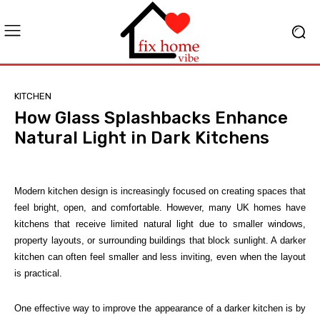
KITCHEN
How Glass Splashbacks Enhance
Natural Light in Dark Kitchens
Modern kitchen design is increasingly focused on creating spaces that
feel bright, open, and comfortable. However, many UK homes have
kitchens that receive limited natural light due to smaller windows,
property layouts, or surrounding buildings that block sunlight. A darker
kitchen can often feel smaller and less inviting, even when the layout
is practical.
One effective way to improve the appearance of a darker kitchen is by