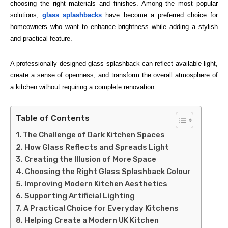
choosing the right materials and finishes. Among the most popular
solutions,
glass splashbacks
have become a preferred choice for
homeowners who want to enhance brightness while adding a stylish
and practical feature.
A professionally designed glass splashback can reflect available light,
create a sense of openness, and transform the overall atmosphere of
a kitchen without requiring a complete renovation.
Table of Contents
The Challenge of Dark Kitchen Spaces
How Glass Reflects and Spreads Light
Creating the Illusion of More Space
Choosing the Right Glass Splashback Colour
Improving Modern Kitchen Aesthetics
Supporting Artificial Lighting
A Practical Choice for Everyday Kitchens
Helping Create a Modern UK Kitchen