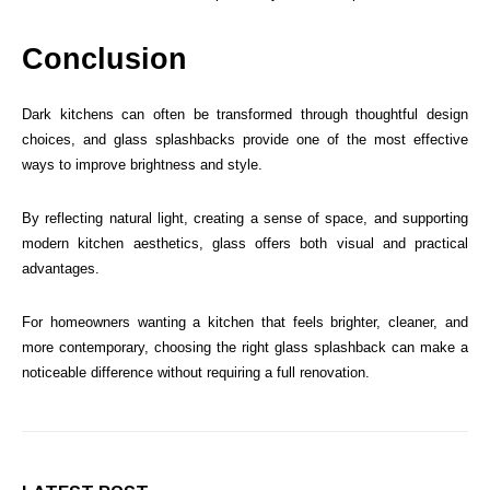
Conclusion
Dark kitchens can often be transformed through thoughtful design
choices, and glass splashbacks provide one of the most effective
ways to improve brightness and style.
By reflecting natural light, creating a sense of space, and supporting
modern kitchen aesthetics, glass offers both visual and practical
advantages.
For homeowners wanting a kitchen that feels brighter, cleaner, and
more contemporary, choosing the right glass splashback can make a
noticeable difference without requiring a full renovation.