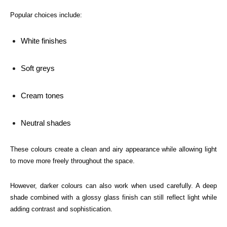
Popular choices include:
White finishes
Soft greys
Cream tones
Neutral shades
These colours create a clean and airy appearance while allowing light
to move more freely throughout the space.
However, darker colours can also work when used carefully. A deep
shade combined with a glossy glass finish can still reflect light while
adding contrast and sophistication.