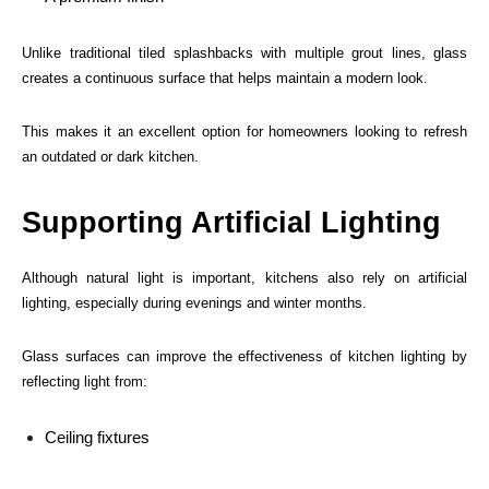
Unlike traditional tiled splashbacks with multiple grout lines, glass
creates a continuous surface that helps maintain a modern look.
This makes it an excellent option for homeowners looking to refresh
an outdated or dark kitchen.
Supporting Artificial Lighting
Although natural light is important, kitchens also rely on artificial
lighting, especially during evenings and winter months.
Glass surfaces can improve the effectiveness of kitchen lighting by
reflecting light from:
Ceiling fixtures