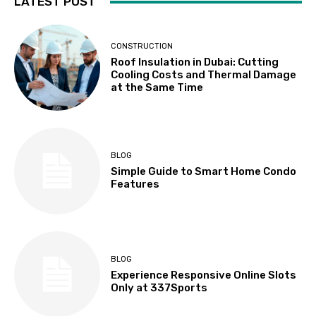
LATEST POST
CONSTRUCTION
Roof Insulation in Dubai: Cutting
Cooling Costs and Thermal Damage
at the Same Time
BLOG
Simple Guide to Smart Home Condo
Features
BLOG
Experience Responsive Online Slots
Only at 337Sports