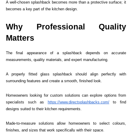
A well-chosen splashback becomes more than a protective surface; it
becomes a key part of the kitchen design.
Why Professional Quality
Matters
The final appearance of a splashback depends on accurate
measurements, quality materials, and expert manufacturing.
A properly fitted glass splashback should align perfectly with
surrounding features and create a smooth, finished look.
Homeowners looking for custom solutions can explore options from
specialists such as
https://www.directsplashbacks.com/
to find
designs suited to their kitchen requirements.
Made-to-measure solutions allow homeowners to select colours,
finishes, and sizes that work specifically with their space.