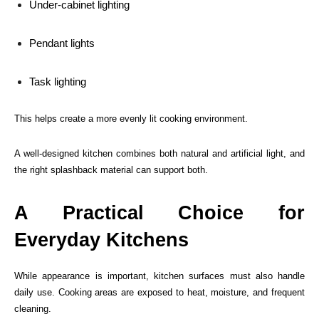
Under-cabinet lighting
Pendant lights
Task lighting
This helps create a more evenly lit cooking environment.
A well-designed kitchen combines both natural and artificial light, and
the right splashback material can support both.
A Practical Choice for
Everyday Kitchens
While appearance is important, kitchen surfaces must also handle
daily use. Cooking areas are exposed to heat, moisture, and frequent
cleaning.