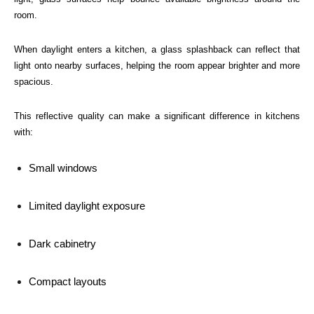
room.
When daylight enters a kitchen, a glass splashback can reflect that
light onto nearby surfaces, helping the room appear brighter and more
spacious.
This reflective quality can make a significant difference in kitchens
with:
Small windows
Limited daylight exposure
Dark cabinetry
Compact layouts