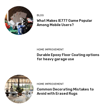
BLOG
What Makes IE777 Game Popular
Among Mobile Users?
HOME IMPROVEMENT
Durable Epoxy Floor Coating options
for heavy garage use
HOME IMPROVEMENT
Common Decorating Mistakes to
Avoid with Erased Rugs