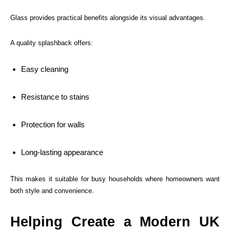
Glass provides practical benefits alongside its visual advantages.
A quality splashback offers:
Easy cleaning
Resistance to stains
Protection for walls
Long-lasting appearance
This makes it suitable for busy households where homeowners want
both style and convenience.
Helping Create a Modern UK