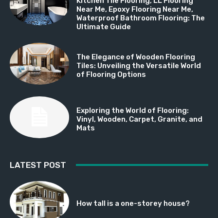
Kitchen Tile Flooring, LL Flooring
Near Me, Epoxy Flooring Near Me,
Waterproof Bathroom Flooring: The
Ultimate Guide
The Elegance of Wooden Flooring
Tiles: Unveiling the Versatile World
of Flooring Options
Exploring the World of Flooring:
Vinyl, Wooden, Carpet, Granite, and
Mats
LATEST POST
How tall is a one-storey house?