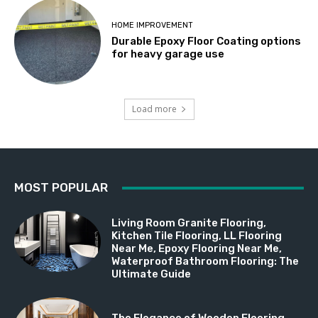
HOME IMPROVEMENT
Durable Epoxy Floor Coating options
for heavy garage use
Load more
MOST POPULAR
Living Room Granite Flooring,
Kitchen Tile Flooring, LL Flooring
Near Me, Epoxy Flooring Near Me,
Waterproof Bathroom Flooring: The
Ultimate Guide
The Elegance of Wooden Flooring