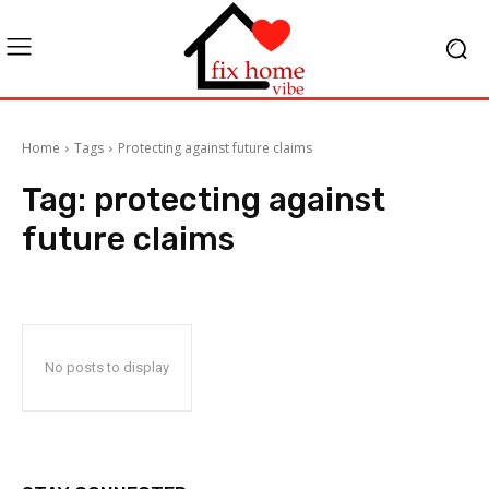
Home
Tags
Protecting against future claims
Tag:
protecting against
future claims
No posts to display