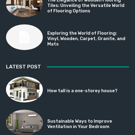
Tiles: Unveiling the Versatile World
of Flooring Options
Exploring the World of Flooring:
Vinyl, Wooden, Carpet, Granite, and
Mats
LATEST POST
How tall is a one-storey house?
Sustainable Ways to Improve
Ventilation in Your Bedroom