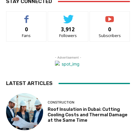
STAY CONNECTED
0
3,912
0
Fans
Followers
Subscribers
- Advertisement -
LATEST ARTICLES
CONSTRUCTION
Roof Insulation in Dubai: Cutting
Cooling Costs and Thermal Damage
at the Same Time