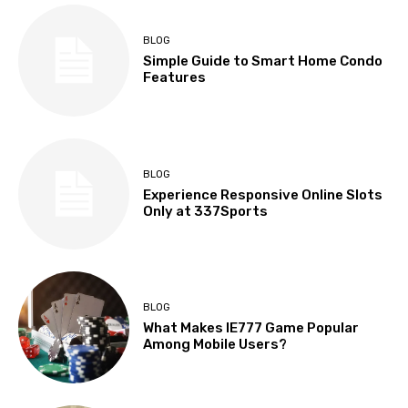
BLOG
Simple Guide to Smart Home Condo
Features
BLOG
Experience Responsive Online Slots
Only at 337Sports
BLOG
What Makes IE777 Game Popular
Among Mobile Users?