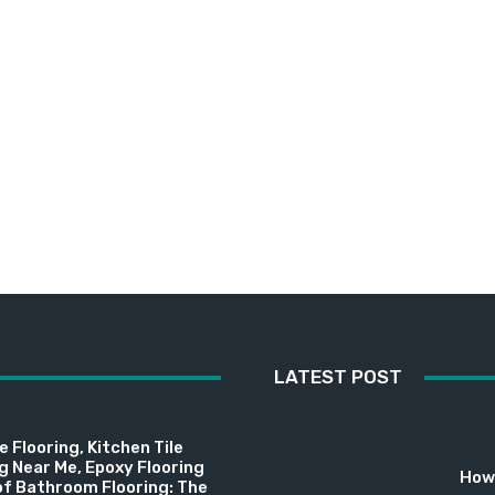
LATEST POST
 Flooring, Kitchen Tile
ng Near Me, Epoxy Flooring
How 
f Bathroom Flooring: The