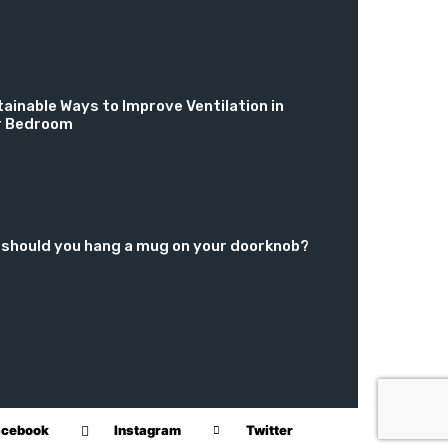
ainable Ways to Improve Ventilation in
r Bedroom
should you hang a mug on your doorknob?
acebook
Instagram
Twitter