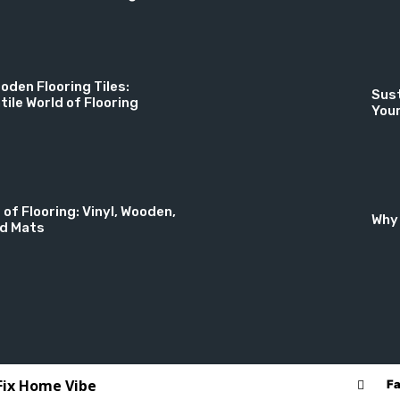
oden Flooring Tiles:
Sust
tile World of Flooring
You
 of Flooring: Vinyl, Wooden,
Why 
nd Mats
 Fix Home Vibe
F