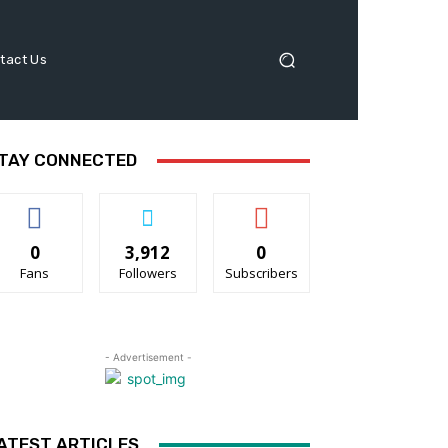
tact Us
TAY CONNECTED
0
3,912
0
Fans
Followers
Subscribers
- Advertisement -
ATEST ARTICLES