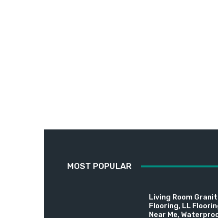
MOST POPULAR
Living Room Granite
Flooring, LL Floori
Near Me, Waterproo