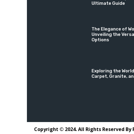
Ultimate Guide
The Elegance of Wo
Unveiling the Versa
Options
Exploring the World
Carpet, Granite, a
Copyright © 2024. All Rights Reserved By