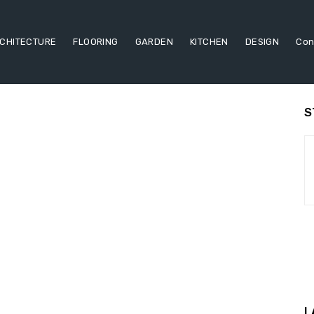
CHITECTURE
FLOORING
GARDEN
KITCHEN
DESIGN
Con
S
L