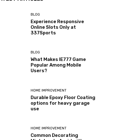
BLOG
Experience Responsive
Online Slots Only at
337Sports
BLOG
What Makes IE777 Game
Popular Among Mobile
Users?
HOME IMPROVEMENT
Durable Epoxy Floor Coating
options for heavy garage
use
HOME IMPROVEMENT
Common Decorating