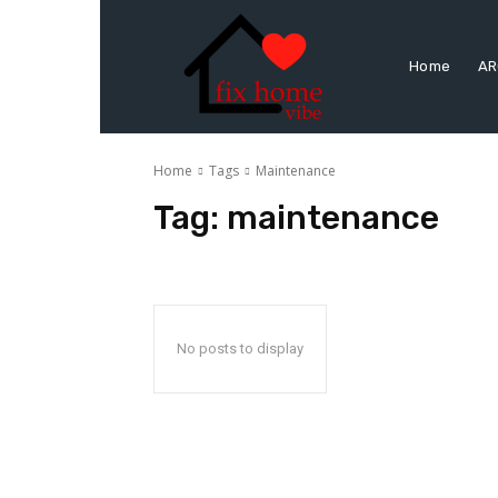
Home
AR
Home
Tags
Maintenance
Tag:
maintenance
No posts to display