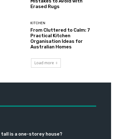
Mistakes to Avoid with
Erased Rugs
KITCHEN
From Cluttered to Calm: 7
Practical Kitchen
Organisation Ideas for
Australian Homes
Load more
tall is a one-storey house?