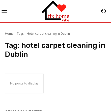
Home
Tags
Hotel carpet cleaning in Dublin
Tag:
hotel carpet cleaning in
Dublin
No posts to display