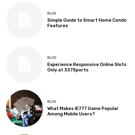
BLOG
Simple Guide to Smart Home Condo
Features
BLOG
Experience Responsive Online Slots
Only at 337Sports
BLOG
What Makes IE777 Game Popular
Among Mobile Users?