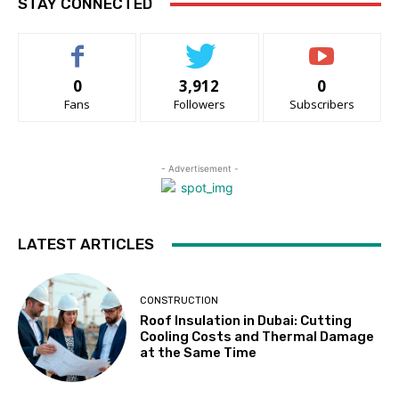
STAY CONNECTED
0
3,912
0
Fans
Followers
Subscribers
- Advertisement -
LATEST ARTICLES
CONSTRUCTION
Roof Insulation in Dubai: Cutting
Cooling Costs and Thermal Damage
at the Same Time