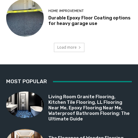
HOME IMPROVEMENT
Durable Epoxy Floor Coating options
for heavy garage use
Load more
MOST POPULAR
Living Room Granite Flooring,
Kitchen Tile Flooring, LL Flooring
Near Me, Epoxy Flooring Near Me,
Waterproof Bathroom Flooring: The
Ultimate Guide
The Elegance of Wooden Flooring