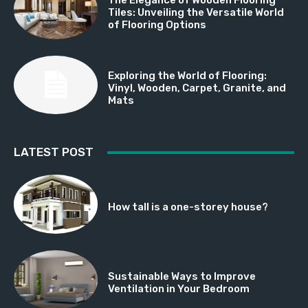
Tiles: Unveiling the Versatile World
of Flooring Options
Exploring the World of Flooring:
Vinyl, Wooden, Carpet, Granite, and
Mats
LATEST POST
How tall is a one-storey house?
Sustainable Ways to Improve
Ventilation in Your Bedroom