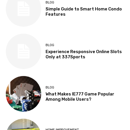
BLOG
Simple Guide to Smart Home Condo
Features
BLOG
Experience Responsive Online Slots
Only at 337Sports
BLOG
What Makes IE777 Game Popular
Among Mobile Users?
HOME IMPROVEMENT