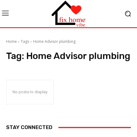
Home
Tags
Home Advisor plumbing
Tag:
Home Advisor plumbing
No posts to display
STAY CONNECTED