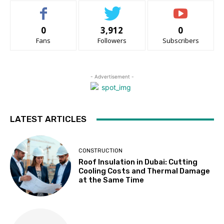
0
3,912
0
Fans
Followers
Subscribers
- Advertisement -
LATEST ARTICLES
CONSTRUCTION
Roof Insulation in Dubai: Cutting
Cooling Costs and Thermal Damage
at the Same Time