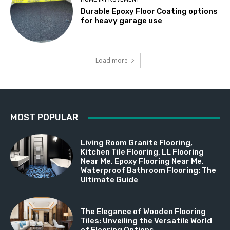
Durable Epoxy Floor Coating options
for heavy garage use
Load more
MOST POPULAR
Living Room Granite Flooring,
Kitchen Tile Flooring, LL Flooring
Near Me, Epoxy Flooring Near Me,
Waterproof Bathroom Flooring: The
Ultimate Guide
The Elegance of Wooden Flooring
Tiles: Unveiling the Versatile World
of Flooring Options