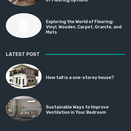
Exploring the World of Flooring:
Vinyl, Wooden, Carpet, Granite, and
Mats
LATEST POST
How tall is a one-storey house?
Sustainable Ways to Improve
Ventilation in Your Bedroom