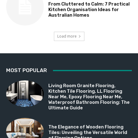
From Cluttered to Calm: 7 Practical
Kitchen Organisation Ideas for
Australian Homes
Load more
MOST POPULAR
Living Room Granite Flooring,
Kitchen Tile Flooring, LL Flooring
Near Me, Epoxy Flooring Near Me,
Waterproof Bathroom Flooring: The
Ultimate Guide
The Elegance of Wooden Flooring
Tiles: Unveiling the Versatile World
of Flooring Options