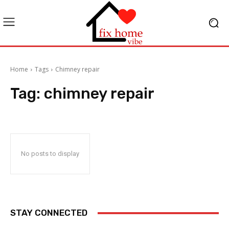
Home
Tags
Chimney repair
Tag:
chimney repair
No posts to display
STAY CONNECTED