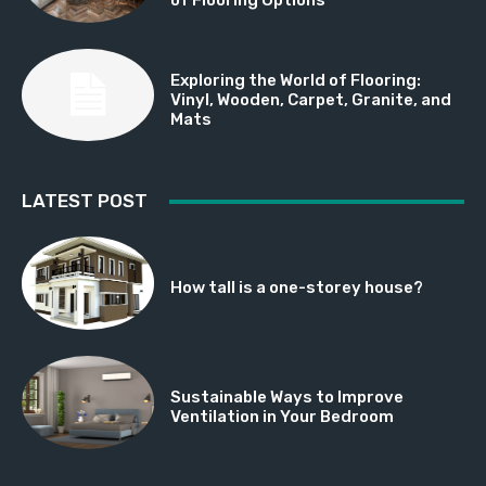
Exploring the World of Flooring:
Vinyl, Wooden, Carpet, Granite, and
Mats
LATEST POST
How tall is a one-storey house?
Sustainable Ways to Improve
Ventilation in Your Bedroom