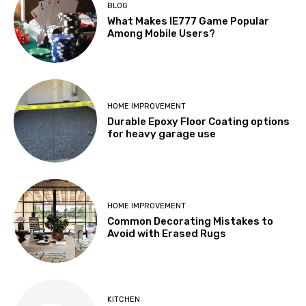
BLOG
What Makes IE777 Game Popular
Among Mobile Users?
HOME IMPROVEMENT
Durable Epoxy Floor Coating options
for heavy garage use
HOME IMPROVEMENT
Common Decorating Mistakes to
Avoid with Erased Rugs
KITCHEN