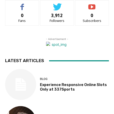
0
3,912
0
Fans
Followers
Subscribers
- Advertisement -
LATEST ARTICLES
BLOG
Experience Responsive Online Slots
Only at 337Sports