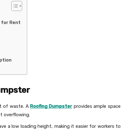
 for Rent
ption
Dumpster
ot of waste. A
Roofing Dumpster
provides ample space
ut overflowing.
e a low loading height, making it easier for workers to