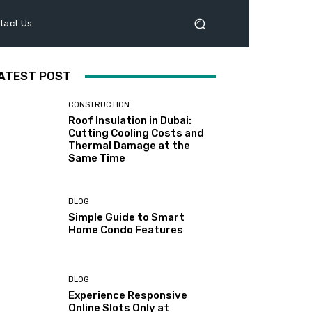
tact Us
ATEST POST
CONSTRUCTION
Roof Insulation in Dubai:
Cutting Cooling Costs and
Thermal Damage at the
Same Time
BLOG
Simple Guide to Smart
Home Condo Features
BLOG
Experience Responsive
Online Slots Only at