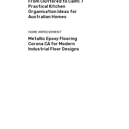
From Cluttered to Calm: 7
Practical Kitchen
Organisation Ideas for
Australian Homes
HOME IMPROVEMENT
Metallic Epoxy Flooring
Corona CA for Modern
Industrial Floor Designs