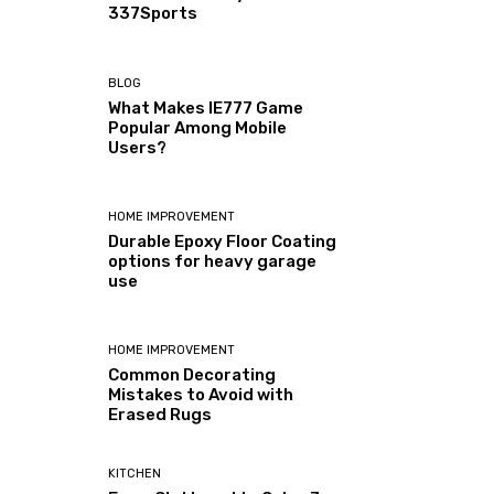
337Sports
BLOG
What Makes IE777 Game
Popular Among Mobile
Users?
HOME IMPROVEMENT
Durable Epoxy Floor Coating
options for heavy garage
use
HOME IMPROVEMENT
Common Decorating
Mistakes to Avoid with
Erased Rugs
KITCHEN