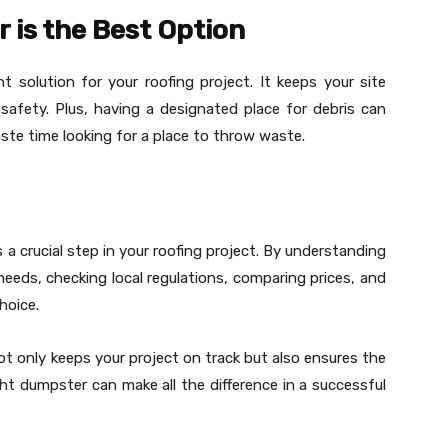
 is the Best Option
 solution for your roofing project. It keeps your site
 safety. Plus, having a designated place for debris can
ste time looking for a place to throw waste.
s a crucial step in your roofing project. By understanding
eeds, checking local regulations, comparing prices, and
hoice.
t only keeps your project on track but also ensures the
ht dumpster can make all the difference in a successful