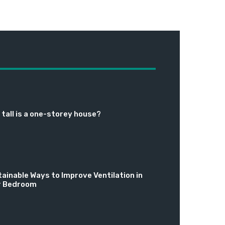
tall is a one-storey house?
ainable Ways to Improve Ventilation in
r Bedroom