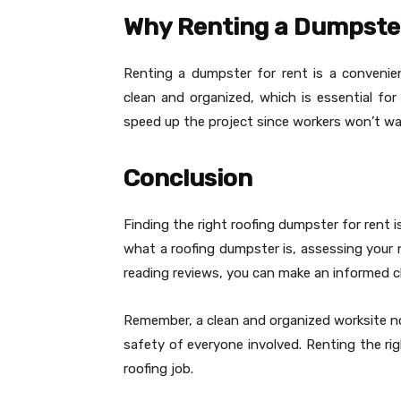
Why Renting a Dumpster
Renting a dumpster for rent is a convenient
clean and organized, which is essential for
speed up the project since workers won’t wa
Conclusion
Finding the right roofing dumpster for rent i
what a roofing dumpster is, assessing your n
reading reviews, you can make an informed c
Remember, a clean and organized worksite no
safety of everyone involved. Renting the rig
roofing job.