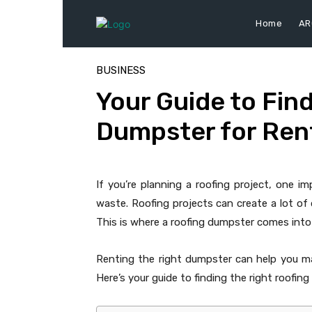
Home
AR
BUSINESS
Your Guide to Fin
Dumpster for Rent
If you’re planning a roofing project, one i
waste. Roofing projects can create a lot of d
This is where a roofing dumpster comes into 
Renting the right dumpster can help you ma
Here’s your guide to finding the right roofing