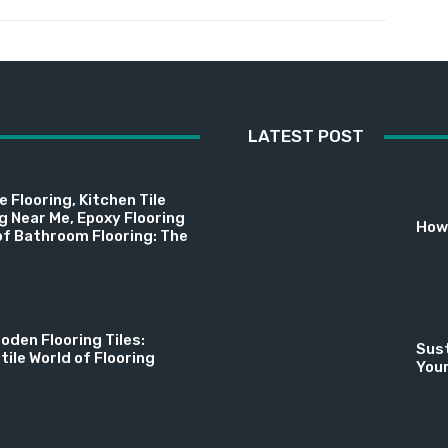
LATEST POST
 Flooring, Kitchen Tile
ng Near Me, Epoxy Flooring
How 
f Bathroom Flooring: The
oden Flooring Tiles:
Sust
tile World of Flooring
You