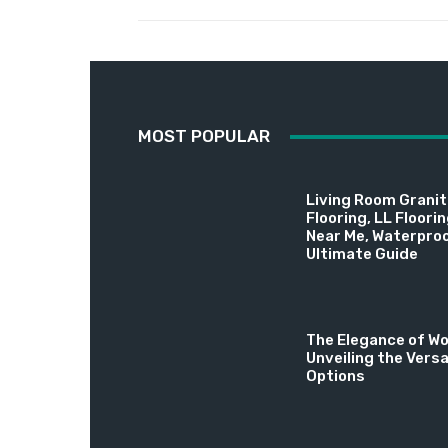
MOST POPULAR
Living Room Granite
Flooring, LL Floori
Near Me, Waterproo
Ultimate Guide
The Elegance of Wo
Unveiling the Versa
Options