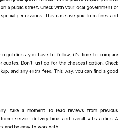
 on a public street. Check with your local government or
special permissions. This can save you from fines and
regulations you have to follow, it’s time to compare
or quotes. Don’t just go for the cheapest option. Check
 pickup, and any extra fees. This way, you can find a good
ny, take a moment to read reviews from previous
mer service, delivery time, and overall satisfaction. A
ck and be easy to work with.