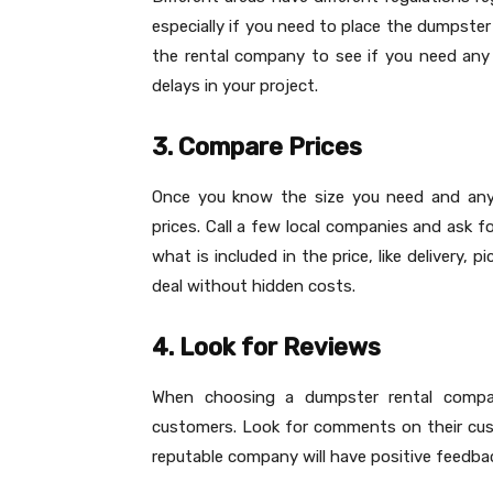
especially if you need to place the dumpster
the rental company to see if you need any 
delays in your project.
3. Compare Prices
Once you know the size you need and any 
prices. Call a few local companies and ask f
what is included in the price, like delivery,
deal without hidden costs.
4. Look for Reviews
When choosing a dumpster rental compa
customers. Look for comments on their custo
reputable company will have positive feedba