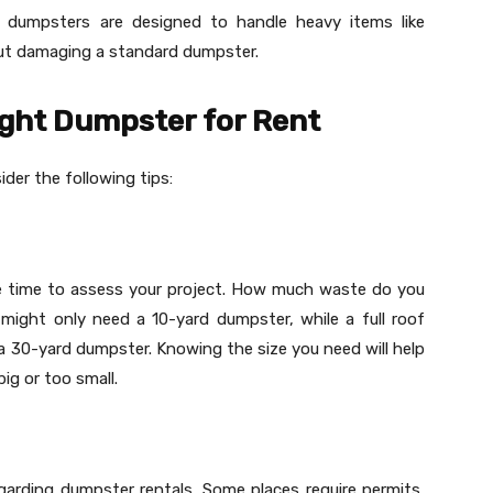
 dumpsters are designed to handle heavy items like
out damaging a standard dumpster.
ight Dumpster for Rent
ider the following tips:
me time to assess your project. How much waste do you
 might only need a 10-yard dumpster, while a full roof
a 30-yard dumpster. Knowing the size you need will help
ig or too small.
egarding dumpster rentals. Some places require permits,