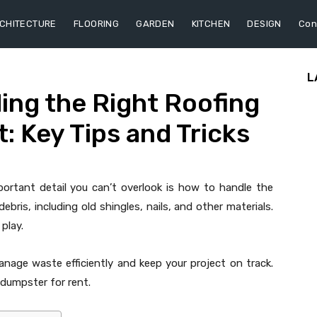
CHITECTURE
FLOORING
GARDEN
KITCHEN
DESIGN
Con
L
ding the Right Roofing
: Key Tips and Tricks
mportant detail you can’t overlook is how to handle the
ebris, including old shingles, nails, and other materials.
play.
nage waste efficiently and keep your project on track.
 dumpster for rent.