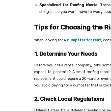
Specialized for Roofing Waste:
These
shingles, so you won’t have to worry ab
Tips for Choosing the R
When looking for a
dumpster for rent
, cons
1. Determine Your Needs
Before you call a rental company, take so
expect to generate? A small roofing repair
replacement could require a 20-yard or even 
you avoid paying for a dumpster that is too b
2. Check Local Regulations
Different areas have different regulations r