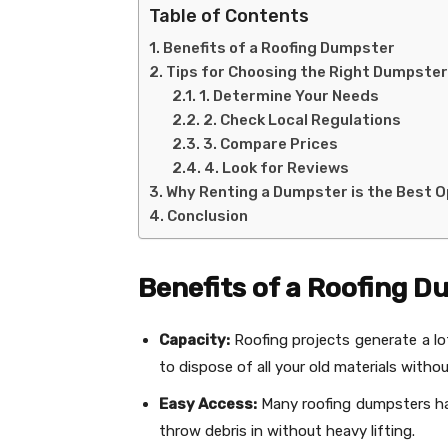
Table of Contents
Benefits of a Roofing Dumpster
Tips for Choosing the Right Dumpster
1. Determine Your Needs
2. Check Local Regulations
3. Compare Prices
4. Look for Reviews
Why Renting a Dumpster is the Best O
Conclusion
Benefits of a Roofing 
Capacity:
Roofing projects generate a l
to dispose of all your old materials witho
Easy Access:
Many roofing dumpsters hav
throw debris in without heavy lifting.