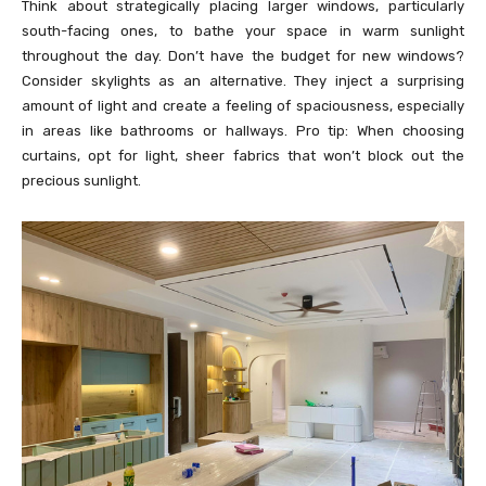
Think about strategically placing larger windows, particularly
south-facing ones, to bathe your space in warm sunlight
throughout the day. Don’t have the budget for new windows?
Consider skylights as an alternative. They inject a surprising
amount of light and create a feeling of spaciousness, especially
in areas like bathrooms or hallways. Pro tip: When choosing
curtains, opt for light, sheer fabrics that won’t block out the
precious sunlight.