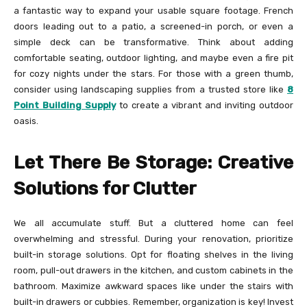
a fantastic way to expand your usable square footage. French
doors leading out to a patio, a screened-in porch, or even a
simple deck can be transformative. Think about adding
comfortable seating, outdoor lighting, and maybe even a fire pit
for cozy nights under the stars. For those with a green thumb,
consider using landscaping supplies from a trusted store like
8
Point Building Supply
to create a vibrant and inviting outdoor
oasis.
Let There Be Storage: Creative
Solutions for Clutter
We all accumulate stuff. But a cluttered home can feel
overwhelming and stressful. During your renovation, prioritize
built-in storage solutions. Opt for floating shelves in the living
room, pull-out drawers in the kitchen, and custom cabinets in the
bathroom. Maximize awkward spaces like under the stairs with
built-in drawers or cubbies. Remember, organization is key! Invest