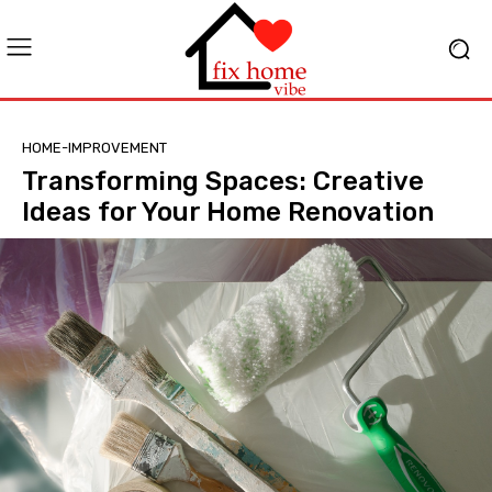
HOME-IMPROVEMENT
Transforming Spaces: Creative
Ideas for Your Home Renovation