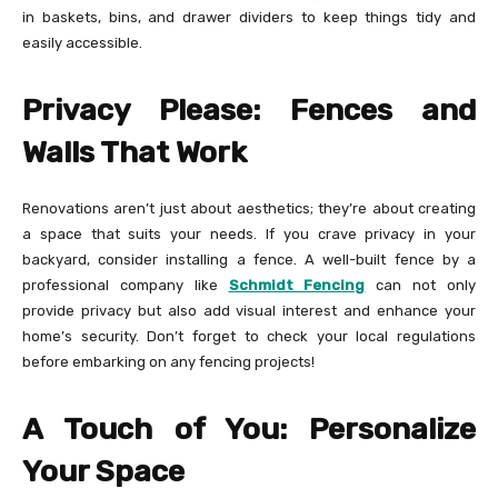
in baskets, bins, and drawer dividers to keep things tidy and
easily accessible.
Privacy Please: Fences and
Walls That Work
Renovations aren’t just about aesthetics; they’re about creating
a space that suits your needs. If you crave privacy in your
backyard, consider installing a fence. A well-built fence by a
professional company like
Schmidt Fencing
can not only
provide privacy but also add visual interest and enhance your
home’s security. Don’t forget to check your local regulations
before embarking on any fencing projects!
A Touch of You: Personalize
Your Space