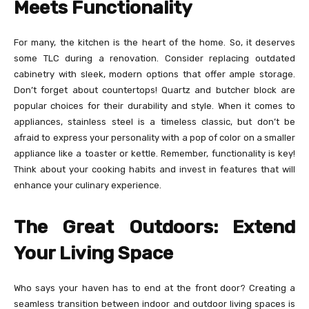
Meets Functionality
For many, the kitchen is the heart of the home. So, it deserves
some TLC during a renovation. Consider replacing outdated
cabinetry with sleek, modern options that offer ample storage.
Don’t forget about countertops! Quartz and butcher block are
popular choices for their durability and style. When it comes to
appliances, stainless steel is a timeless classic, but don’t be
afraid to express your personality with a pop of color on a smaller
appliance like a toaster or kettle. Remember, functionality is key!
Think about your cooking habits and invest in features that will
enhance your culinary experience.
The Great Outdoors: Extend
Your Living Space
Who says your haven has to end at the front door? Creating a
seamless transition between indoor and outdoor living spaces is