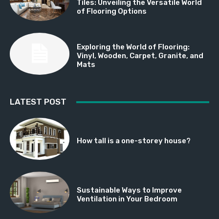
Tiles: Unveiling the Versatile World
of Flooring Options
Exploring the World of Flooring:
Vinyl, Wooden, Carpet, Granite, and
Mats
LATEST POST
How tall is a one-storey house?
Sustainable Ways to Improve
Ventilation in Your Bedroom