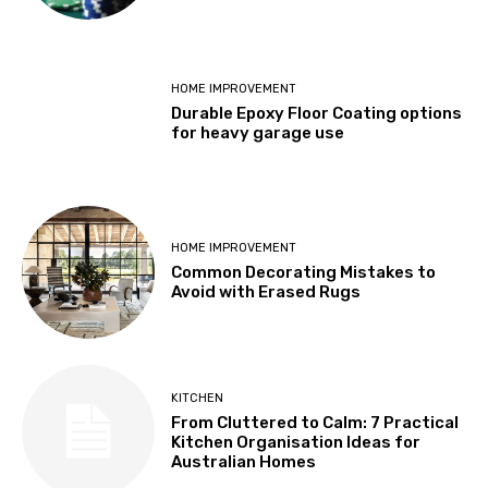
HOME IMPROVEMENT
Durable Epoxy Floor Coating options
for heavy garage use
HOME IMPROVEMENT
Common Decorating Mistakes to
Avoid with Erased Rugs
KITCHEN
From Cluttered to Calm: 7 Practical
Kitchen Organisation Ideas for
Australian Homes