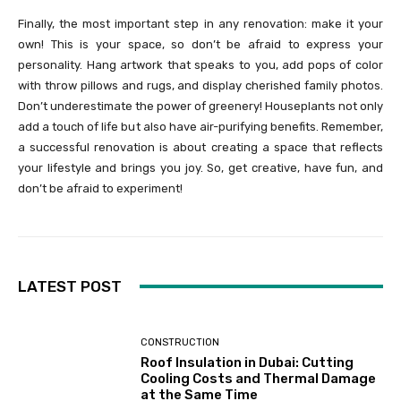
Finally, the most important step in any renovation: make it your
own! This is your space, so don’t be afraid to express your
personality. Hang artwork that speaks to you, add pops of color
with throw pillows and rugs, and display cherished family photos.
Don’t underestimate the power of greenery! Houseplants not only
add a touch of life but also have air-purifying benefits. Remember,
a successful renovation is about creating a space that reflects
your lifestyle and brings you joy. So, get creative, have fun, and
don’t be afraid to experiment!
LATEST POST
CONSTRUCTION
Roof Insulation in Dubai: Cutting
Cooling Costs and Thermal Damage
at the Same Time