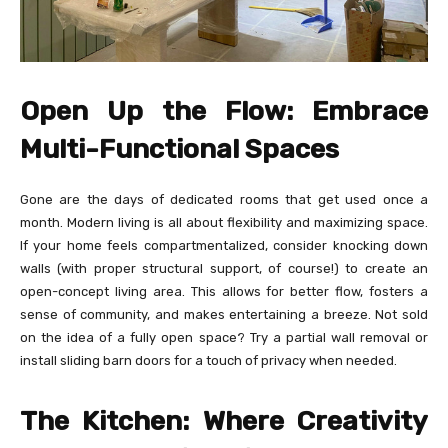
Open Up the Flow: Embrace
Multi-Functional Spaces
Gone are the days of dedicated rooms that get used once a
month. Modern living is all about flexibility and maximizing space.
If your home feels compartmentalized, consider knocking down
walls (with proper structural support, of course!) to create an
open-concept living area. This allows for better flow, fosters a
sense of community, and makes entertaining a breeze. Not sold
on the idea of a fully open space? Try a partial wall removal or
install sliding barn doors for a touch of privacy when needed.
The Kitchen: Where Creativity