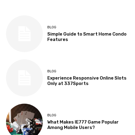
BLOG
Simple Guide to Smart Home Condo
Features
BLOG
Experience Responsive Online Slots
Only at 337Sports
BLOG
What Makes IE777 Game Popular
Among Mobile Users?