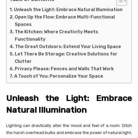
Unleash the Light: Embrace Natural Illumination
Open Up the Flow: Embrace Multi-Functional
Spaces
The Kitchen: Where Creativity Meets
Functionality
The Great Outdoors: Extend Your Living Space
Let There Be Storage: Creative Solutions for
Clutter
Privacy Please: Fences and Walls That Work
A Touch of You: Personalize Your Space
Unleash the Light: Embrace
Natural Illumination
Lighting can drastically alter the mood and feel of a room. Ditch
the harsh overhead bulbs and embrace the power of natural light.