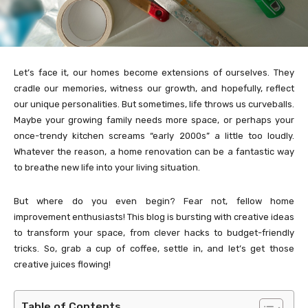
Let’s face it, our homes become extensions of ourselves. They
cradle our memories, witness our growth, and hopefully, reflect
our unique personalities. But sometimes, life throws us curveballs.
Maybe your growing family needs more space, or perhaps your
once-trendy kitchen screams “early 2000s” a little too loudly.
Whatever the reason, a home renovation can be a fantastic way
to breathe new life into your living situation.
But where do you even begin? Fear not, fellow home
improvement enthusiasts! This blog is bursting with creative ideas
to transform your space, from clever hacks to budget-friendly
tricks. So, grab a cup of coffee, settle in, and let’s get those
creative juices flowing!
Table of Contents