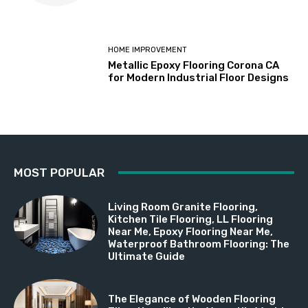
HOME IMPROVEMENT
Metallic Epoxy Flooring Corona CA
for Modern Industrial Floor Designs
MOST POPULAR
Living Room Granite Flooring,
Kitchen Tile Flooring, LL Flooring
Near Me, Epoxy Flooring Near Me,
Waterproof Bathroom Flooring: The
Ultimate Guide
The Elegance of Wooden Flooring