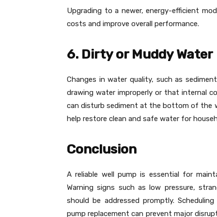
Upgrading to a newer, energy-efficient mo
costs and improve overall performance.
6. Dirty or Muddy Water
Changes in water quality, such as sediment
drawing water improperly or that internal 
can disturb sediment at the bottom of the 
help restore clean and safe water for househ
Conclusion
A reliable well pump is essential for mai
Warning signs such as low pressure, strang
should be addressed promptly. Scheduling 
pump replacement can prevent major disrupt