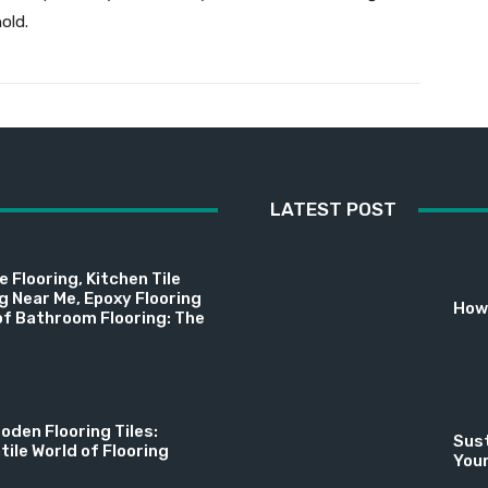
old.
LATEST POST
 Flooring, Kitchen Tile
ng Near Me, Epoxy Flooring
How 
f Bathroom Flooring: The
oden Flooring Tiles:
Sust
tile World of Flooring
You