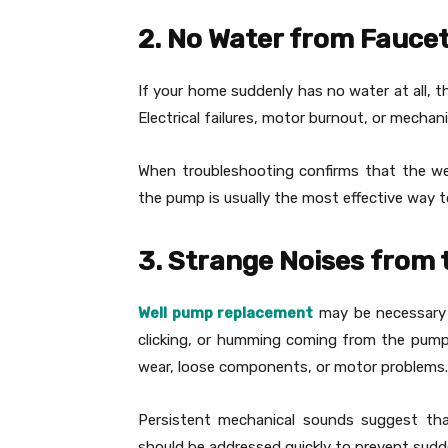
2. No Water from Fauce
If your home suddenly has no water at all, 
Electrical failures, motor burnout, or mechan
When troubleshooting confirms that the wel
the pump is usually the most effective way to
3. Strange Noises from
Well pump replacement
may be necessary i
clicking, or humming coming from the pump 
wear, loose components, or motor problems.
Persistent mechanical sounds suggest tha
should be addressed quickly to prevent sudde