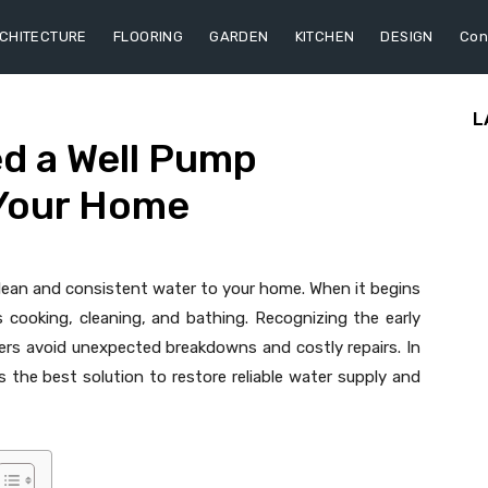
CHITECTURE
FLOORING
GARDEN
KITCHEN
DESIGN
Con
L
d a Well Pump
Your Home
g clean and consistent water to your home. When it begins
 as cooking, cleaning, and bathing. Recognizing the early
rs avoid unexpected breakdowns and costly repairs. In
 the best solution to restore reliable water supply and