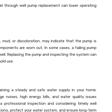
del through well pump replacement can lower operating
, mud, or discoloration, may indicate that the pump is
components are worn out. In some cases, a failing pump
well. Replacing the pump and inspecting the system can
old use.
ntaining a steady and safe water supply in your home.
e noises, high energy bills, and water quality issues
a professional inspection and considering timely well
ions, protect your water system, and ensure long-term