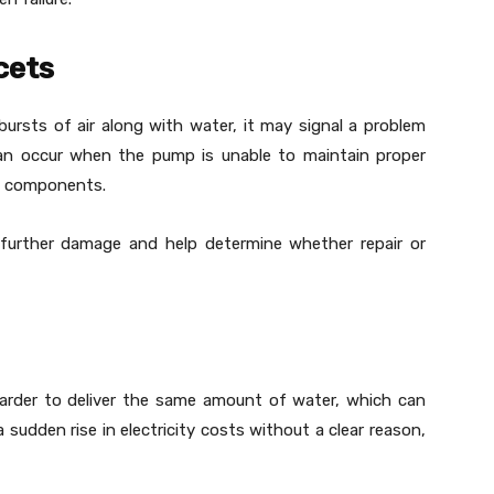
cets
bursts of air along with water, it may signal a problem
can occur when the pump is unable to maintain proper
al components.
 further damage and help determine whether repair or
harder to deliver the same amount of water, which can
 sudden rise in electricity costs without a clear reason,