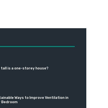
tall is a one-storey house?
ainable Ways to Improve Ventilation in
r Bedroom