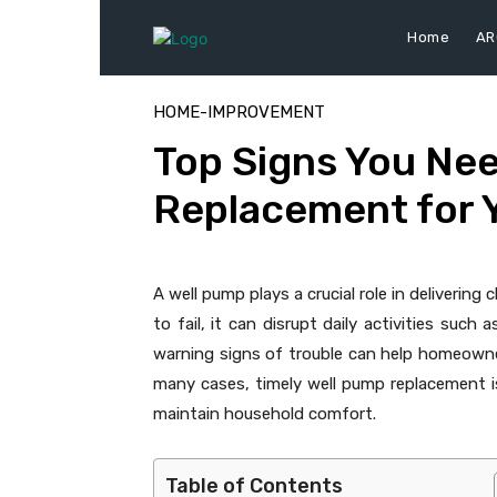
Home
AR
HOME-IMPROVEMENT
Top Signs You Nee
Replacement for 
A well pump plays a crucial role in deliverin
to fail, it can disrupt daily activities such
warning signs of trouble can help homeowne
many cases, timely well pump replacement is
maintain household comfort.
Table of Contents