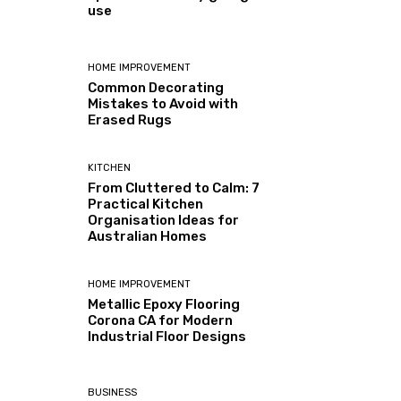
use
HOME IMPROVEMENT
Common Decorating
Mistakes to Avoid with
Erased Rugs
KITCHEN
From Cluttered to Calm: 7
Practical Kitchen
Organisation Ideas for
Australian Homes
HOME IMPROVEMENT
Metallic Epoxy Flooring
Corona CA for Modern
Industrial Floor Designs
BUSINESS