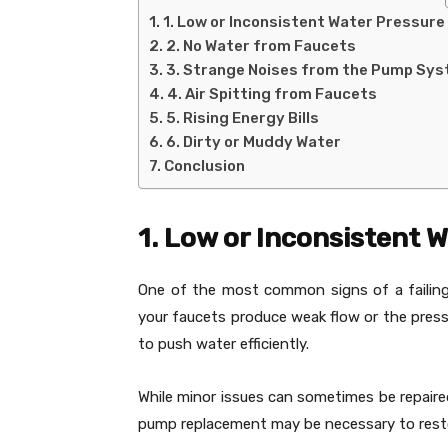
1. Low or Inconsistent Water Pressure
2. No Water from Faucets
3. Strange Noises from the Pump Sy
4. Air Spitting from Faucets
5. Rising Energy Bills
6. Dirty or Muddy Water
Conclusion
1. Low or Inconsistent 
One of the most common signs of a failing 
your faucets produce weak flow or the pres
to push water efficiently.
While minor issues can sometimes be repaire
pump replacement may be necessary to rest