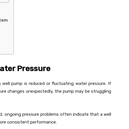
stem
Water Pressure
well pump is reduced or fluctuating water pressure. If
sure changes unexpectedly, the pump may be struggling
d, ongoing pressure problems often indicate that a well
ore consistent performance.