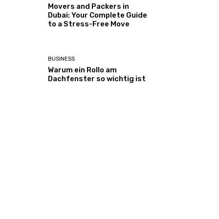
Movers and Packers in
Dubai: Your Complete Guide
to a Stress-Free Move
BUSINESS
Warum ein Rollo am
Dachfenster so wichtig ist