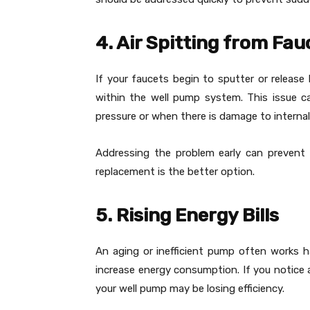
4. Air Spitting from Fau
If your faucets begin to sputter or release 
within the well pump system. This issue 
pressure or when there is damage to intern
Addressing the problem early can prevent
replacement is the better option.
5. Rising Energy Bills
An aging or inefficient pump often works 
increase energy consumption. If you notice a
your well pump may be losing efficiency.