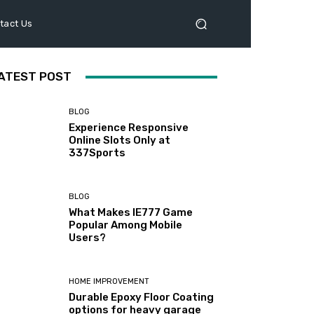
tact Us
ATEST POST
BLOG
Experience Responsive
Online Slots Only at
337Sports
BLOG
What Makes IE777 Game
Popular Among Mobile
Users?
HOME IMPROVEMENT
Durable Epoxy Floor Coating
options for heavy garage