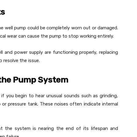
ts
the well pump could be completely worn out or damaged.
ical wear can cause the pump to stop working entirely.
l and power supply are functioning properly, replacing
 resolve the issue.
 the Pump System
f you begin to hear unusual sounds such as grinding,
or pressure tank. These noises often indicate internal
t the system is nearing the end of its lifespan and
n failure.