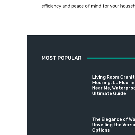
efficiency and peace of mind for your househ
MOST POPULAR
Living Room Granite
Flooring, LL Floori
Near Me, Waterproo
Ultimate Guide
The Elegance of Wo
Unveiling the Versa
Options