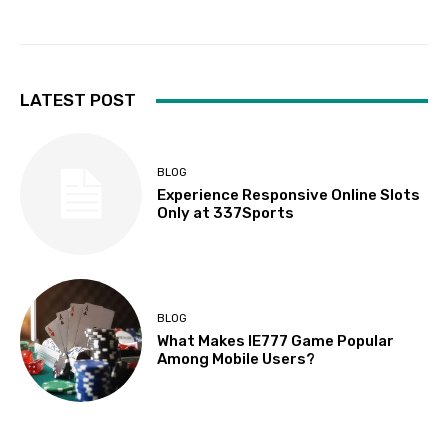
LATEST POST
BLOG
Experience Responsive Online Slots
Only at 337Sports
BLOG
What Makes IE777 Game Popular
Among Mobile Users?