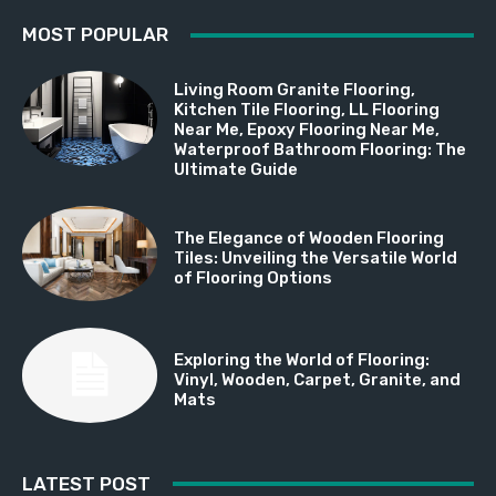
MOST POPULAR
Living Room Granite Flooring,
Kitchen Tile Flooring, LL Flooring
Near Me, Epoxy Flooring Near Me,
Waterproof Bathroom Flooring: The
Ultimate Guide
The Elegance of Wooden Flooring
Tiles: Unveiling the Versatile World
of Flooring Options
Exploring the World of Flooring:
Vinyl, Wooden, Carpet, Granite, and
Mats
LATEST POST