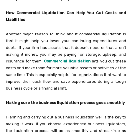
How Commercial Liquidation Can Help You Cut Costs and
Liabilities
Another major reason to think about commercial liquidation is
that it might help you lower your continuing expenditures and
debts. If your firm has assets that it doesn’t need or that aren’t
making it money, you may be paying for storage, upkeep, and
insurance for them.
Commercial liquidation
lets you cut these
costs and make room for more valuable assets or activities at the
same time. This is especially helpful for organizations that want to
improve their cash flow and save expenditures during a tough
business cycle or a financial shift.
Making sure the business liquidation process goes smoothly
Planning and carrying out a business liquidation well is the key to
making it work. If you choose experienced business liquidators,
the liquidation process will go as smoothly and stress-free as