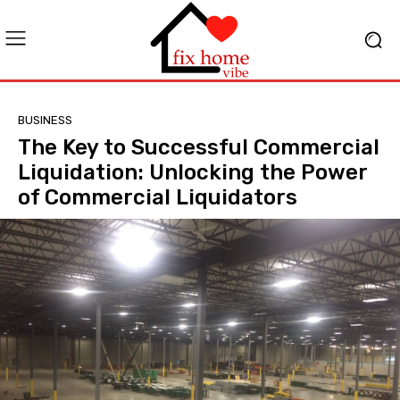
BUSINESS
The Key to Successful Commercial
Liquidation: Unlocking the Power
of Commercial Liquidators