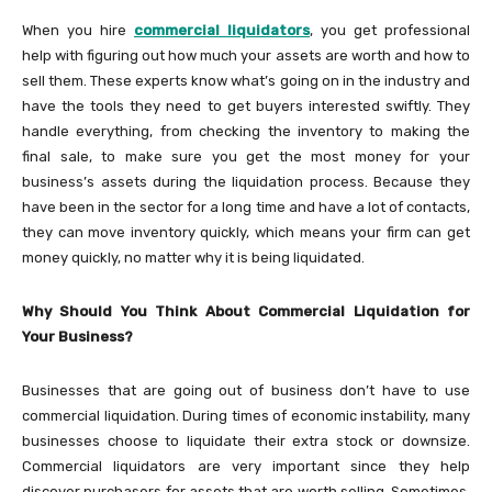
When you hire
commercial liquidators
, you get professional
help with figuring out how much your assets are worth and how to
sell them. These experts know what’s going on in the industry and
have the tools they need to get buyers interested swiftly. They
handle everything, from checking the inventory to making the
final sale, to make sure you get the most money for your
business’s assets during the liquidation process. Because they
have been in the sector for a long time and have a lot of contacts,
they can move inventory quickly, which means your firm can get
money quickly, no matter why it is being liquidated.
Why Should You Think About Commercial Liquidation for
Your Business?
Businesses that are going out of business don’t have to use
commercial liquidation. During times of economic instability, many
businesses choose to liquidate their extra stock or downsize.
Commercial liquidators are very important since they help
discover purchasers for assets that are worth selling. Sometimes,