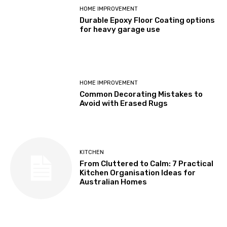
HOME IMPROVEMENT
Durable Epoxy Floor Coating options
for heavy garage use
HOME IMPROVEMENT
Common Decorating Mistakes to
Avoid with Erased Rugs
KITCHEN
From Cluttered to Calm: 7 Practical
Kitchen Organisation Ideas for
Australian Homes