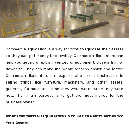
Commercial liquidation is a way for firms to liquidate their assets
so they can get money back swiftly. Commercial liquidators can
help you get rid of extra inventory or equipment, close a firm, or
downsize. They can make the whole process easier and faster.
Commercial liquidators are experts who assist businesses in
selling things like furniture, machinery, and other assets,
generally for much less than they were worth when they were
new. Their main purpose is to get the most money for the
business owner.
What Commercial Liquidators Do to Get the Most Money for
Your Assets