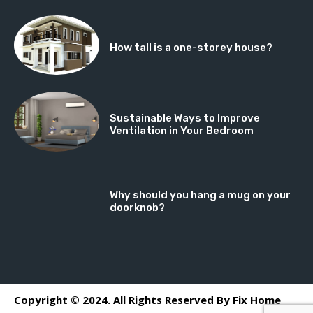
How tall is a one-storey house?
Sustainable Ways to Improve
Ventilation in Your Bedroom
Why should you hang a mug on your
doorknob?
Copyright © 2024. All Rights Reserved By Fix Home