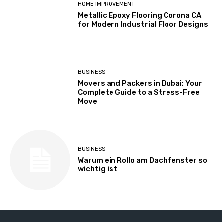
HOME IMPROVEMENT
Metallic Epoxy Flooring Corona CA
for Modern Industrial Floor Designs
BUSINESS
Movers and Packers in Dubai: Your
Complete Guide to a Stress-Free
Move
BUSINESS
Warum ein Rollo am Dachfenster so
wichtig ist