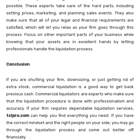
possible. These experts take care of the hard parts, including
setting prices, marketing, and planning sales events. They also
make sure that all of your legal and financial requirements are
satisfied, which will let you relax as your firm goes through this
process. Focus on other important parts of your business while
knowing that your assets are in excellent hands by letting
professionals handle the liquidation process.
Conclusion
If you are shutting your firm, downsizing, or just getting rid of
extra stock, commercial liquidation is a good way to get back
precious cash. Commercial liquidators are experts who make sure
that the liquidation procedure is done with professionalism and
accuracy. If your firm requires dependable liquidation services,
tclpro.com
can help you find everything you need. If you have
the correct mindset and the right people on your side, you may go
through the liquidation process and come out better off
financially.