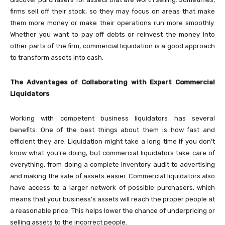
firms sell off their stock, so they may focus on areas that make
them more money or make their operations run more smoothly.
Whether you want to pay off debts or reinvest the money into
other parts of the firm, commercial liquidation is a good approach
to transform assets into cash.
The Advantages of Collaborating with Expert Commercial
Liquidators
Working with competent business liquidators has several
benefits. One of the best things about them is how fast and
efficient they are. Liquidation might take a long time if you don’t
know what you’re doing, but commercial liquidators take care of
everything, from doing a complete inventory audit to advertising
and making the sale of assets easier. Commercial liquidators also
have access to a larger network of possible purchasers, which
means that your business’s assets will reach the proper people at
a reasonable price. This helps lower the chance of underpricing or
selling assets to the incorrect people.