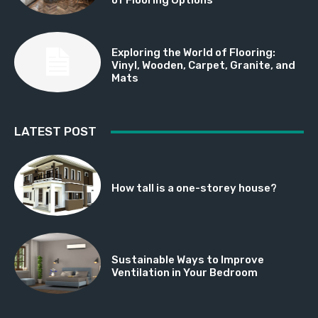
Exploring the World of Flooring:
Vinyl, Wooden, Carpet, Granite, and
Mats
LATEST POST
How tall is a one-storey house?
Sustainable Ways to Improve
Ventilation in Your Bedroom