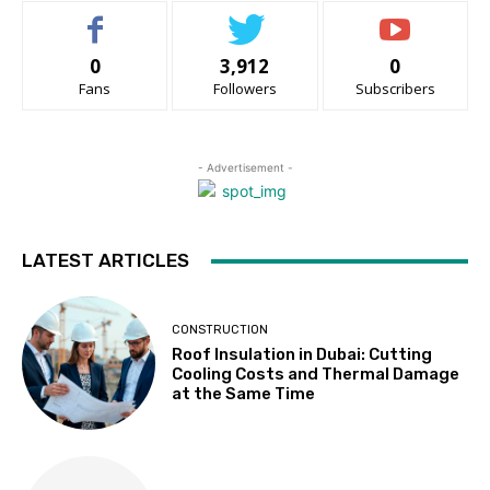
0
3,912
0
Fans
Followers
Subscribers
- Advertisement -
LATEST ARTICLES
CONSTRUCTION
Roof Insulation in Dubai: Cutting
Cooling Costs and Thermal Damage
at the Same Time