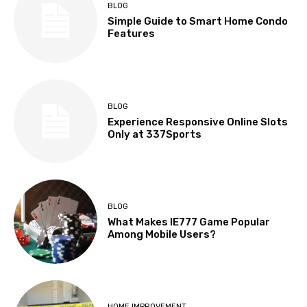
BLOG
Simple Guide to Smart Home Condo
Features
BLOG
Experience Responsive Online Slots
Only at 337Sports
BLOG
What Makes IE777 Game Popular
Among Mobile Users?
HOME IMPROVEMENT