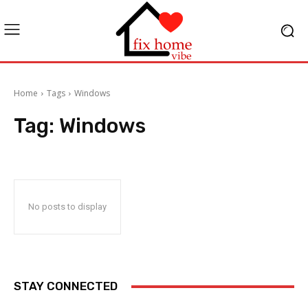
Home
Tags
Windows
Tag:
Windows
No posts to display
STAY CONNECTED