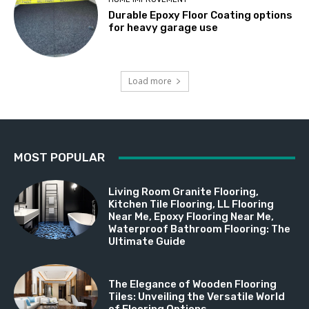
Durable Epoxy Floor Coating options
for heavy garage use
Load more
MOST POPULAR
Living Room Granite Flooring,
Kitchen Tile Flooring, LL Flooring
Near Me, Epoxy Flooring Near Me,
Waterproof Bathroom Flooring: The
Ultimate Guide
The Elegance of Wooden Flooring
Tiles: Unveiling the Versatile World
of Flooring Options