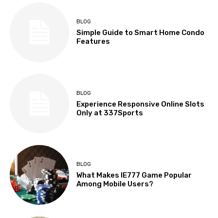
BLOG
Simple Guide to Smart Home Condo
Features
BLOG
Experience Responsive Online Slots
Only at 337Sports
BLOG
What Makes IE777 Game Popular
Among Mobile Users?