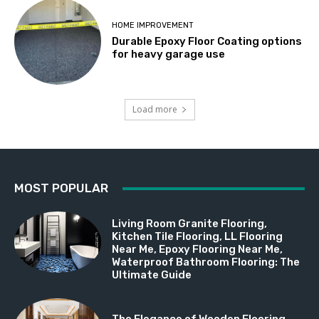
HOME IMPROVEMENT
Durable Epoxy Floor Coating options
for heavy garage use
Load more
MOST POPULAR
Living Room Granite Flooring,
Kitchen Tile Flooring, LL Flooring
Near Me, Epoxy Flooring Near Me,
Waterproof Bathroom Flooring: The
Ultimate Guide
The Elegance of Wooden Flooring