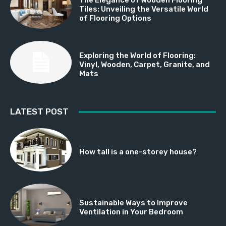
Tiles: Unveiling the Versatile World
of Flooring Options
Exploring the World of Flooring:
Vinyl, Wooden, Carpet, Granite, and
Mats
LATEST POST
How tall is a one-storey house?
Sustainable Ways to Improve
Ventilation in Your Bedroom