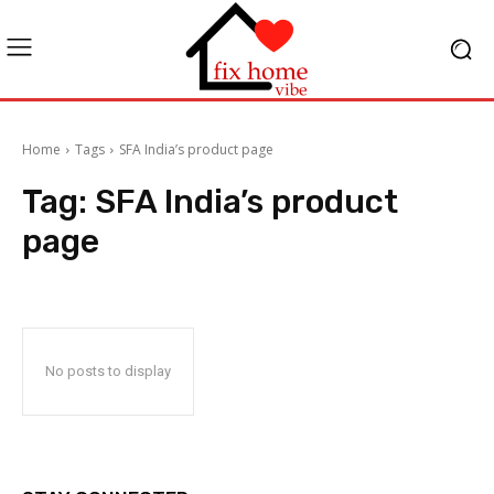
Home
Tags
SFA India’s product page
Tag:
SFA India’s product
page
No posts to display