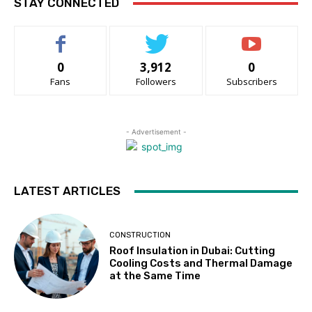
STAY CONNECTED
0
3,912
0
Fans
Followers
Subscribers
- Advertisement -
LATEST ARTICLES
CONSTRUCTION
Roof Insulation in Dubai: Cutting
Cooling Costs and Thermal Damage
at the Same Time