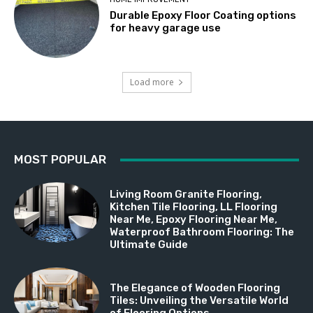
Durable Epoxy Floor Coating options
for heavy garage use
Load more
MOST POPULAR
Living Room Granite Flooring,
Kitchen Tile Flooring, LL Flooring
Near Me, Epoxy Flooring Near Me,
Waterproof Bathroom Flooring: The
Ultimate Guide
The Elegance of Wooden Flooring
Tiles: Unveiling the Versatile World
of Flooring Options