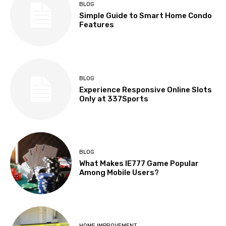
BLOG
Simple Guide to Smart Home Condo
Features
BLOG
Experience Responsive Online Slots
Only at 337Sports
BLOG
What Makes IE777 Game Popular
Among Mobile Users?
HOME IMPROVEMENT