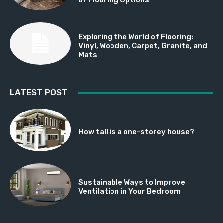
Exploring the World of Flooring:
Vinyl, Wooden, Carpet, Granite, and
Mats
LATEST POST
How tall is a one-storey house?
Sustainable Ways to Improve
Ventilation in Your Bedroom