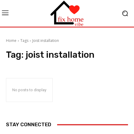
Home
Tags
Joist installation
Tag:
joist installation
No posts to display
STAY CONNECTED