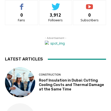
0
3,912
0
Fans
Followers
Subscribers
- Advertisement -
LATEST ARTICLES
CONSTRUCTION
Roof Insulation in Dubai: Cutting
Cooling Costs and Thermal Damage
at the Same Time