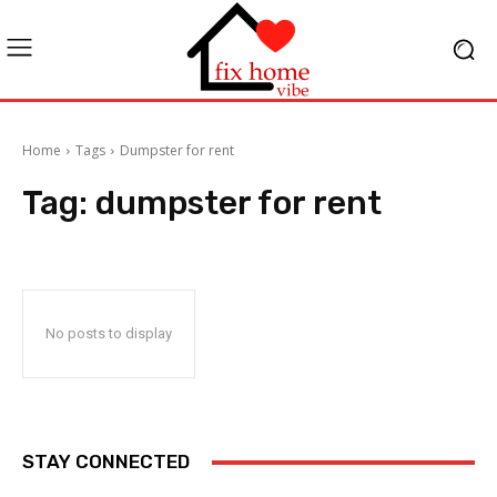
Home
Tags
Dumpster for rent
Tag:
dumpster for rent
No posts to display
STAY CONNECTED