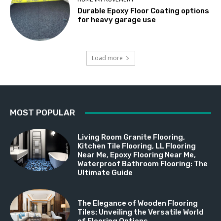
Durable Epoxy Floor Coating options
for heavy garage use
Load more
MOST POPULAR
Living Room Granite Flooring,
Kitchen Tile Flooring, LL Flooring
Near Me, Epoxy Flooring Near Me,
Waterproof Bathroom Flooring: The
Ultimate Guide
The Elegance of Wooden Flooring
Tiles: Unveiling the Versatile World
of Flooring Options