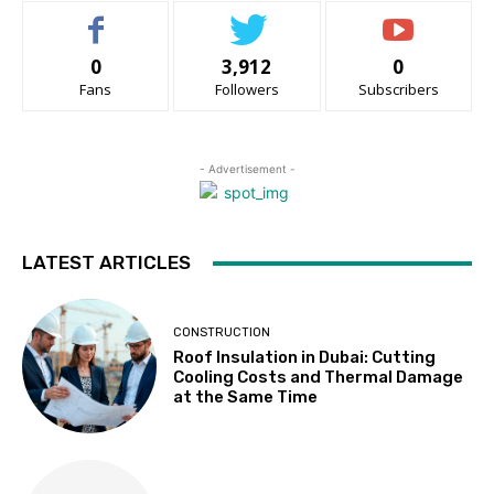
0
3,912
0
Fans
Followers
Subscribers
- Advertisement -
LATEST ARTICLES
CONSTRUCTION
Roof Insulation in Dubai: Cutting
Cooling Costs and Thermal Damage
at the Same Time