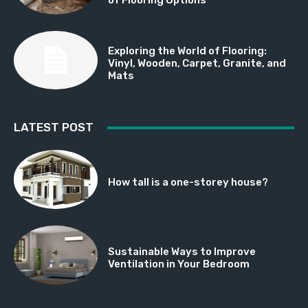
Exploring the World of Flooring:
Vinyl, Wooden, Carpet, Granite, and
Mats
LATEST POST
How tall is a one-storey house?
Sustainable Ways to Improve
Ventilation in Your Bedroom