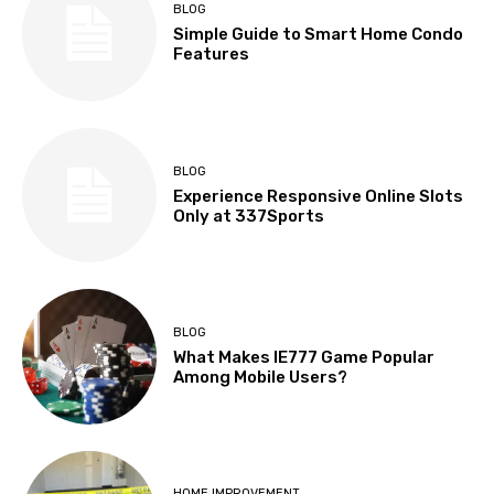
BLOG
Simple Guide to Smart Home Condo
Features
BLOG
Experience Responsive Online Slots
Only at 337Sports
BLOG
What Makes IE777 Game Popular
Among Mobile Users?
HOME IMPROVEMENT