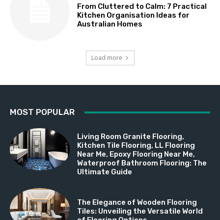
From Cluttered to Calm: 7 Practical
Kitchen Organisation Ideas for
Australian Homes
Load more
MOST POPULAR
Living Room Granite Flooring,
Kitchen Tile Flooring, LL Flooring
Near Me, Epoxy Flooring Near Me,
Waterproof Bathroom Flooring: The
Ultimate Guide
The Elegance of Wooden Flooring
Tiles: Unveiling the Versatile World
of Flooring Options