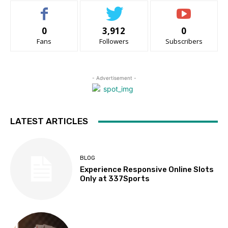
0
3,912
0
Fans
Followers
Subscribers
- Advertisement -
LATEST ARTICLES
BLOG
Experience Responsive Online Slots
Only at 337Sports