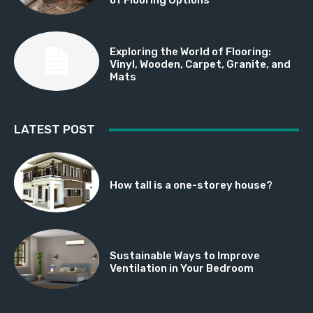
Exploring the World of Flooring:
Vinyl, Wooden, Carpet, Granite, and
Mats
LATEST POST
How tall is a one-storey house?
Sustainable Ways to Improve
Ventilation in Your Bedroom