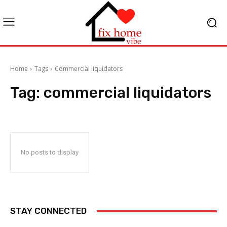
Home
Tags
Commercial liquidators
Tag:
commercial liquidators
No posts to display
STAY CONNECTED