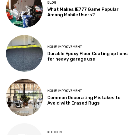
BLOG
What Makes IE777 Game Popular
Among Mobile Users?
HOME IMPROVEMENT
Durable Epoxy Floor Coating options
for heavy garage use
HOME IMPROVEMENT
Common Decorating Mistakes to
Avoid with Erased Rugs
KITCHEN