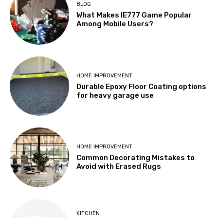
BLOG
What Makes IE777 Game Popular
Among Mobile Users?
HOME IMPROVEMENT
Durable Epoxy Floor Coating options
for heavy garage use
HOME IMPROVEMENT
Common Decorating Mistakes to
Avoid with Erased Rugs
KITCHEN