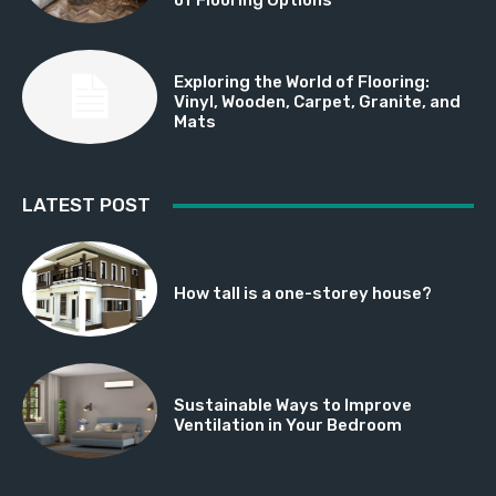
Exploring the World of Flooring:
Vinyl, Wooden, Carpet, Granite, and
Mats
LATEST POST
How tall is a one-storey house?
Sustainable Ways to Improve
Ventilation in Your Bedroom