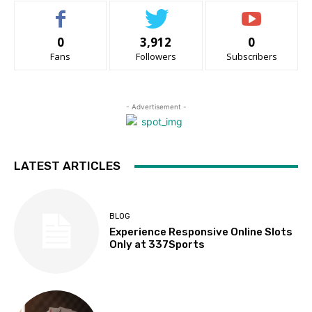
0
3,912
0
Fans
Followers
Subscribers
- Advertisement -
LATEST ARTICLES
BLOG
Experience Responsive Online Slots
Only at 337Sports