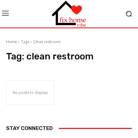
Home
Tags
Clean restroom
Tag:
clean restroom
No posts to display
STAY CONNECTED