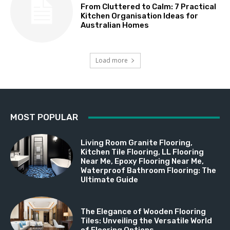
From Cluttered to Calm: 7 Practical
Kitchen Organisation Ideas for
Australian Homes
Load more
MOST POPULAR
Living Room Granite Flooring,
Kitchen Tile Flooring, LL Flooring
Near Me, Epoxy Flooring Near Me,
Waterproof Bathroom Flooring: The
Ultimate Guide
The Elegance of Wooden Flooring
Tiles: Unveiling the Versatile World
of Flooring Options