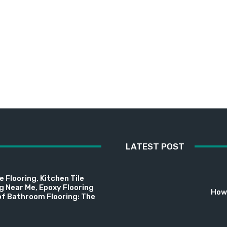
LATEST POST
 Flooring, Kitchen Tile
ng Near Me, Epoxy Flooring
How 
f Bathroom Flooring: The