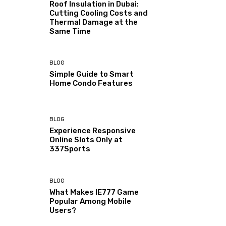
Roof Insulation in Dubai:
Cutting Cooling Costs and
Thermal Damage at the
Same Time
BLOG
Simple Guide to Smart
Home Condo Features
BLOG
Experience Responsive
Online Slots Only at
337Sports
BLOG
What Makes IE777 Game
Popular Among Mobile
Users?