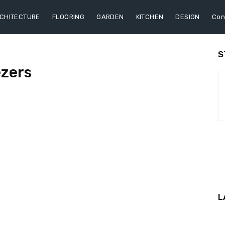
CHITECTURE
FLOORING
GARDEN
KITCHEN
DESIGN
Con
S
ezers
L