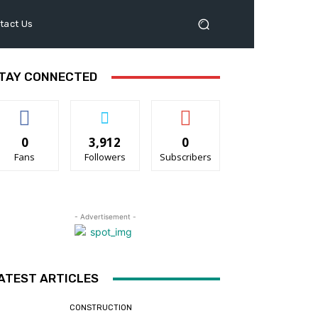
tact Us
TAY CONNECTED
0
3,912
0
Fans
Followers
Subscribers
- Advertisement -
ATEST ARTICLES
CONSTRUCTION