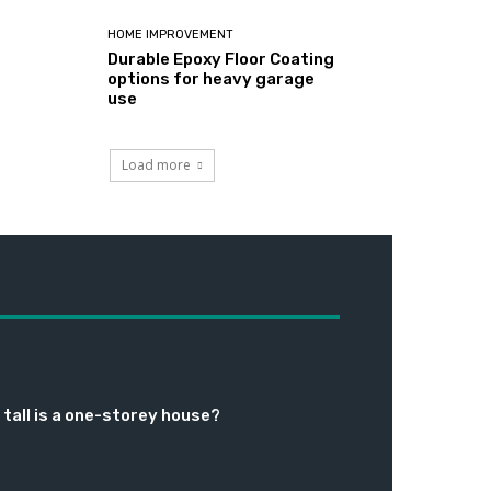
HOME IMPROVEMENT
Durable Epoxy Floor Coating
options for heavy garage
use
Load more
tall is a one-storey house?