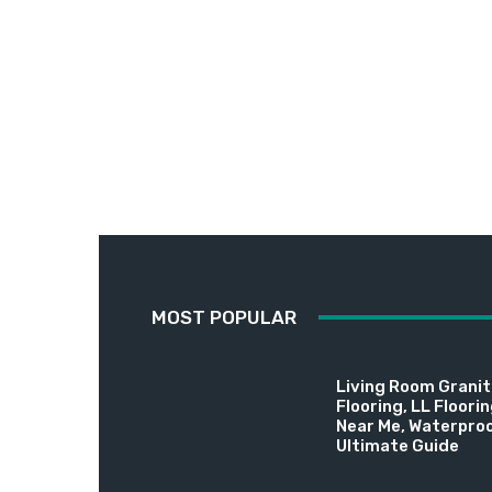
MOST POPULAR
Living Room Granite
Flooring, LL Floori
Near Me, Waterproo
Ultimate Guide