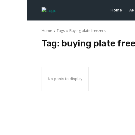
Home
AR
Home
Tags
Buying plate freezers
Tag:
buying plate fre
No posts to display