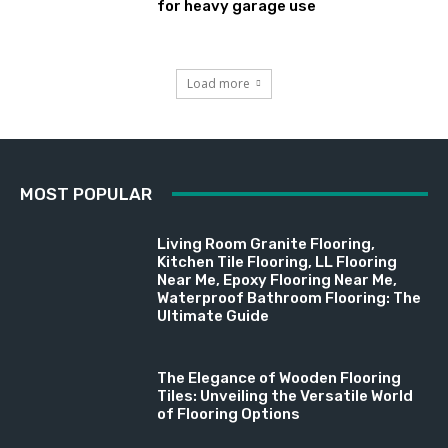
for heavy garage use
Load more
MOST POPULAR
Living Room Granite Flooring,
Kitchen Tile Flooring, LL Flooring
Near Me, Epoxy Flooring Near Me,
Waterproof Bathroom Flooring: The
Ultimate Guide
The Elegance of Wooden Flooring
Tiles: Unveiling the Versatile World
of Flooring Options