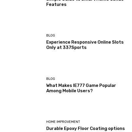
Features
BLOG
Experience Responsive Online Slots
Only at 337Sports
BLOG
What Makes IE777 Game Popular
Among Mobile Users?
HOME IMPROVEMENT
Durable Epoxy Floor Coating options