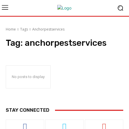
Home
Tags
Anchorpestservices
Tag:
anchorpestservices
No posts to display
STAY CONNECTED