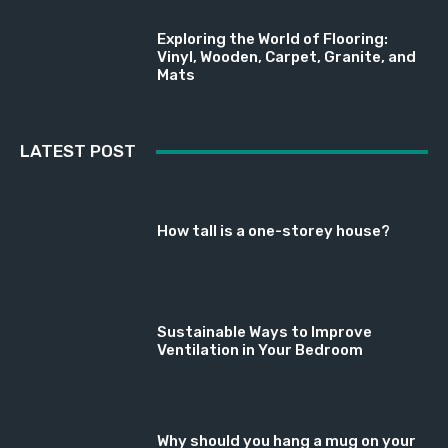
Exploring the World of Flooring:
Vinyl, Wooden, Carpet, Granite, and
Mats
LATEST POST
How tall is a one-storey house?
Sustainable Ways to Improve
Ventilation in Your Bedroom
Why should you hang a mug on your