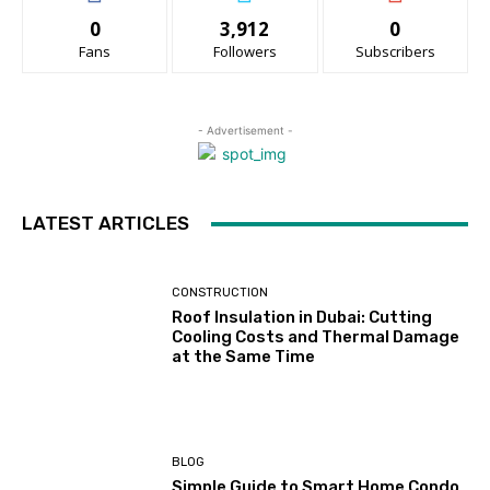
0
3,912
0
Fans
Followers
Subscribers
- Advertisement -
LATEST ARTICLES
CONSTRUCTION
Roof Insulation in Dubai: Cutting
Cooling Costs and Thermal Damage
at the Same Time
BLOG
Simple Guide to Smart Home Condo