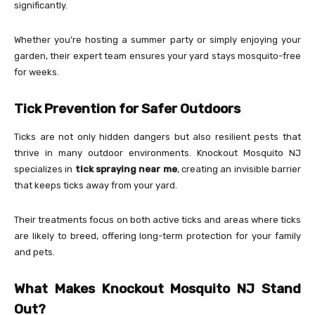
significantly.
Whether you’re hosting a summer party or simply enjoying your
garden, their expert team ensures your yard stays mosquito-free
for weeks.
Tick Prevention for Safer Outdoors
Ticks are not only hidden dangers but also resilient pests that
thrive in many outdoor environments. Knockout Mosquito NJ
specializes in
tick spraying near me
, creating an invisible barrier
that keeps ticks away from your yard.
Their treatments focus on both active ticks and areas where ticks
are likely to breed, offering long-term protection for your family
and pets.
What Makes Knockout Mosquito NJ Stand
Out?