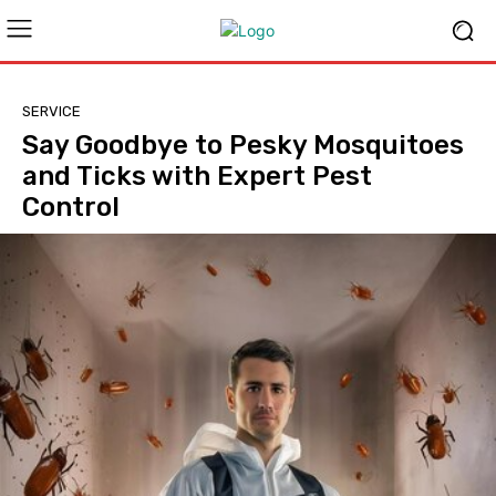
SERVICE
Say Goodbye to Pesky Mosquitoes
and Ticks with Expert Pest
Control