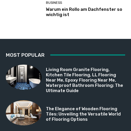
BUSINESS
Warum ein Rollo am Dachfenster so
wichtig ist
MOST POPULAR
Living Room Granite Flooring,
Kitchen Tile Flooring, LL Flooring
Near Me, Epoxy Flooring Near Me,
Waterproof Bathroom Flooring: The
Ultimate Guide
The Elegance of Wooden Flooring
Tiles: Unveiling the Versatile World
of Flooring Options