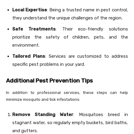
Local Expertise
: Being a trusted name in pest control,
they understand the unique challenges of the region.
Safe Treatments
: Their eco-friendly solutions
prioritize the safety of children, pets, and the
environment.
Tailored Plans
: Services are customized to address
specific pest problems in your yard.
Additional Pest Prevention Tips
In addition to professional services, these steps can help
minimize mosquito and tick infestations:
Remove Standing Water
: Mosquitoes breed in
stagnant water, so regularly empty buckets, bird baths,
and gutters.