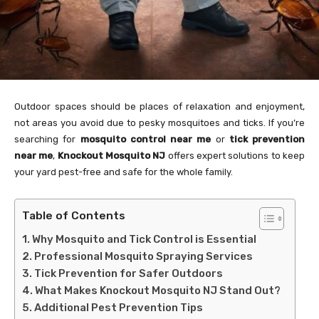
Outdoor spaces should be places of relaxation and enjoyment,
not areas you avoid due to pesky mosquitoes and ticks. If you’re
searching for
mosquito control near me
or
tick prevention
near me
,
Knockout Mosquito NJ
offers expert solutions to keep
your yard pest-free and safe for the whole family.
Table of Contents
Why Mosquito and Tick Control is Essential
Professional Mosquito Spraying Services
Tick Prevention for Safer Outdoors
What Makes Knockout Mosquito NJ Stand Out?
Additional Pest Prevention Tips