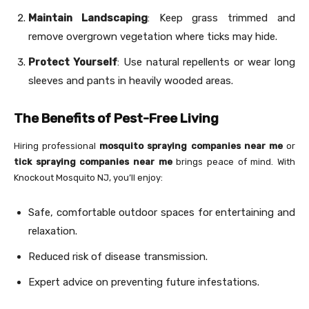
Maintain Landscaping
: Keep grass trimmed and
remove overgrown vegetation where ticks may hide.
Protect Yourself
: Use natural repellents or wear long
sleeves and pants in heavily wooded areas.
The Benefits of Pest-Free Living
Hiring professional
mosquito spraying companies near me
or
tick spraying companies near me
brings peace of mind. With
Knockout Mosquito NJ, you’ll enjoy:
Safe, comfortable outdoor spaces for entertaining and
relaxation.
Reduced risk of disease transmission.
Expert advice on preventing future infestations.