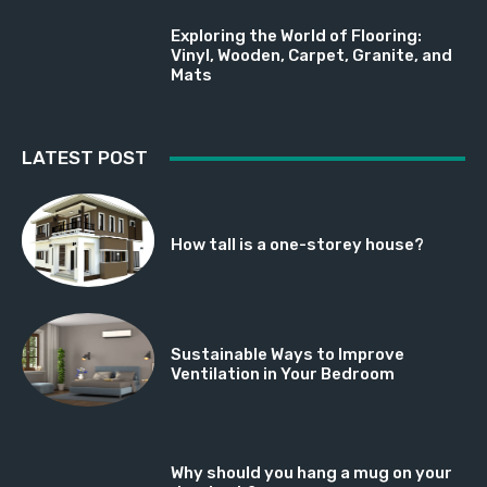
Exploring the World of Flooring:
Vinyl, Wooden, Carpet, Granite, and
Mats
LATEST POST
How tall is a one-storey house?
Sustainable Ways to Improve
Ventilation in Your Bedroom
Why should you hang a mug on your