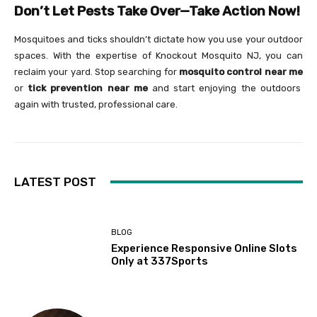
Don’t Let Pests Take Over—Take Action Now!
Mosquitoes and ticks shouldn’t dictate how you use your outdoor
spaces. With the expertise of Knockout Mosquito NJ, you can
reclaim your yard. Stop searching for
mosquito control near me
or
tick prevention near me
and start enjoying the outdoors
again with trusted, professional care.
LATEST POST
BLOG
Experience Responsive Online Slots
Only at 337Sports