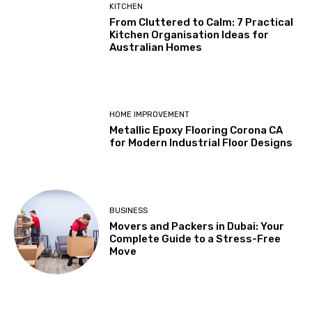
KITCHEN
From Cluttered to Calm: 7 Practical
Kitchen Organisation Ideas for
Australian Homes
HOME IMPROVEMENT
Metallic Epoxy Flooring Corona CA
for Modern Industrial Floor Designs
BUSINESS
Movers and Packers in Dubai: Your
Complete Guide to a Stress-Free
Move