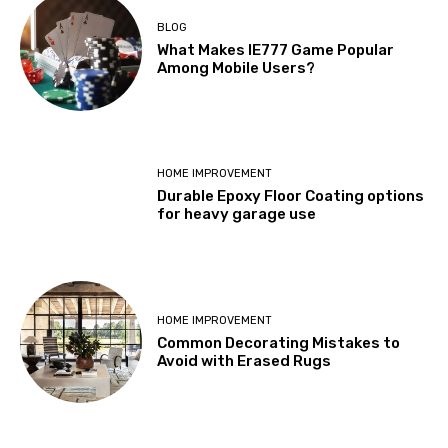
BLOG
What Makes IE777 Game Popular
Among Mobile Users?
HOME IMPROVEMENT
Durable Epoxy Floor Coating options
for heavy garage use
HOME IMPROVEMENT
Common Decorating Mistakes to
Avoid with Erased Rugs