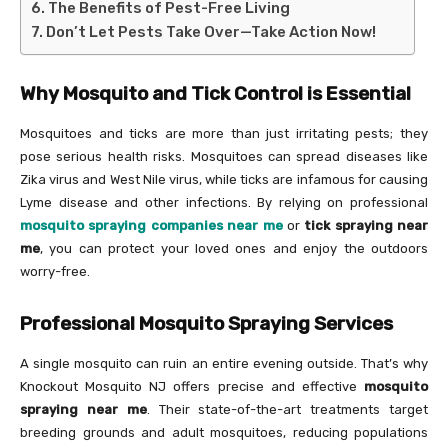
The Benefits of Pest-Free Living
Don’t Let Pests Take Over—Take Action Now!
Why Mosquito and Tick Control is Essential
Mosquitoes and ticks are more than just irritating pests; they
pose serious health risks. Mosquitoes can spread diseases like
Zika virus and West Nile virus, while ticks are infamous for causing
Lyme disease and other infections. By relying on professional
mosquito spraying companies near me
or
tick spraying near
me
, you can protect your loved ones and enjoy the outdoors
worry-free.
Professional Mosquito Spraying Services
A single mosquito can ruin an entire evening outside. That’s why
Knockout Mosquito NJ offers precise and effective
mosquito
spraying near me
. Their state-of-the-art treatments target
breeding grounds and adult mosquitoes, reducing populations