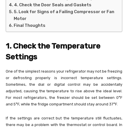
4. Check the Door Seals and Gaskets
5. Look for Signs of a Failing Compressor or Fan
Motor
Final Thoughts
1. Check the Temperature
Settings
One of the simplest reasons your refrigerator may not be freezing
or defrosting properly is incorrect temperature settings.
Sometimes, the dial or digital control may be accidentally
adjusted, causing the temperature to rise above the ideal level.
For most refrigerators, the freezer should be set between 0°F
and 5°F, while the fridge compartment should stay around 37°F.
If the settings are correct but the temperature still fluctuates,
there may be a problem with the thermostat or control board. In