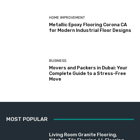
HOME IMPROVEMENT
Metallic Epoxy Flooring Corona CA
for Modern Industrial Floor Designs
BUSINESS
Movers and Packers in Dubai: Your
Complete Guide to a Stress-Free
Move
MOST POPULAR
Living Room Granite Flooring,