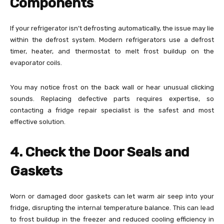
Components
If your refrigerator isn’t defrosting automatically, the issue may lie
within the defrost system. Modern refrigerators use a defrost
timer, heater, and thermostat to melt frost buildup on the
evaporator coils.
You may notice frost on the back wall or hear unusual clicking
sounds. Replacing defective parts requires expertise, so
contacting a fridge repair specialist is the safest and most
effective solution.
4. Check the Door Seals and
Gaskets
Worn or damaged door gaskets can let warm air seep into your
fridge, disrupting the internal temperature balance. This can lead
to frost buildup in the freezer and reduced cooling efficiency in