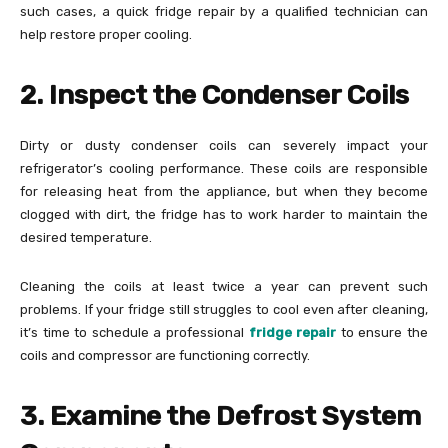
such cases, a quick fridge repair by a qualified technician can
help restore proper cooling.
2. Inspect the Condenser Coils
Dirty or dusty condenser coils can severely impact your
refrigerator’s cooling performance. These coils are responsible
for releasing heat from the appliance, but when they become
clogged with dirt, the fridge has to work harder to maintain the
desired temperature.
Cleaning the coils at least twice a year can prevent such
problems. If your fridge still struggles to cool even after cleaning,
it’s time to schedule a professional
fridge repair
to ensure the
coils and compressor are functioning correctly.
3. Examine the Defrost System