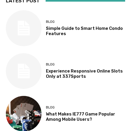
LATEST POST
BLOG
Simple Guide to Smart Home Condo
Features
BLOG
Experience Responsive Online Slots
Only at 337Sports
BLOG
What Makes IE777 Game Popular
Among Mobile Users?