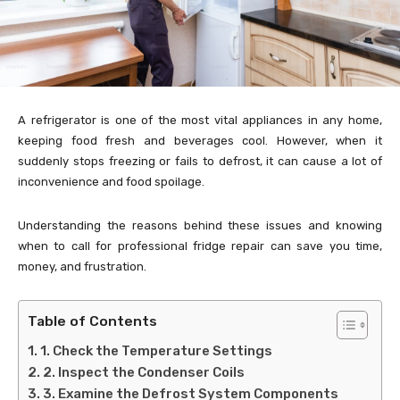
A refrigerator is one of the most vital appliances in any home,
keeping food fresh and beverages cool. However, when it
suddenly stops freezing or fails to defrost, it can cause a lot of
inconvenience and food spoilage.
Understanding the reasons behind these issues and knowing
when to call for professional fridge repair can save you time,
money, and frustration.
Table of Contents
1. Check the Temperature Settings
2. Inspect the Condenser Coils
3. Examine the Defrost System Components