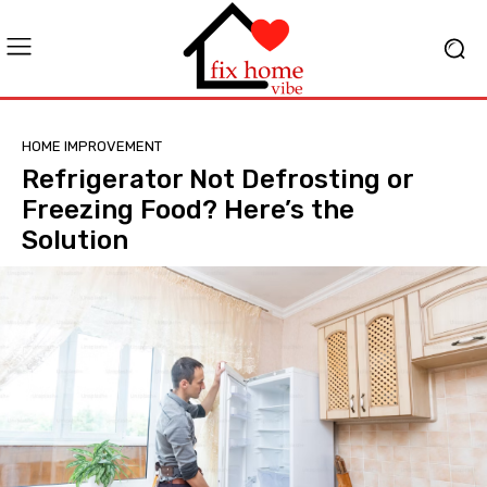
HOME IMPROVEMENT
Refrigerator Not Defrosting or
Freezing Food? Here’s the
Solution