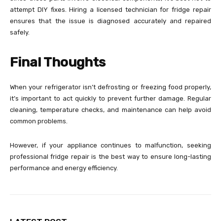
attempt DIY fixes. Hiring a licensed technician for fridge repair
ensures that the issue is diagnosed accurately and repaired
safely.
Final Thoughts
When your refrigerator isn’t defrosting or freezing food properly,
it’s important to act quickly to prevent further damage. Regular
cleaning, temperature checks, and maintenance can help avoid
common problems.
However, if your appliance continues to malfunction, seeking
professional fridge repair is the best way to ensure long-lasting
performance and energy efficiency.