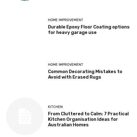
HOME IMPROVEMENT
Durable Epoxy Floor Coating options
for heavy garage use
HOME IMPROVEMENT
Common Decorating Mistakes to
Avoid with Erased Rugs
KITCHEN
From Cluttered to Calm: 7 Practical
Kitchen Organisation Ideas for
Australian Homes