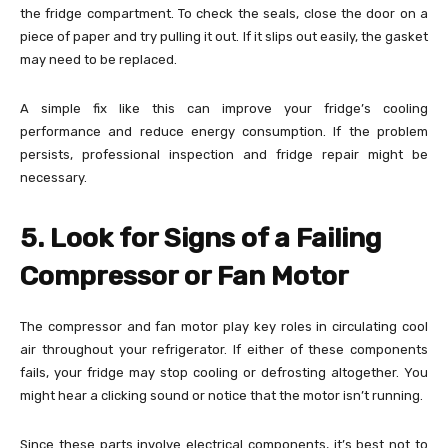
the fridge compartment. To check the seals, close the door on a
piece of paper and try pulling it out. If it slips out easily, the gasket
may need to be replaced.
A simple fix like this can improve your fridge’s cooling
performance and reduce energy consumption. If the problem
persists, professional inspection and fridge repair might be
necessary.
5. Look for Signs of a Failing
Compressor or Fan Motor
The compressor and fan motor play key roles in circulating cool
air throughout your refrigerator. If either of these components
fails, your fridge may stop cooling or defrosting altogether. You
might hear a clicking sound or notice that the motor isn’t running.
Since these parts involve electrical components, it’s best not to