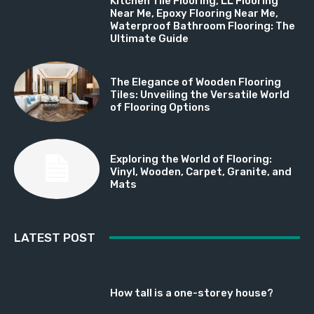
Kitchen Tile Flooring, LL Flooring
Near Me, Epoxy Flooring Near Me,
Waterproof Bathroom Flooring: The
Ultimate Guide
The Elegance of Wooden Flooring
Tiles: Unveiling the Versatile World
of Flooring Options
Exploring the World of Flooring:
Vinyl, Wooden, Carpet, Granite, and
Mats
LATEST POST
How tall is a one-storey house?