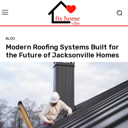
BLOG
Modern Roofing Systems Built for
the Future of Jacksonville Homes