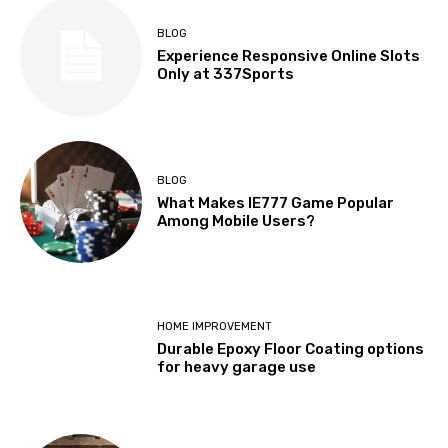
BLOG
Experience Responsive Online Slots
Only at 337Sports
BLOG
What Makes IE777 Game Popular
Among Mobile Users?
HOME IMPROVEMENT
Durable Epoxy Floor Coating options
for heavy garage use