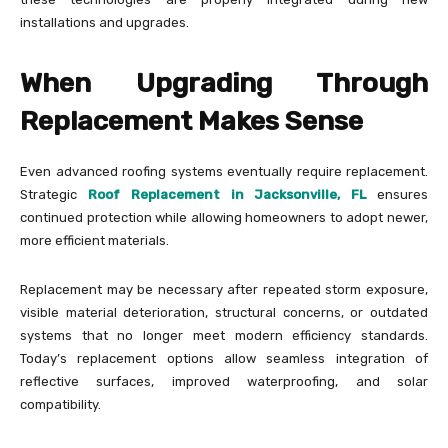
installations and upgrades.
When Upgrading Through
Replacement Makes Sense
Even advanced roofing systems eventually require replacement.
Strategic
Roof Replacement in Jacksonville, FL
ensures
continued protection while allowing homeowners to adopt newer,
more efficient materials.
Replacement may be necessary after repeated storm exposure,
visible material deterioration, structural concerns, or outdated
systems that no longer meet modern efficiency standards.
Today’s replacement options allow seamless integration of
reflective surfaces, improved waterproofing, and solar
compatibility.