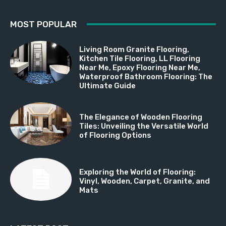
MOST POPULAR
Living Room Granite Flooring,
Kitchen Tile Flooring, LL Flooring
Near Me, Epoxy Flooring Near Me,
Waterproof Bathroom Flooring: The
Ultimate Guide
The Elegance of Wooden Flooring
Tiles: Unveiling the Versatile World
of Flooring Options
Exploring the World of Flooring:
Vinyl, Wooden, Carpet, Granite, and
Mats