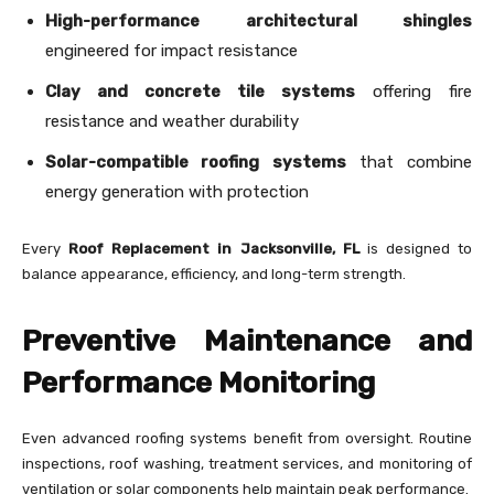
High-performance architectural shingles
engineered for impact resistance
Clay and concrete tile systems
offering fire
resistance and weather durability
Solar-compatible roofing systems
that combine
energy generation with protection
Every
Roof Replacement in Jacksonville, FL
is designed to
balance appearance, efficiency, and long-term strength.
Preventive Maintenance and
Performance Monitoring
Even advanced roofing systems benefit from oversight. Routine
inspections, roof washing, treatment services, and monitoring of
ventilation or solar components help maintain peak performance.