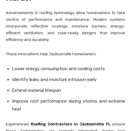
Advancements in roofing technology allow homeowners to take
control of performance and maintenance. Modern systems
incorporate reflective coatings, moisture barriers, energy-
efficient ventilation, and solar-ready designs that improve
efficiency and durability.
These innovations help Jacksonville homeowners:
Lower energy consumption and cooling costs
Identify leaks and moisture intrusion early
Extend material lifespan
Improve roof performance during storms and extreme
heat
Experienced
Roofing Contractors in Jacksonville FL
ensure
these technologies are properly integrated during new