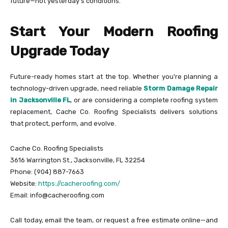
future—not yesterday’s conditions.
Start Your Modern Roofing
Upgrade Today
Future-ready homes start at the top. Whether you’re planning a
technology-driven upgrade, need reliable
Storm Damage Repair
in Jacksonville FL
, or are considering a complete roofing system
replacement, Cache Co. Roofing Specialists delivers solutions
that protect, perform, and evolve.
Cache Co. Roofing Specialists
3616 Warrington St., Jacksonville, FL 32254
Phone: (904) 887-7663
Website:
https://cacheroofing.com/
Email: info@cacheroofing.com
Call today, email the team, or request a free estimate online—and