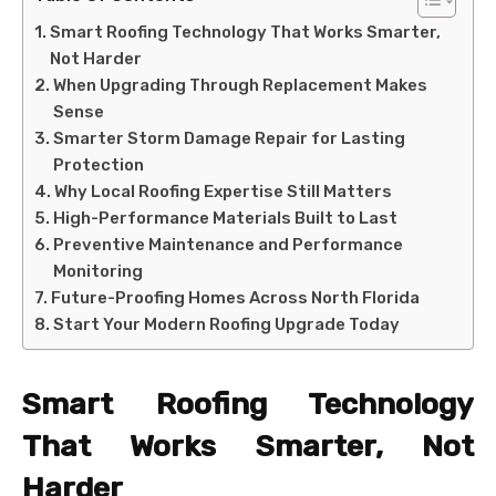
Smart Roofing Technology That Works Smarter,
Not Harder
When Upgrading Through Replacement Makes
Sense
Smarter Storm Damage Repair for Lasting
Protection
Why Local Roofing Expertise Still Matters
High-Performance Materials Built to Last
Preventive Maintenance and Performance
Monitoring
Future-Proofing Homes Across North Florida
Start Your Modern Roofing Upgrade Today
Smart Roofing Technology
That Works Smarter, Not
Harder