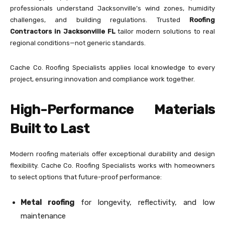
professionals understand Jacksonville’s wind zones, humidity
challenges, and building regulations. Trusted
Roofing
Contractors in Jacksonville FL
tailor modern solutions to real
regional conditions—not generic standards.
Cache Co. Roofing Specialists applies local knowledge to every
project, ensuring innovation and compliance work together.
High-Performance Materials
Built to Last
Modern roofing materials offer exceptional durability and design
flexibility. Cache Co. Roofing Specialists works with homeowners
to select options that future-proof performance:
Metal roofing
for longevity, reflectivity, and low
maintenance