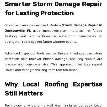
Smarter Storm Damage Repair
for Lasting Protection
Storm recovery has evolved. Modern
Storm Damage Repair in
Jacksonville FL
uses impact-resistant materials, reinforced
flashing, and high-performance waterproof membranes to
strengthen roofs against future weather events.
Advanced inspection tools such as thermal imaging and moisture
detection help uncover hidden damage, ensuring repairs are
precise and comprehensive. This approach minimizes repeat
issues and strengthens long-term roof resilience.
Why Local Roofing Expertise
Still Matters
Technology only performs well when installed correctly. Local