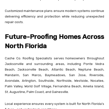
Customized maintenance plans ensure modern systems continue
delivering efficiency and protection while reducing unexpected
repair costs.
Future-Proofing Homes Across
North Florida
Cache Co. Roofing Specialists serves homeowners throughout
Jacksonville and surrounding areas, including Ponte Vedra
Beach, Jacksonville Beach, Atlantic Beach, Neptune Beach,
Mandarin, San Marco, Baymeadows, San Jose, Riverside,
Avondale, Arlington, Southside, Northside, Westside, Nocatee,
Palm Valley, World Golf Village, Fernandina Beach, Amelia Island,
St. Augustine, Palm Coast, and Gainesville.
Local experience ensures every system is built for North Florida’s