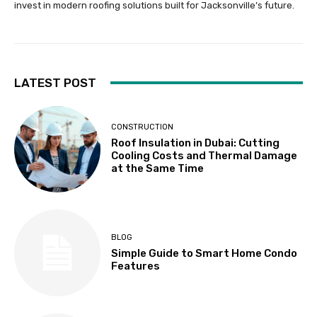
invest in modern roofing solutions built for Jacksonville’s future.
LATEST POST
CONSTRUCTION
Roof Insulation in Dubai: Cutting
Cooling Costs and Thermal Damage
at the Same Time
BLOG
Simple Guide to Smart Home Condo
Features