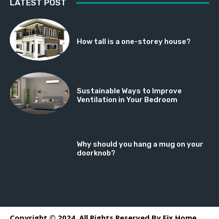
LATEST POST
How tall is a one-storey house?
Sustainable Ways to Improve
Ventilation in Your Bedroom
Why should you hang a mug on your
doorknob?
Copyright © 2024. All Rights Reserved By Fix Home