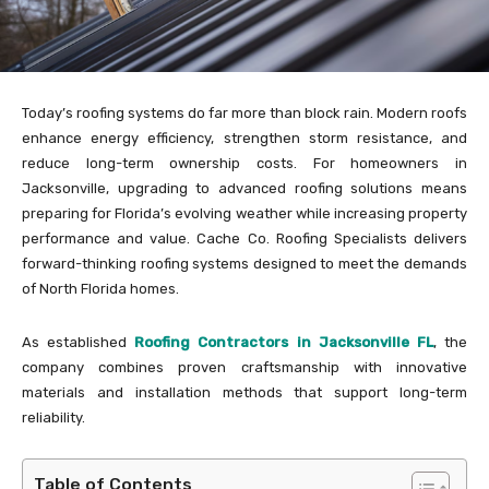
Today’s roofing systems do far more than block rain. Modern roofs
enhance energy efficiency, strengthen storm resistance, and
reduce long-term ownership costs. For homeowners in
Jacksonville, upgrading to advanced roofing solutions means
preparing for Florida’s evolving weather while increasing property
performance and value. Cache Co. Roofing Specialists delivers
forward-thinking roofing systems designed to meet the demands
of North Florida homes.
As established
Roofing Contractors in Jacksonville FL
, the
company combines proven craftsmanship with innovative
materials and installation methods that support long-term
reliability.
Table of Contents