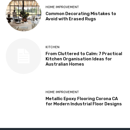
HOME IMPROVEMENT
Common Decorating Mistakes to
Avoid with Erased Rugs
KITCHEN
From Cluttered to Calm: 7 Practical
Kitchen Organisation Ideas for
Australian Homes
HOME IMPROVEMENT
Metallic Epoxy Flooring Corona CA
for Modern Industrial Floor Designs