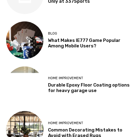
Only at 337Sports
BLOG
What Makes IE777 Game Popular
Among Mobile Users?
HOME IMPROVEMENT
Durable Epoxy Floor Coating options
for heavy garage use
HOME IMPROVEMENT
Common Decorating Mistakes to
Avoid with Erased Rugs