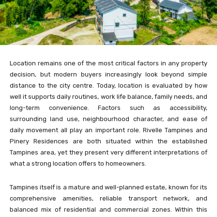
Location remains one of the most critical factors in any property
decision, but modern buyers increasingly look beyond simple
distance to the city centre. Today, location is evaluated by how
well it supports daily routines, work life balance, family needs, and
long-term convenience. Factors such as accessibility,
surrounding land use, neighbourhood character, and ease of
daily movement all play an important role. Rivelle Tampines and
Pinery Residences are both situated within the established
Tampines area, yet they present very different interpretations of
what a strong location offers to homeowners.
Tampines itself is a mature and well-planned estate, known for its
comprehensive amenities, reliable transport network, and
balanced mix of residential and commercial zones. Within this