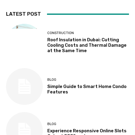
LATEST POST
CONSTRUCTION
Roof Insulation in Dubai: Cutting
Cooling Costs and Thermal Damage
at the Same Time
BLOG
Simple Guide to Smart Home Condo
Features
BLOG
Experience Responsive Online Slots