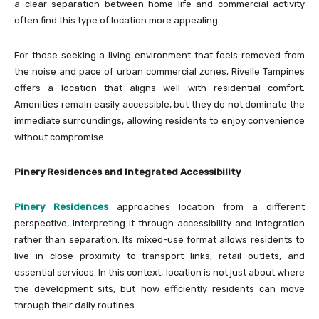
a clear separation between home life and commercial activity
often find this type of location more appealing.
For those seeking a living environment that feels removed from
the noise and pace of urban commercial zones, Rivelle Tampines
offers a location that aligns well with residential comfort.
Amenities remain easily accessible, but they do not dominate the
immediate surroundings, allowing residents to enjoy convenience
without compromise.
Pinery Residences and Integrated Accessibility
Pinery Residences
approaches location from a different
perspective, interpreting it through accessibility and integration
rather than separation. Its mixed-use format allows residents to
live in close proximity to transport links, retail outlets, and
essential services. In this context, location is not just about where
the development sits, but how efficiently residents can move
through their daily routines.