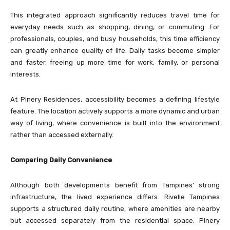
This integrated approach significantly reduces travel time for
everyday needs such as shopping, dining, or commuting. For
professionals, couples, and busy households, this time efficiency
can greatly enhance quality of life. Daily tasks become simpler
and faster, freeing up more time for work, family, or personal
interests.
At Pinery Residences, accessibility becomes a defining lifestyle
feature. The location actively supports a more dynamic and urban
way of living, where convenience is built into the environment
rather than accessed externally.
Comparing Daily Convenience
Although both developments benefit from Tampines’ strong
infrastructure, the lived experience differs. Rivelle Tampines
supports a structured daily routine, where amenities are nearby
but accessed separately from the residential space. Pinery