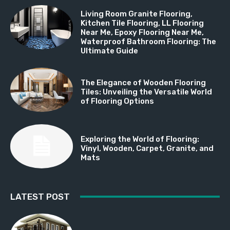
Living Room Granite Flooring,
Kitchen Tile Flooring, LL Flooring
Near Me, Epoxy Flooring Near Me,
Waterproof Bathroom Flooring: The
Ultimate Guide
The Elegance of Wooden Flooring
Tiles: Unveiling the Versatile World
of Flooring Options
Exploring the World of Flooring:
Vinyl, Wooden, Carpet, Granite, and
Mats
LATEST POST