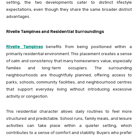
setting, the two developments cater to distinct lifestyle
expectations, even though they share the same broader district
advantages.
Rivelle Tampines and Residential Surroundings
Rivelle Tampines
benefits from being positioned within a
primarily residential environment. This placement creates a sense
of calm and consistency that many homeowners value, especially
families and long-term occupiers. The surrounding
neighbourhoods are thoughtfully planned, offering access to
parks, schools, community facilities, and neighbourhood centres
that support everyday living without introducing excessive
activity or congestion.
This residential character allows daily routines to feel more
structured and predictable. School runs, family meals, and leisure
activities can take place within a quieter setting, which
contributes to a sense of comfort and stability. Buyers who prefer