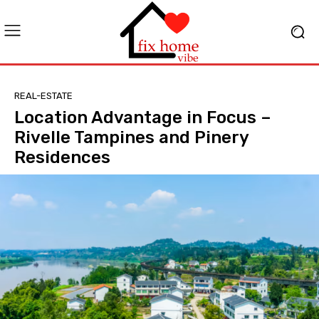
REAL-ESTATE
Location Advantage in Focus –
Rivelle Tampines and Pinery
Residences