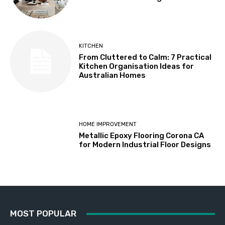
KITCHEN
From Cluttered to Calm: 7 Practical
Kitchen Organisation Ideas for
Australian Homes
HOME IMPROVEMENT
Metallic Epoxy Flooring Corona CA
for Modern Industrial Floor Designs
MOST POPULAR