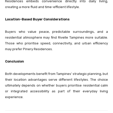
Residences embeds convenience directly into daily living,
creating a more fluid and time-efficient lifestyle.
Location-Based Buyer Considerations
Buyers who value peace, predictable surroundings, and a
residential atmosphere may find Rivelle Tampines more suitable.
Those who prioritise speed, connectivity, and urban efficiency
may prefer Pinery Residences.
Conclusion
Both developments benefit from Tampines’ strategic planning, but
their location advantages serve different lifestyles. The choice
ultimately depends on whether buyers prioritise residential calm
or integrated accessibility as part of their everyday living
experience.