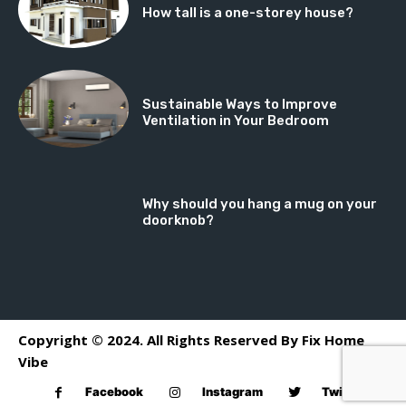
How tall is a one-storey house?
Sustainable Ways to Improve
Ventilation in Your Bedroom
Why should you hang a mug on your
doorknob?
Copyright © 2024. All Rights Reserved By Fix Home
Vibe
Facebook
Instagram
Twitter