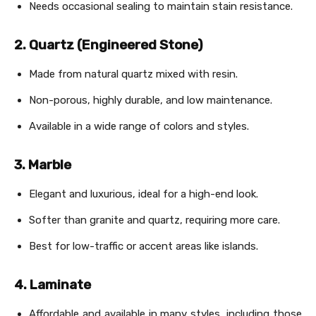
Needs occasional sealing to maintain stain resistance.
2. Quartz (Engineered Stone)
Made from natural quartz mixed with resin.
Non-porous, highly durable, and low maintenance.
Available in a wide range of colors and styles.
3. Marble
Elegant and luxurious, ideal for a high-end look.
Softer than granite and quartz, requiring more care.
Best for low-traffic or accent areas like islands.
4. Laminate
Affordable and available in many styles, including those