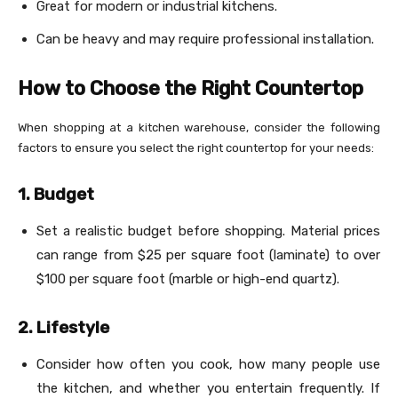
Great for modern or industrial kitchens.
Can be heavy and may require professional installation.
How to Choose the Right Countertop
When shopping at a kitchen warehouse, consider the following
factors to ensure you select the right countertop for your needs:
1. Budget
Set a realistic budget before shopping. Material prices
can range from $25 per square foot (laminate) to over
$100 per square foot (marble or high-end quartz).
2. Lifestyle
Consider how often you cook, how many people use
the kitchen, and whether you entertain frequently. If