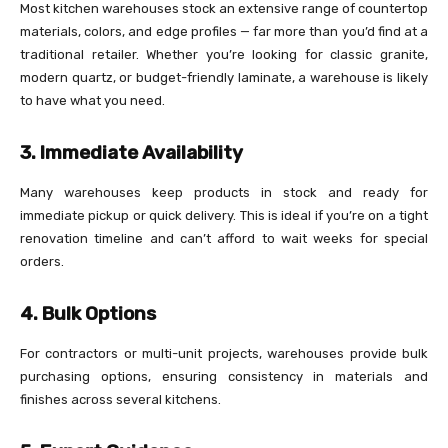
Most kitchen warehouses stock an extensive range of countertop
materials, colors, and edge profiles — far more than you’d find at a
traditional retailer. Whether you’re looking for classic granite,
modern quartz, or budget-friendly laminate, a warehouse is likely
to have what you need.
3. Immediate Availability
Many warehouses keep products in stock and ready for
immediate pickup or quick delivery. This is ideal if you’re on a tight
renovation timeline and can’t afford to wait weeks for special
orders.
4. Bulk Options
For contractors or multi-unit projects, warehouses provide bulk
purchasing options, ensuring consistency in materials and
finishes across several kitchens.