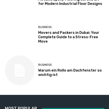
for Modern Industrial Floor Designs
BUSINESS
Movers and Packers in Dubai: Your
Complete Guide to a Stress-Free
Move
BUSINESS
Warum ein Rollo am Dachfenster so
wichtig ist
MOST POPULAR