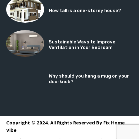
How tall is a one-storey house?
Sustainable Ways to Improve
Ventilation in Your Bedroom
Why should you hang a mug on your
doorknob?
Copyright © 2024. All Rights Reserved By Fix Home
Vibe