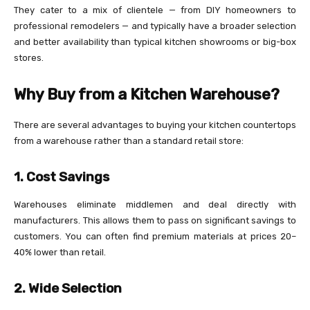
They cater to a mix of clientele — from DIY homeowners to
professional remodelers — and typically have a broader selection
and better availability than typical kitchen showrooms or big-box
stores.
Why Buy from a Kitchen Warehouse?
There are several advantages to buying your kitchen countertops
from a warehouse rather than a standard retail store:
1. Cost Savings
Warehouses eliminate middlemen and deal directly with
manufacturers. This allows them to pass on significant savings to
customers. You can often find premium materials at prices 20–
40% lower than retail.
2. Wide Selection