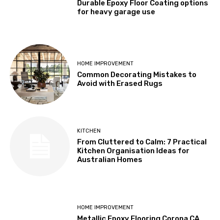
Durable Epoxy Floor Coating options
for heavy garage use
HOME IMPROVEMENT
Common Decorating Mistakes to
Avoid with Erased Rugs
KITCHEN
From Cluttered to Calm: 7 Practical
Kitchen Organisation Ideas for
Australian Homes
HOME IMPROVEMENT
Metallic Epoxy Flooring Corona CA