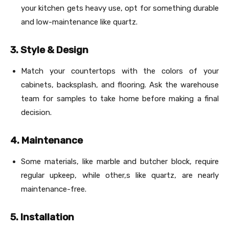
your kitchen gets heavy use, opt for something durable
and low-maintenance like quartz.
3. Style & Design
Match your countertops with the colors of your
cabinets, backsplash, and flooring. Ask the warehouse
team for samples to take home before making a final
decision.
4. Maintenance
Some materials, like marble and butcher block, require
regular upkeep, while other,s like quartz, are nearly
maintenance-free.
5. Installation