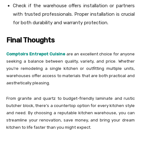
Check if the warehouse offers installation or partners
with trusted professionals. Proper installation is crucial
for both durability and warranty protection.
Final Thoughts
Comptoirs Entrepot Cuisine
are an excellent choice for anyone
seeking a balance between quality, variety, and price. Whether
you’re remodeling a single kitchen or outfitting multiple units,
warehouses offer access to materials that are both practical and
aesthetically pleasing.
From granite and quartz to budget-friendly laminate and rustic
butcher block, there’s a countertop option for every kitchen style
and need. By choosing a reputable kitchen warehouse, you can
streamline your renovation, save money, and bring your dream
kitchen to life faster than you might expect.