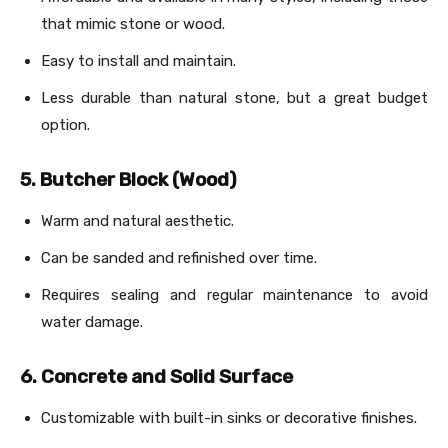
that mimic stone or wood.
Easy to install and maintain.
Less durable than natural stone, but a great budget
option.
5. Butcher Block (Wood)
Warm and natural aesthetic.
Can be sanded and refinished over time.
Requires sealing and regular maintenance to avoid
water damage.
6. Concrete and Solid Surface
Customizable with built-in sinks or decorative finishes.