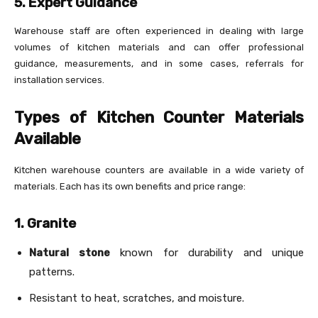
5. Expert Guidance
Warehouse staff are often experienced in dealing with large
volumes of kitchen materials and can offer professional
guidance, measurements, and in some cases, referrals for
installation services.
Types of Kitchen Counter Materials
Available
Kitchen warehouse counters are available in a wide variety of
materials. Each has its own benefits and price range:
1. Granite
Natural stone
known for durability and unique
patterns.
Resistant to heat, scratches, and moisture.