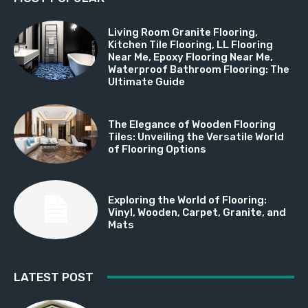
Living Room Granite Flooring,
Kitchen Tile Flooring, LL Flooring
Near Me, Epoxy Flooring Near Me,
Waterproof Bathroom Flooring: The
Ultimate Guide
The Elegance of Wooden Flooring
Tiles: Unveiling the Versatile World
of Flooring Options
Exploring the World of Flooring:
Vinyl, Wooden, Carpet, Granite, and
Mats
LATEST POST