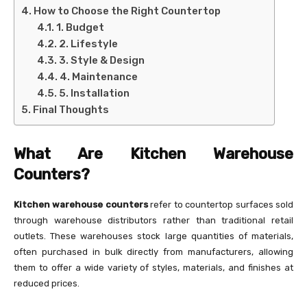
How to Choose the Right Countertop
1. Budget
2. Lifestyle
3. Style & Design
4. Maintenance
5. Installation
Final Thoughts
What Are Kitchen Warehouse
Counters?
Kitchen warehouse counters
refer to countertop surfaces sold
through warehouse distributors rather than traditional retail
outlets. These warehouses stock large quantities of materials,
often purchased in bulk directly from manufacturers, allowing
them to offer a wide variety of styles, materials, and finishes at
reduced prices.