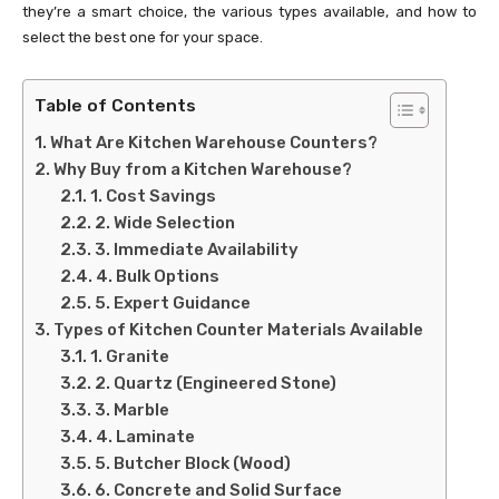
they’re a smart choice, the various types available, and how to
select the best one for your space.
Table of Contents
What Are Kitchen Warehouse Counters?
Why Buy from a Kitchen Warehouse?
1. Cost Savings
2. Wide Selection
3. Immediate Availability
4. Bulk Options
5. Expert Guidance
Types of Kitchen Counter Materials Available
1. Granite
2. Quartz (Engineered Stone)
3. Marble
4. Laminate
5. Butcher Block (Wood)
6. Concrete and Solid Surface