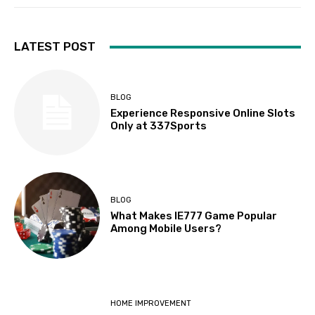
LATEST POST
BLOG
Experience Responsive Online Slots
Only at 337Sports
BLOG
What Makes IE777 Game Popular
Among Mobile Users?
HOME IMPROVEMENT