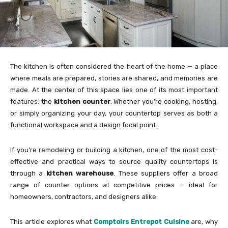
The kitchen is often considered the heart of the home — a place
where meals are prepared, stories are shared, and memories are
made. At the center of this space lies one of its most important
features: the
kitchen counter
. Whether you’re cooking, hosting,
or simply organizing your day, your countertop serves as both a
functional workspace and a design focal point.
If you’re remodeling or building a kitchen, one of the most cost-
effective and practical ways to source quality countertops is
through a
kitchen warehouse
. These suppliers offer a broad
range of counter options at competitive prices — ideal for
homeowners, contractors, and designers alike.
This article explores what
Comptoirs Entrepot Cuisine
are, why