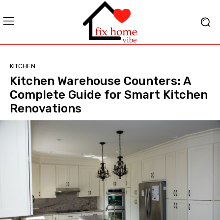
KITCHEN
Kitchen Warehouse Counters: A
Complete Guide for Smart Kitchen
Renovations