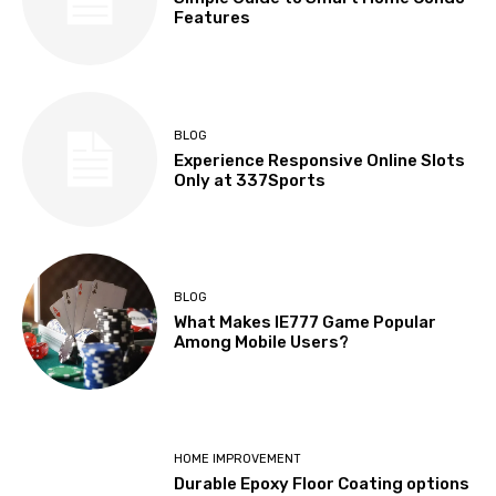
Features
BLOG
Experience Responsive Online Slots
Only at 337Sports
BLOG
What Makes IE777 Game Popular
Among Mobile Users?
HOME IMPROVEMENT
Durable Epoxy Floor Coating options