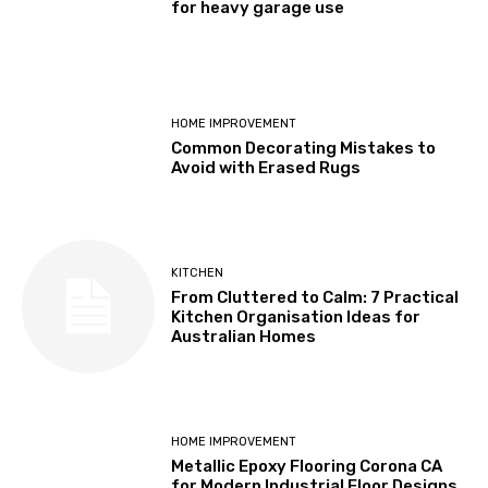
for heavy garage use
HOME IMPROVEMENT
Common Decorating Mistakes to
Avoid with Erased Rugs
KITCHEN
From Cluttered to Calm: 7 Practical
Kitchen Organisation Ideas for
Australian Homes
HOME IMPROVEMENT
Metallic Epoxy Flooring Corona CA
for Modern Industrial Floor Designs