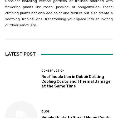
Consider installing vertical gardens or trellises adorned with
flowering plants like roses, jasmine, or bougainvillea. These
climbing plants not only add color and texture but also create a
soothing, tropical vibe, transforming your space into an inviting
outdoor sanctuary.
LATEST POST
CONSTRUCTION
Roof Insulation in Dubai: Cutting
Cooling Costs and Thermal Damage
at the Same Time
BLOG
Simple Guide to Smart Home Condo