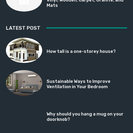
Mats
LATEST POST
How tall is a one-storey house?
Sustainable Ways to Improve
Ventilation in Your Bedroom
Why should you hang a mug on your
doorknob?