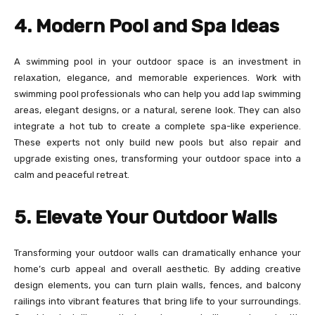
4. Modern Pool and Spa Ideas
A swimming pool in your outdoor space is an investment in
relaxation, elegance, and memorable experiences. Work with
swimming pool professionals who can help you add lap swimming
areas, elegant designs, or a natural, serene look. They can also
integrate a hot tub to create a complete spa-like experience.
These experts not only build new pools but also repair and
upgrade existing ones, transforming your outdoor space into a
calm and peaceful retreat.
5. Elevate Your Outdoor Walls
Transforming your outdoor walls can dramatically enhance your
home’s curb appeal and overall aesthetic. By adding creative
design elements, you can turn plain walls, fences, and balcony
railings into vibrant features that bring life to your surroundings.