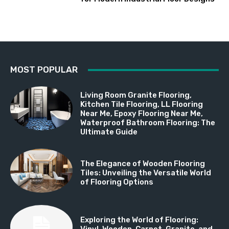
MOST POPULAR
Living Room Granite Flooring,
Kitchen Tile Flooring, LL Flooring
Near Me, Epoxy Flooring Near Me,
Waterproof Bathroom Flooring: The
Ultimate Guide
The Elegance of Wooden Flooring
Tiles: Unveiling the Versatile World
of Flooring Options
Exploring the World of Flooring:
Vinyl, Wooden, Carpet, Granite, and