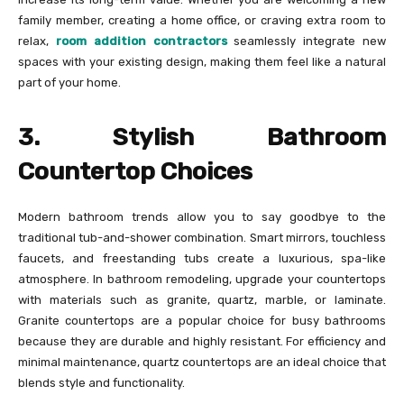
family member, creating a home office, or craving extra room to
relax,
room addition contractors
seamlessly integrate new
spaces with your existing design, making them feel like a natural
part of your home.
3. Stylish Bathroom
Countertop Choices
Modern bathroom trends allow you to say goodbye to the
traditional tub-and-shower combination. Smart mirrors, touchless
faucets, and freestanding tubs create a luxurious, spa-like
atmosphere. In bathroom remodeling, upgrade your countertops
with materials such as granite, quartz, marble, or laminate.
Granite countertops are a popular choice for busy bathrooms
because they are durable and highly resistant. For efficiency and
minimal maintenance, quartz countertops are an ideal choice that
blends style and functionality.