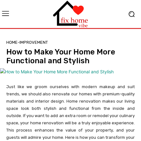
HOME-IMPROVEMENT
How to Make Your Home More
Functional and Stylish
Just like we groom ourselves with modern makeup and suit
trends, we should also renovate our homes with premium-quality
materials and interior design. Home renovation makes our living
space look both stylish and functional from the inside and
outside. If you want to add an extra room or remodel your culinary
space, your home renovation will be a truly enjoyable experience.
This process enhances the value of your property, and your
guests will admire your home. Here is how you can transform your