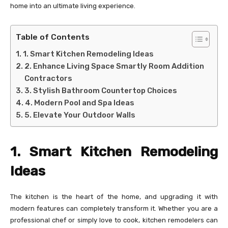
home into an ultimate living experience.
Table of Contents
1. Smart Kitchen Remodeling Ideas
2. Enhance Living Space Smartly Room Addition
Contractors
3. Stylish Bathroom Countertop Choices
4. Modern Pool and Spa Ideas
5. Elevate Your Outdoor Walls
1. Smart Kitchen Remodeling
Ideas
The kitchen is the heart of the home, and upgrading it with
modern features can completely transform it. Whether you are a
professional chef or simply love to cook, kitchen remodelers can