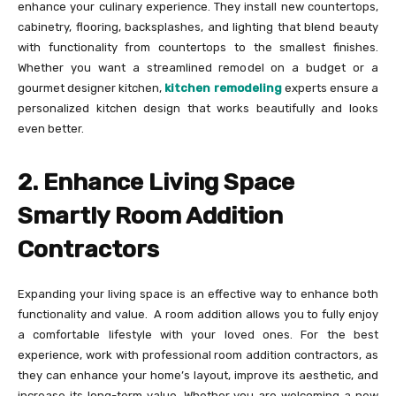
enhance your culinary experience. They install new countertops,
cabinetry, flooring, backsplashes, and lighting that blend beauty
with functionality from countertops to the smallest finishes.
Whether you want a streamlined remodel on a budget or a
gourmet designer kitchen,
kitchen remodeling
experts ensure a
personalized kitchen design that works beautifully and looks
even better.
2. Enhance Living Space
Smartly Room Addition
Contractors
Expanding your living space is an effective way to enhance both
functionality and value. A room addition allows you to fully enjoy
a comfortable lifestyle with your loved ones. For the best
experience, work with professional room addition contractors, as
they can enhance your home’s layout, improve its aesthetic, and
increase its long-term value. Whether you are welcoming a new