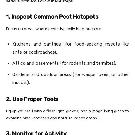
serious problem. Follow these steps:
1. Inspect Common Pest Hotspots
Focus on areas where pests typically hide, such as:
Kitchens and pantries (for food-seeking insects like
ants or cockroaches).
Attics and basements (for rodents and termites).
Gardens and outdoor areas (for wasps, bees, or other
insects).
2. Use Proper Tools
Equip yourself with a flashlight, gloves, and a magnifying glass to
examine small crevices and hard-to-reach areas.
3. Monitor for Activity