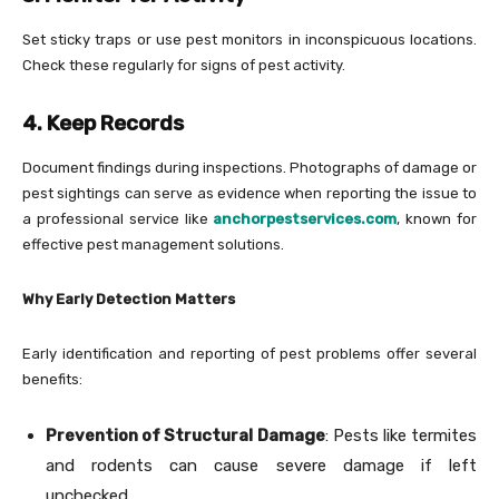
Set sticky traps or use pest monitors in inconspicuous locations.
Check these regularly for signs of pest activity.
4. Keep Records
Document findings during inspections. Photographs of damage or
pest sightings can serve as evidence when reporting the issue to
a professional service like
anchorpestservices.com
, known for
effective pest management solutions.
Why Early Detection Matters
Early identification and reporting of pest problems offer several
benefits:
Prevention of Structural Damage
: Pests like termites
and rodents can cause severe damage if left
unchecked.