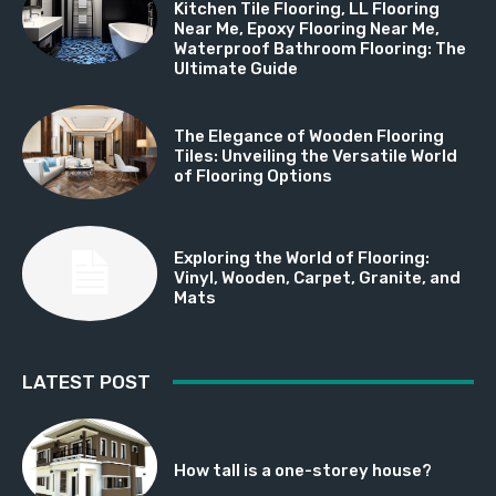
Kitchen Tile Flooring, LL Flooring
Near Me, Epoxy Flooring Near Me,
Waterproof Bathroom Flooring: The
Ultimate Guide
The Elegance of Wooden Flooring
Tiles: Unveiling the Versatile World
of Flooring Options
Exploring the World of Flooring:
Vinyl, Wooden, Carpet, Granite, and
Mats
LATEST POST
How tall is a one-storey house?