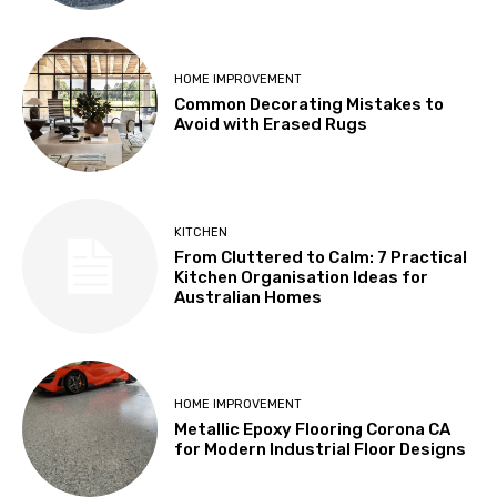
HOME IMPROVEMENT
Common Decorating Mistakes to
Avoid with Erased Rugs
KITCHEN
From Cluttered to Calm: 7 Practical
Kitchen Organisation Ideas for
Australian Homes
HOME IMPROVEMENT
Metallic Epoxy Flooring Corona CA
for Modern Industrial Floor Designs