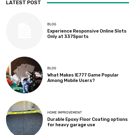
LATEST POST
BLOG
Experience Responsive Online Slots
Only at 337Sports
BLOG
What Makes IE777 Game Popular
Among Mobile Users?
HOME IMPROVEMENT
Durable Epoxy Floor Coating options
for heavy garage use