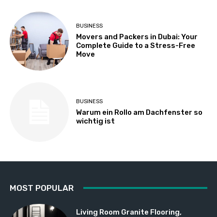
BUSINESS
Movers and Packers in Dubai: Your
Complete Guide to a Stress-Free
Move
BUSINESS
Warum ein Rollo am Dachfenster so
wichtig ist
MOST POPULAR
Living Room Granite Flooring,