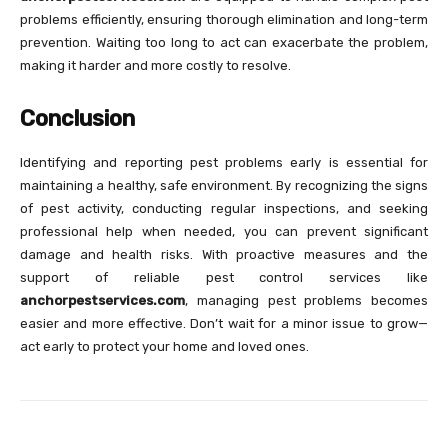
problems efficiently, ensuring thorough elimination and long-term
prevention. Waiting too long to act can exacerbate the problem,
making it harder and more costly to resolve.
Conclusion
Identifying and reporting pest problems early is essential for
maintaining a healthy, safe environment. By recognizing the signs
of pest activity, conducting regular inspections, and seeking
professional help when needed, you can prevent significant
damage and health risks. With proactive measures and the
support of reliable pest control services like
anchorpestservices.com
, managing pest problems becomes
easier and more effective. Don’t wait for a minor issue to grow—
act early to protect your home and loved ones.