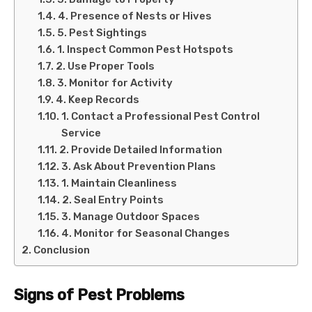
4. Presence of Nests or Hives
5. Pest Sightings
1. Inspect Common Pest Hotspots
2. Use Proper Tools
3. Monitor for Activity
4. Keep Records
1. Contact a Professional Pest Control
Service
2. Provide Detailed Information
3. Ask About Prevention Plans
1. Maintain Cleanliness
2. Seal Entry Points
3. Manage Outdoor Spaces
4. Monitor for Seasonal Changes
Conclusion
Signs of Pest Problems