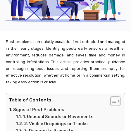
Pest problems can quickly escalate if not detected and managed
in their early stages. Identifying pests early ensures a healthier
environment, reduces damage, and saves time and money in
controlling infestations. This article provides practical guidance
on recognizing pest issues and reporting them promptly for
effective resolution. Whether at home or in a commercial setting,
taking early action is crucial.
Table of Contents
Signs of Pest Problems
1. Unusual Sounds or Movements
2. Visible Droppings or Tracks
3. Damage to Property