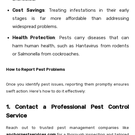
Cost Savings
: Treating infestations in their early
stages is far more affordable than addressing
widespread problems.
Health Protection
: Pests carry diseases that can
harm human health, such as Hantavirus from rodents
or Salmonella from cockroaches.
How to Report Pest Problems
Once you identify pest issues, reporting them promptly ensures
swift action. Here’s how to do it effectively:
1. Contact a Professional Pest Control
Service
Reach out to trusted pest management companies like
anchorpestservices.com
for a thorough inspection and tailored