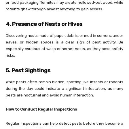
or food packaging. Termites may create hollowed-out wood, while
rodents gnaw through almost anything to gain access.
4. Presence of Nests or Hives
Discovering nests made of paper, debris, or mud in corners, under
eaves, or hidden spaces is a clear sign of pest activity. Be
especially cautious of wasp or hornet nests, as they pose safety
risks.
5. Pest Sightings
While pests often remain hidden, spotting live insects or rodents
during the day could indicate a significant infestation, as many
pests are nocturnal and avoid human interaction.
How to Conduct Regular Inspections
Regular inspections can help detect pests before they become a