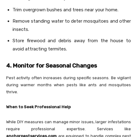
Trim overgrown bushes and trees near your home.
Remove standing water to deter mosquitoes and other
insects.
Store firewood and debris away from the house to
avoid attracting termites.
4. Monitor for Seasonal Changes
Pest activity often increases during specific seasons. Be vigilant
during warmer months when pests like ants and mosquitoes
thrive.
When to Seek Professional Help
While DIY measures can manage minor issues, larger infestations
require professional expertise. Services like
anchorpestservices.com
are equipped to handle complex pest