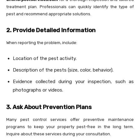
treatment plan. Professionals can quickly identify the type of
pest and recommend appropriate solutions.
2. Provide Detailed Information
When reporting the problem, include:
Location of the pest activity.
Description of the pests (size, color, behavior).
Evidence collected during your inspection, such as
photographs or videos.
3. Ask About Prevention Plans
Many pest control services offer preventive maintenance
programs to keep your property pest-free in the long term.
Inquire about these services during your consultation.