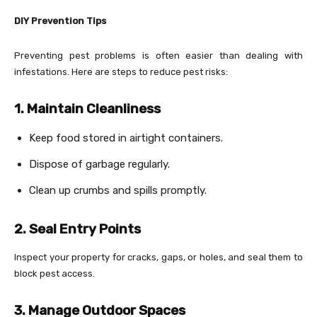
DIY Prevention Tips
Preventing pest problems is often easier than dealing with
infestations. Here are steps to reduce pest risks:
1. Maintain Cleanliness
Keep food stored in airtight containers.
Dispose of garbage regularly.
Clean up crumbs and spills promptly.
2. Seal Entry Points
Inspect your property for cracks, gaps, or holes, and seal them to
block pest access.
3. Manage Outdoor Spaces