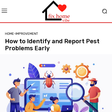
HOME-IMPROVEMENT
How to Identify and Report Pest
Problems Early