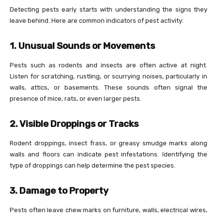
Detecting pests early starts with understanding the signs they
leave behind. Here are common indicators of pest activity:
1. Unusual Sounds or Movements
Pests such as rodents and insects are often active at night.
Listen for scratching, rustling, or scurrying noises, particularly in
walls, attics, or basements. These sounds often signal the
presence of mice, rats, or even larger pests.
2. Visible Droppings or Tracks
Rodent droppings, insect frass, or greasy smudge marks along
walls and floors can indicate pest infestations. Identifying the
type of droppings can help determine the pest species.
3. Damage to Property
Pests often leave chew marks on furniture, walls, electrical wires,