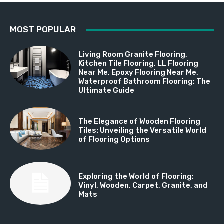
MOST POPULAR
Living Room Granite Flooring,
Kitchen Tile Flooring, LL Flooring
Near Me, Epoxy Flooring Near Me,
Waterproof Bathroom Flooring: The
Ultimate Guide
The Elegance of Wooden Flooring
Tiles: Unveiling the Versatile World
of Flooring Options
Exploring the World of Flooring:
Vinyl, Wooden, Carpet, Granite, and
Mats