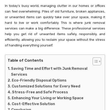
In today’s busy world, managing clutter in our homes or offices
can feel overwhelming. Piles of old furniture, broken appliances,
or unwanted items can quickly take over your space, making it
hard to live or work comfortably. This is where junk removal
services can make a big difference. These professional services
help you get rid of unwanted items safely, responsibly, and
efficiently, allowing you to reclaim your space without the stress
of handling everything yourself.
Table of Contents
Saving Time and Effort with Junk Removal
Services
Eco-Friendly Disposal Options
Customized Solutions for Every Need
Stress-Free and Safe Process
Enhancing Your Living or Working Space
Cost-Effective Solution
Conclusion