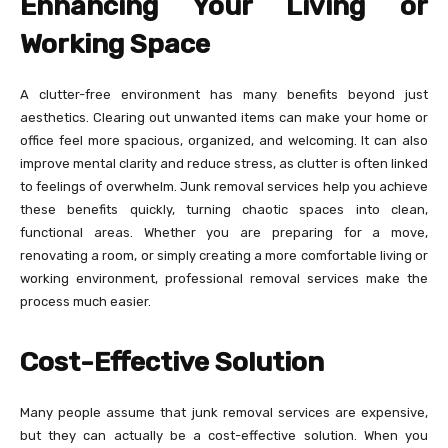
Enhancing Your Living or
Working Space
A clutter-free environment has many benefits beyond just
aesthetics. Clearing out unwanted items can make your home or
office feel more spacious, organized, and welcoming. It can also
improve mental clarity and reduce stress, as clutter is often linked
to feelings of overwhelm. Junk removal services help you achieve
these benefits quickly, turning chaotic spaces into clean,
functional areas. Whether you are preparing for a move,
renovating a room, or simply creating a more comfortable living or
working environment, professional removal services make the
process much easier.
Cost-Effective Solution
Many people assume that junk removal services are expensive,
but they can actually be a cost-effective solution. When you