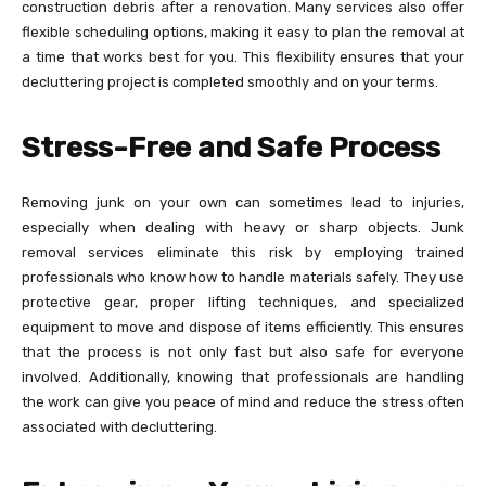
construction debris after a renovation. Many services also offer
flexible scheduling options, making it easy to plan the removal at
a time that works best for you. This flexibility ensures that your
decluttering project is completed smoothly and on your terms.
Stress-Free and Safe Process
Removing junk on your own can sometimes lead to injuries,
especially when dealing with heavy or sharp objects. Junk
removal services eliminate this risk by employing trained
professionals who know how to handle materials safely. They use
protective gear, proper lifting techniques, and specialized
equipment to move and dispose of items efficiently. This ensures
that the process is not only fast but also safe for everyone
involved. Additionally, knowing that professionals are handling
the work can give you peace of mind and reduce the stress often
associated with decluttering.