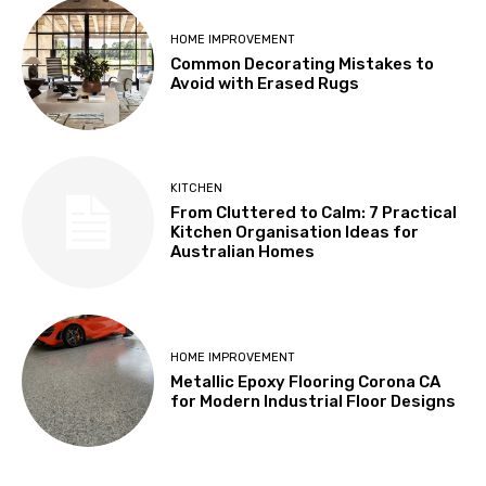
HOME IMPROVEMENT
Common Decorating Mistakes to
Avoid with Erased Rugs
KITCHEN
From Cluttered to Calm: 7 Practical
Kitchen Organisation Ideas for
Australian Homes
HOME IMPROVEMENT
Metallic Epoxy Flooring Corona CA
for Modern Industrial Floor Designs