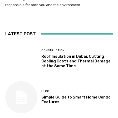
responsible for both you and the environment.
LATEST POST
CONSTRUCTION
Roof Insulation in Dubai: Cutting
Cooling Costs and Thermal Damage
at the Same Time
BLOG
Simple Guide to Smart Home Condo
Features