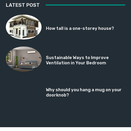
LATEST POST
How tall is a one-storey house?
Sustainable Ways to Improve
Ventilation in Your Bedroom
Why should you hang a mug on your
doorknob?