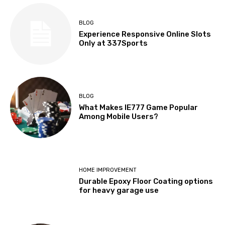
BLOG
Experience Responsive Online Slots
Only at 337Sports
BLOG
What Makes IE777 Game Popular
Among Mobile Users?
HOME IMPROVEMENT
Durable Epoxy Floor Coating options
for heavy garage use