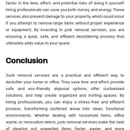
factor in the time, effort, and potential risks of doing it yourself,
hiring professionals can save you both money and energy. These
services also prevent damage to your property, which could occur
if you attempt to remove large items without proper experience
or equipment. By investing in junk removal services, you are
ensuring a quick, safe, and efficient decluttering process that
ultimately adds value to your space.
Conclusion
Junk removal services are a practical and efficient way to
declutter your home or office. They save time and effort, provide
safe and eco-friendly disposal options, offer customized
solutions, and help create organized and inviting spaces. By
hiring professionals, you can enjoy a stress-free and efficient
process, transforming cluttered areas into clean, functional
environments. Whether dealing with household items, office
waste, or renovation debris, junk removal services make the task
of clearing out unwanted items faster, easier, and more