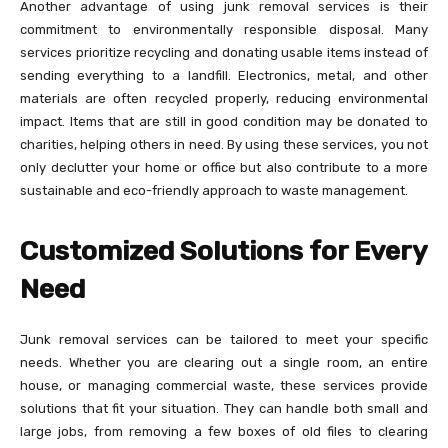
Another advantage of using junk removal services is their
commitment to environmentally responsible disposal. Many
services prioritize recycling and donating usable items instead of
sending everything to a landfill. Electronics, metal, and other
materials are often recycled properly, reducing environmental
impact. Items that are still in good condition may be donated to
charities, helping others in need. By using these services, you not
only declutter your home or office but also contribute to a more
sustainable and eco-friendly approach to waste management.
Customized Solutions for Every
Need
Junk removal services can be tailored to meet your specific
needs. Whether you are clearing out a single room, an entire
house, or managing commercial waste, these services provide
solutions that fit your situation. They can handle both small and
large jobs, from removing a few boxes of old files to clearing