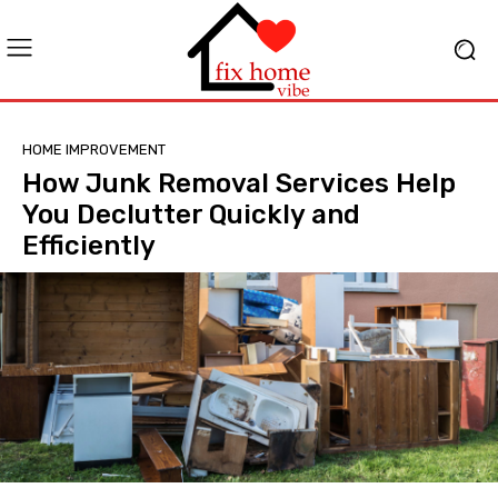
HOME IMPROVEMENT
How Junk Removal Services Help
You Declutter Quickly and
Efficiently