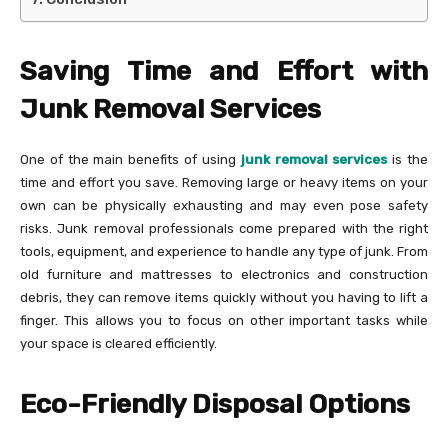
Saving Time and Effort with
Junk Removal Services
One of the main benefits of using
junk removal services
is the
time and effort you save. Removing large or heavy items on your
own can be physically exhausting and may even pose safety
risks. Junk removal professionals come prepared with the right
tools, equipment, and experience to handle any type of junk. From
old furniture and mattresses to electronics and construction
debris, they can remove items quickly without you having to lift a
finger. This allows you to focus on other important tasks while
your space is cleared efficiently.
Eco-Friendly Disposal Options