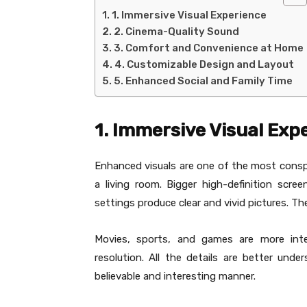
1. Immersive Visual Experience
2. Cinema-Quality Sound
3. Comfort and Convenience at Home
4. Customizable Design and Layout
5. Enhanced Social and Family Time
1. Immersive Visual Exp
Enhanced visuals are one of the most cons
a living room. Bigger high-definition scre
settings produce clear and vivid pictures. Th
Movies, sports, and games are more int
resolution. All the details are better un
believable and interesting manner.