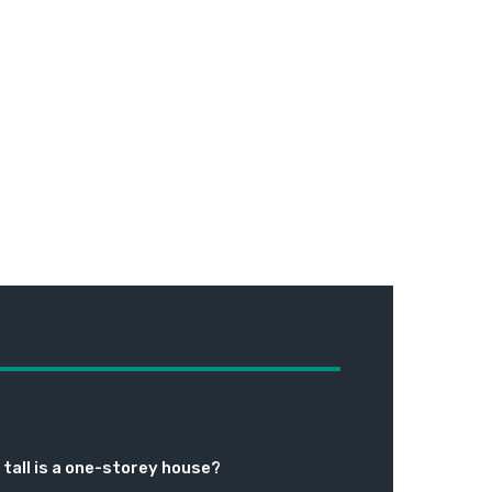
tall is a one-storey house?