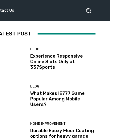
tact Us
ATEST POST
BLOG
Experience Responsive
Online Slots Only at
337Sports
BLOG
What Makes IE777 Game
Popular Among Mobile
Users?
HOME IMPROVEMENT
Durable Epoxy Floor Coating
options for heavy garage