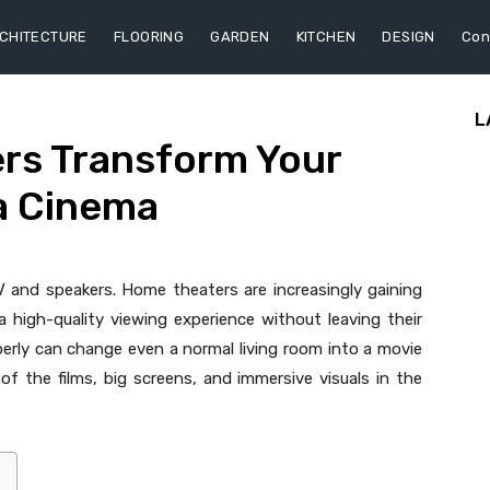
CHITECTURE
FLOORING
GARDEN
KITCHEN
DESIGN
Con
L
rs Transform Your
a Cinema
and speakers. Home theaters are increasingly gaining
high-quality viewing experience without leaving their
erly can change even a normal living room into a movie
of the films, big screens, and immersive visuals in the