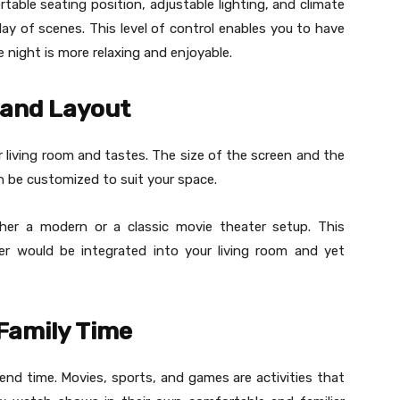
able seating position, adjustable lighting, and climate
lay of scenes. This level of control enables you to have
night is more relaxing and enjoyable.
 and Layout
r living room and tastes. The size of the screen and the
an be customized to suit your space.
er a modern or a classic movie theater setup. This
ter would be integrated into your living room and yet
Family Time
nd time. Movies, sports, and games are activities that