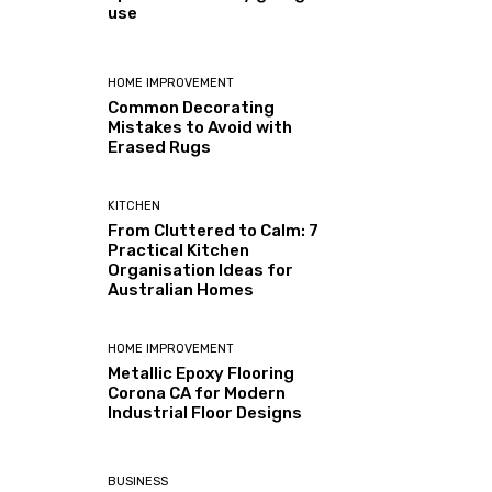
use
HOME IMPROVEMENT
Common Decorating
Mistakes to Avoid with
Erased Rugs
KITCHEN
From Cluttered to Calm: 7
Practical Kitchen
Organisation Ideas for
Australian Homes
HOME IMPROVEMENT
Metallic Epoxy Flooring
Corona CA for Modern
Industrial Floor Designs
BUSINESS