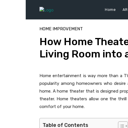
Home
AR
HOME IMPROVEMENT
How Home Theate
Living Room into 
Home entertainment is way more than a TV 
popularity among homeowners who desire a 
home. A home theater that is designed prop
theater. Home theaters allow one the thrill 
comfort of your home.
Table of Contents