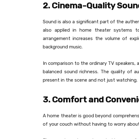
2. Cinema-Quality Soun
Sound is also a significant part of the auth
also applied in home theater systems to 
arrangement increases the volume of explo
background music.
In comparison to the ordinary TV speakers, a
balanced sound richness. The quality of a
present in the scene and not just watching.
3. Comfort and Conven
A home theater is good beyond comprehensi
of your couch without having to worry abou