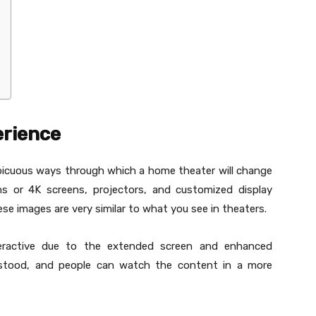
erience
picuous ways through which a home theater will change
ens or 4K screens, projectors, and customized display
ese images are very similar to what you see in theaters.
eractive due to the extended screen and enhanced
derstood, and people can watch the content in a more