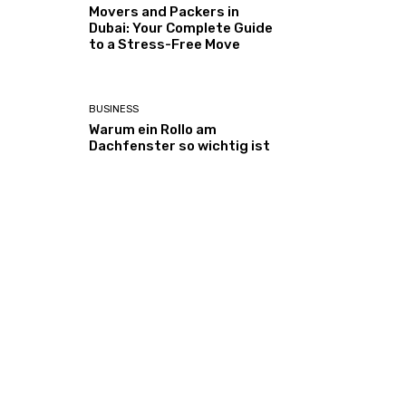
Movers and Packers in
Dubai: Your Complete Guide
to a Stress-Free Move
BUSINESS
Warum ein Rollo am
Dachfenster so wichtig ist