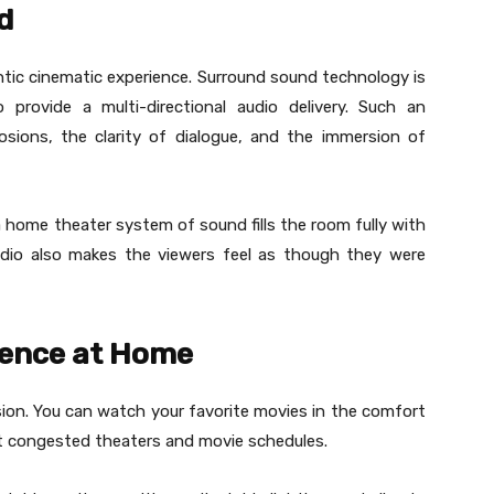
d
entic cinematic experience. Surround sound technology is
provide a multi-directional audio delivery. Such an
sions, the clarity of dialogue, and the immersion of
 home theater system of sound fills the room fully with
udio also makes the viewers feel as though they were
ience at Home
on. You can watch your favorite movies in the comfort
t congested theaters and movie schedules.