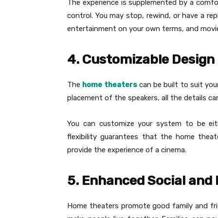
The experience is supplemented by a comfort
control. You may stop, rewind, or have a rep
entertainment on your own terms, and movie 
4. Customizable Design
The
home theaters
can be built to suit you
placement of the speakers, all the details c
You can customize your system to be eith
flexibility guarantees that the home thea
provide the experience of a cinema.
5. Enhanced Social and 
Home theaters promote good family and frie