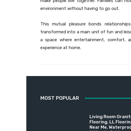
make people live together. Families can n
environment without having to go out.
This mutual pleasure bonds relationshi
transformed into a main unit of fun and lei
a space where entertainment, comfort, an
experience at home.
MOST POPULAR
Living Room Granite
Flooring, LL Floori
Near Me, Waterproo