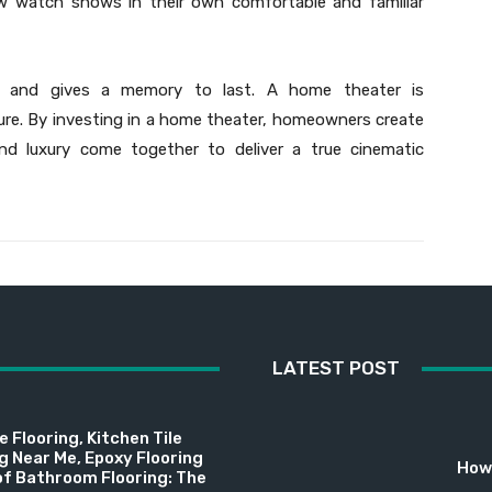
ow watch shows in their own comfortable and familiar
ps and gives a memory to last. A home theater is
sure. By investing in a home theater, homeowners create
d luxury come together to deliver a true cinematic
LATEST POST
 Flooring, Kitchen Tile
ng Near Me, Epoxy Flooring
How 
f Bathroom Flooring: The