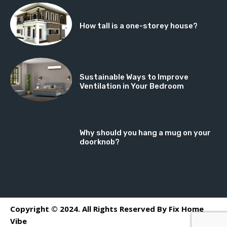
How tall is a one-storey house?
Sustainable Ways to Improve
Ventilation in Your Bedroom
Why should you hang a mug on your
doorknob?
Copyright © 2024. All Rights Reserved By Fix Home
Vibe