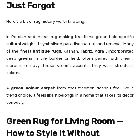
Just Forgot
Here’s a bit of rug history worth knowing.
In Persian and Indian rug-making traditions, green held specific
cultural weight. It symbolised paradise, nature, and renewal. Many
of the finest
antique rugs
, Kashan, Tabriz, Agra , incorporated
deep greens in the border or field, often paired with cream,
maroon, or navy. These weren’t accents. They were structural
colours.
A
green colour carpet
from that tradition doesn’t feel like a
trend choice. It feels like it belongs in a home that takes its décor
seriously.
Green Rug for Living Room —
How to Style It Without