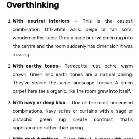
Overthinking
With neutral interiors
— This is the easiest
combination. Off-white walls, beige or tan sofa,
wooden coffee table. Drop a sage or olive green rug into
the centre and the room suddenly has dimension it was
missing.
With earthy tones
— Terracotta, rust, ochre, warm
brown. Green and earth tones are a natural pairing.
They’ve shared the same landscape forever. A green
carpet here feels organic, like the room grew into itself.
With navy or deep blue
— One of the most underused
combinations. Navy sofas or curtains with a sage or
pistachio green rug create contrast that’s
sophisticated rather than jarring.