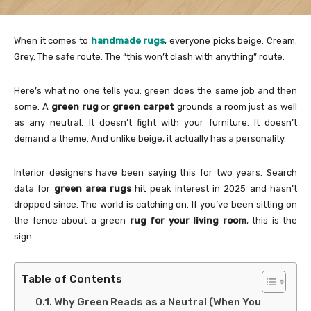
When it comes to
handmade rugs
, everyone picks beige. Cream.
Grey. The safe route. The “this won’t clash with anything” route.
Here’s what no one tells you: green does the same job and then
some. A
green rug
or
green carpet
grounds a room just as well
as any neutral. It doesn’t fight with your furniture. It doesn’t
demand a theme. And unlike beige, it actually has a personality.
Interior designers have been saying this for two years. Search
data for
green area rugs
hit peak interest in 2025 and hasn’t
dropped since. The world is catching on. If you’ve been sitting on
the fence about a green
rug for your living room
, this is the
sign.
Table of Contents
Why Green Reads as a Neutral (When You