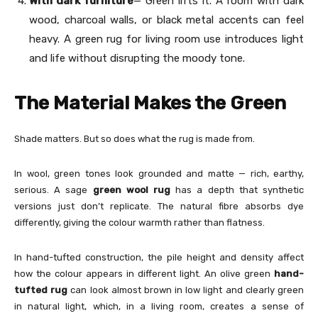
With dark furniture
— Green lifts it. A room with dark
wood, charcoal walls, or black metal accents can feel
heavy. A green rug for living room use introduces light
and life without disrupting the moody tone.
The Material Makes the Green
Shade matters. But so does what the rug is made from.
In wool, green tones look grounded and matte — rich, earthy,
serious. A sage
green wool rug
has a depth that synthetic
versions just don’t replicate. The natural fibre absorbs dye
differently, giving the colour warmth rather than flatness.
In hand-tufted construction, the pile height and density affect
how the colour appears in different light. An olive green
hand-
tufted rug
can look almost brown in low light and clearly green
in natural light, which, in a living room, creates a sense of