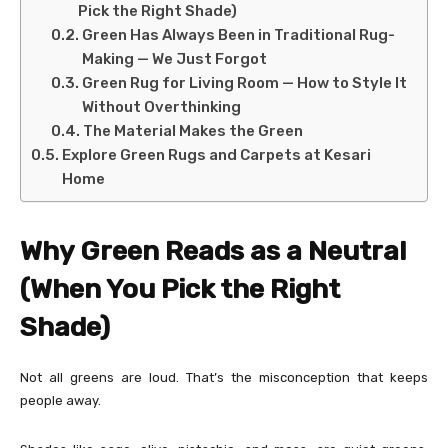
Pick the Right Shade)
Green Has Always Been in Traditional Rug-
Making — We Just Forgot
Green Rug for Living Room — How to Style It
Without Overthinking
The Material Makes the Green
Explore Green Rugs and Carpets at Kesari
Home
Why Green Reads as a Neutral
(When You Pick the Right
Shade)
Not all greens are loud. That’s the misconception that keeps
people away.