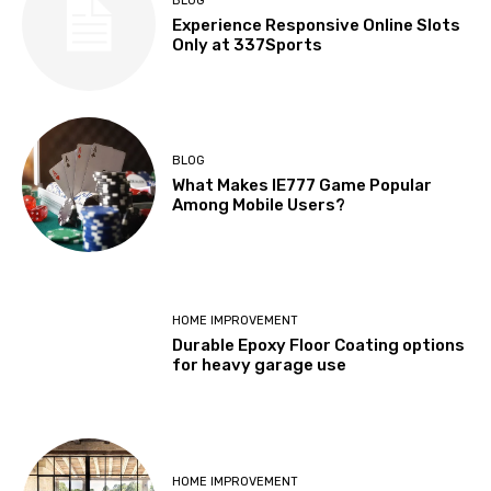
BLOG
Experience Responsive Online Slots
Only at 337Sports
BLOG
What Makes IE777 Game Popular
Among Mobile Users?
HOME IMPROVEMENT
Durable Epoxy Floor Coating options
for heavy garage use
HOME IMPROVEMENT