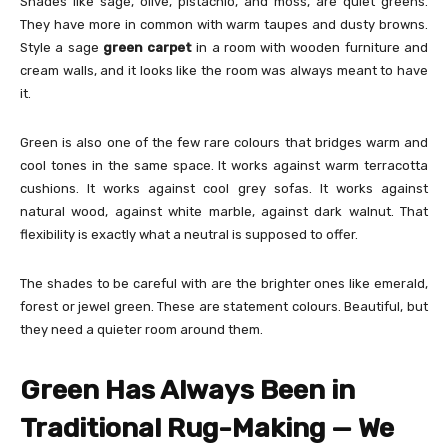
Shades like sage, olive, pistachio, and moss, are quiet greens.
They have more in common with warm taupes and dusty browns.
Style a sage
green carpet
in a room with wooden furniture and
cream walls, and it looks like the room was always meant to have
it.
Green is also one of the few rare colours that bridges warm and
cool tones in the same space. It works against warm terracotta
cushions. It works against cool grey sofas. It works against
natural wood, against white marble, against dark walnut. That
flexibility is exactly what a neutral is supposed to offer.
The shades to be careful with are the brighter ones like emerald,
forest or jewel green. These are statement colours. Beautiful, but
they need a quieter room around them.
Green Has Always Been in
Traditional Rug-Making — We