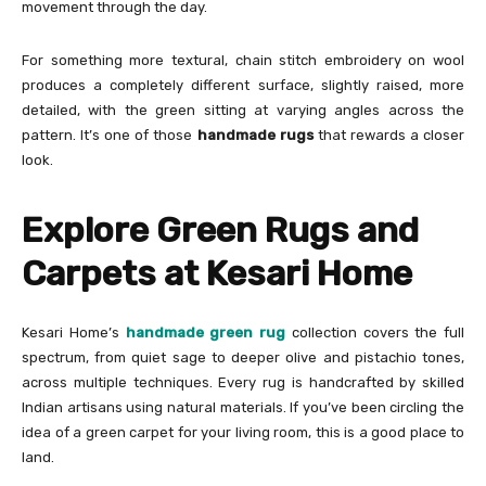
movement through the day.
For something more textural, chain stitch embroidery on wool
produces a completely different surface, slightly raised, more
detailed, with the green sitting at varying angles across the
pattern. It’s one of those
handmade rugs
that rewards a closer
look.
Explore Green Rugs and
Carpets at Kesari Home
Kesari Home’s
handmade green rug
collection covers the full
spectrum, from quiet sage to deeper olive and pistachio tones,
across multiple techniques. Every rug is handcrafted by skilled
Indian artisans using natural materials. If you’ve been circling the
idea of a green carpet for your living room, this is a good place to
land.