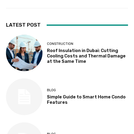
LATEST POST
CONSTRUCTION
Roof Insulation in Dubai: Cutting
Cooling Costs and Thermal Damage
at the Same Time
BLOG
Simple Guide to Smart Home Condo
Features