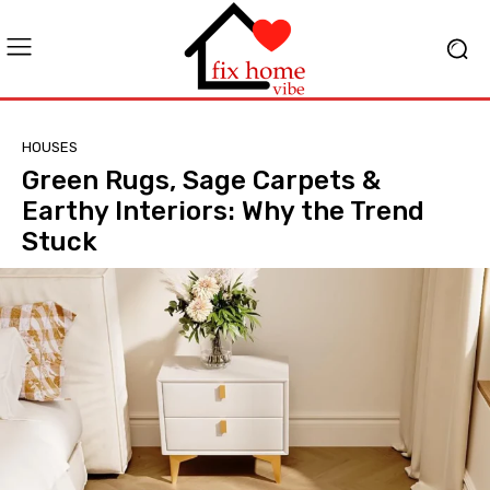
HOUSES
Green Rugs, Sage Carpets &
Earthy Interiors: Why the Trend
Stuck