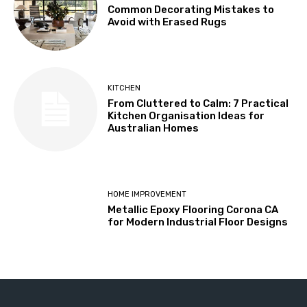
Common Decorating Mistakes to
Avoid with Erased Rugs
KITCHEN
From Cluttered to Calm: 7 Practical
Kitchen Organisation Ideas for
Australian Homes
HOME IMPROVEMENT
Metallic Epoxy Flooring Corona CA
for Modern Industrial Floor Designs