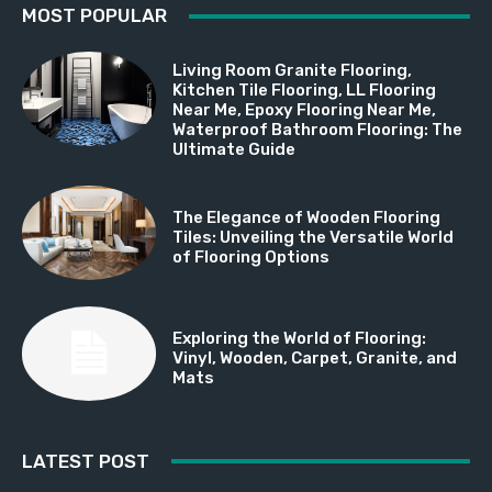
MOST POPULAR
Living Room Granite Flooring,
Kitchen Tile Flooring, LL Flooring
Near Me, Epoxy Flooring Near Me,
Waterproof Bathroom Flooring: The
Ultimate Guide
The Elegance of Wooden Flooring
Tiles: Unveiling the Versatile World
of Flooring Options
Exploring the World of Flooring:
Vinyl, Wooden, Carpet, Granite, and
Mats
LATEST POST