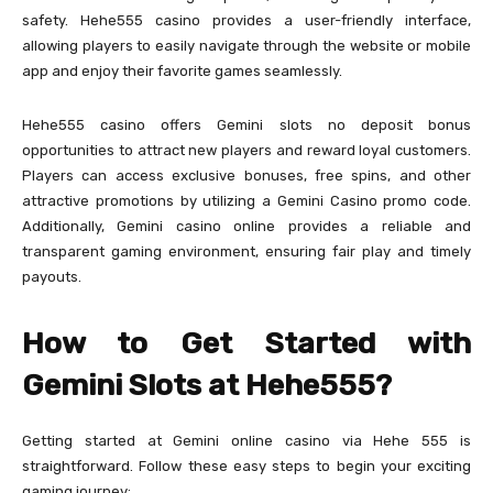
safety. Hehe555 casino provides a user-friendly interface,
allowing players to easily navigate through the website or mobile
app and enjoy their favorite games seamlessly.
Hehe555 casino offers Gemini slots no deposit bonus
opportunities to attract new players and reward loyal customers.
Players can access exclusive bonuses, free spins, and other
attractive promotions by utilizing a Gemini Casino promo code.
Additionally, Gemini casino online provides a reliable and
transparent gaming environment, ensuring fair play and timely
payouts.
How to Get Started with
Gemini Slots at Hehe555?
Getting started at Gemini online casino via Hehe 555 is
straightforward. Follow these easy steps to begin your exciting
gaming journey: