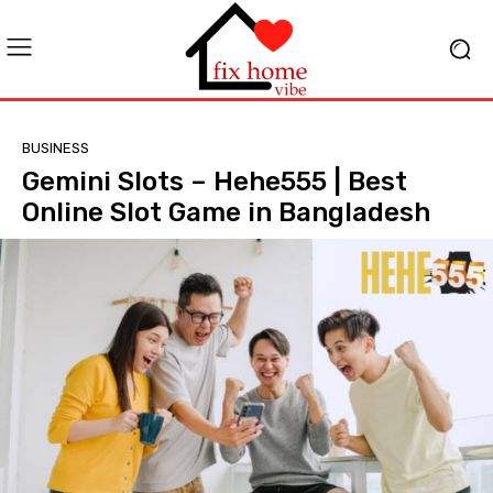
BUSINESS
Gemini Slots – Hehe555 | Best
Online Slot Game in Bangladesh