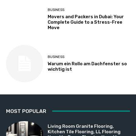
BUSINESS
Movers and Packers in Dubai: Your
Complete Guide to a Stress-Free
Move
BUSINESS
Warum ein Rollo am Dachfenster so
wichtig ist
MOST POPULAR
Living Room Granite Flooring,
Kitchen Tile Flooring, LL Flooring