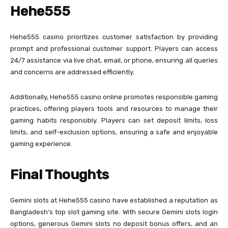
Hehe555
Hehe555 casino prioritizes customer satisfaction by providing
prompt and professional customer support. Players can access
24/7 assistance via live chat, email, or phone, ensuring all queries
and concerns are addressed efficiently.
Additionally, Hehe555 casino online promotes responsible gaming
practices, offering players tools and resources to manage their
gaming habits responsibly. Players can set deposit limits, loss
limits, and self-exclusion options, ensuring a safe and enjoyable
gaming experience.
Final Thoughts
Gemini slots at Hehe555 casino have established a reputation as
Bangladesh’s top slot gaming site. With secure Gemini slots login
options, generous Gemini slots no deposit bonus offers, and an