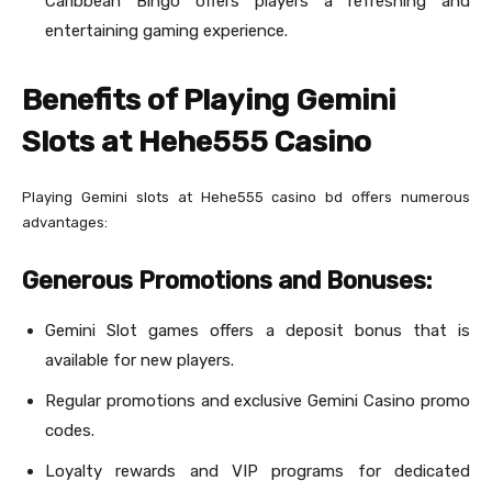
Caribbean Bingo offers players a refreshing and
entertaining gaming experience.
Benefits of Playing Gemini
Slots at Hehe555 Casino
Playing Gemini slots at Hehe555 casino bd offers numerous
advantages:
Generous Promotions and Bonuses:
Gemini Slot games offers a deposit bonus that is
available for new players.
Regular promotions and exclusive Gemini Casino promo
codes.
Loyalty rewards and VIP programs for dedicated