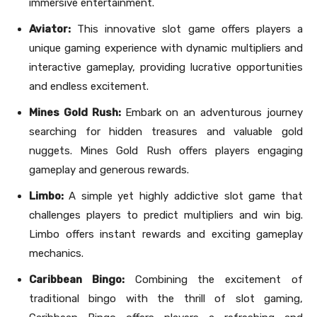
immersive entertainment.
Aviator:
This innovative slot game offers players a
unique gaming experience with dynamic multipliers and
interactive gameplay, providing lucrative opportunities
and endless excitement.
Mines Gold Rush:
Embark on an adventurous journey
searching for hidden treasures and valuable gold
nuggets. Mines Gold Rush offers players engaging
gameplay and generous rewards.
Limbo:
A simple yet highly addictive slot game that
challenges players to predict multipliers and win big.
Limbo offers instant rewards and exciting gameplay
mechanics.
Caribbean Bingo:
Combining the excitement of
traditional bingo with the thrill of slot gaming,