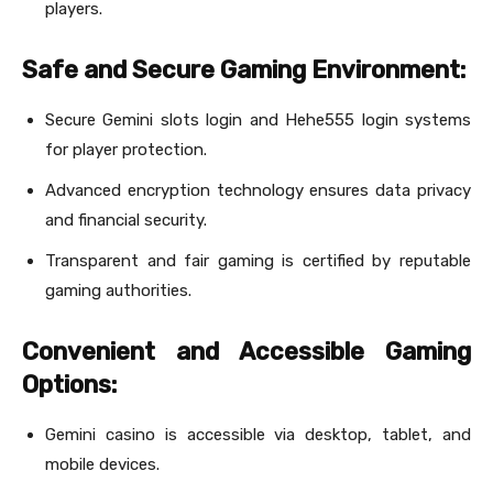
players.
Safe and Secure Gaming Environment:
Secure Gemini slots login and Hehe555 login systems
for player protection.
Advanced encryption technology ensures data privacy
and financial security.
Transparent and fair gaming is certified by reputable
gaming authorities.
Convenient and Accessible Gaming
Options:
Gemini casino is accessible via desktop, tablet, and
mobile devices.