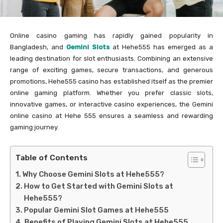
Online casino gaming has rapidly gained popularity in
Bangladesh, and
Gemini Slots
at Hehe555 has emerged as a
leading destination for slot enthusiasts. Combining an extensive
range of exciting games, secure transactions, and generous
promotions, Hehe555 casino has established itself as the premier
online gaming platform. Whether you prefer classic slots,
innovative games, or interactive casino experiences, the Gemini
online casino at Hehe 555 ensures a seamless and rewarding
gaming journey.
Table of Contents
Why Choose Gemini Slots at Hehe555?
How to Get Started with Gemini Slots at
Hehe555?
Popular Gemini Slot Games at Hehe555
Benefits of Playing Gemini Slots at Hehe555