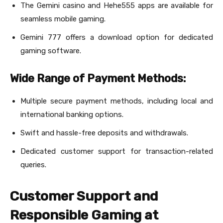
The Gemini casino and Hehe555 apps are available for
seamless mobile gaming.
Gemini 777 offers a download option for dedicated
gaming software.
Wide Range of Payment Methods:
Multiple secure payment methods, including local and
international banking options.
Swift and hassle-free deposits and withdrawals.
Dedicated customer support for transaction-related
queries.
Customer Support and
Responsible Gaming at