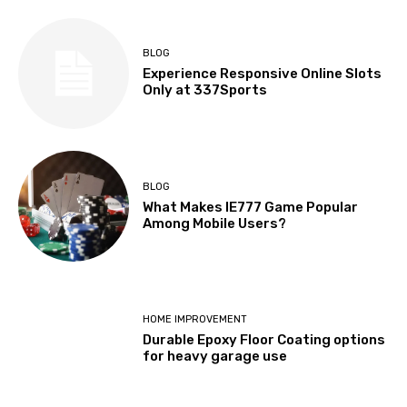
BLOG
Experience Responsive Online Slots
Only at 337Sports
BLOG
What Makes IE777 Game Popular
Among Mobile Users?
HOME IMPROVEMENT
Durable Epoxy Floor Coating options
for heavy garage use