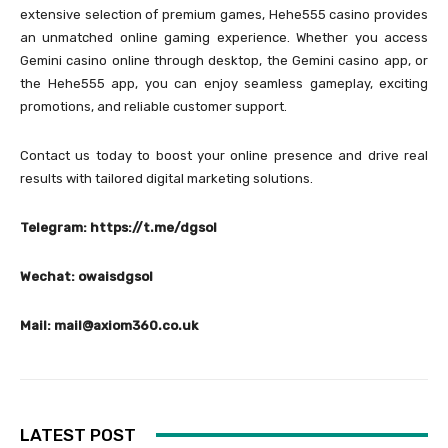
extensive selection of premium games, Hehe555 casino provides
an unmatched online gaming experience. Whether you access
Gemini casino online through desktop, the Gemini casino app, or
the Hehe555 app, you can enjoy seamless gameplay, exciting
promotions, and reliable customer support.
Contact us today to boost your online presence and drive real
results with tailored digital marketing solutions.
Telegram: https://t.me/dgsol
Wechat: owaisdgsol
Mail: mail@axiom360.co.uk
LATEST POST