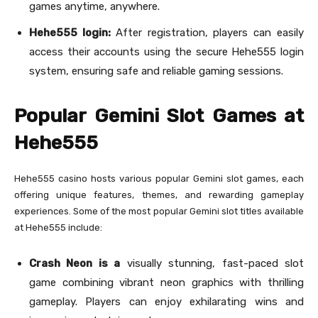
games anytime, anywhere.
Hehe555 login:
After registration, players can easily
access their accounts using the secure Hehe555 login
system, ensuring safe and reliable gaming sessions.
Popular Gemini Slot Games at
Hehe555
Hehe555 casino hosts various popular Gemini slot games, each
offering unique features, themes, and rewarding gameplay
experiences. Some of the most popular Gemini slot titles available
at Hehe555 include:
Crash Neon is a
visually stunning, fast-paced slot
game combining vibrant neon graphics with thrilling
gameplay. Players can enjoy exhilarating wins and