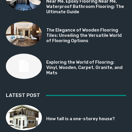
Near Me, Epoxy Flooring Near Me,
Waterproof Bathroom Flooring: The
Ultimate Guide
The Elegance of Wooden Flooring
Tiles: Unveiling the Versatile World
of Flooring Options
Exploring the World of Flooring:
Vinyl, Wooden, Carpet, Granite, and
Mats
LATEST POST
How tall is a one-storey house?