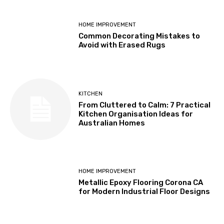
HOME IMPROVEMENT
Common Decorating Mistakes to
Avoid with Erased Rugs
KITCHEN
From Cluttered to Calm: 7 Practical
Kitchen Organisation Ideas for
Australian Homes
HOME IMPROVEMENT
Metallic Epoxy Flooring Corona CA
for Modern Industrial Floor Designs