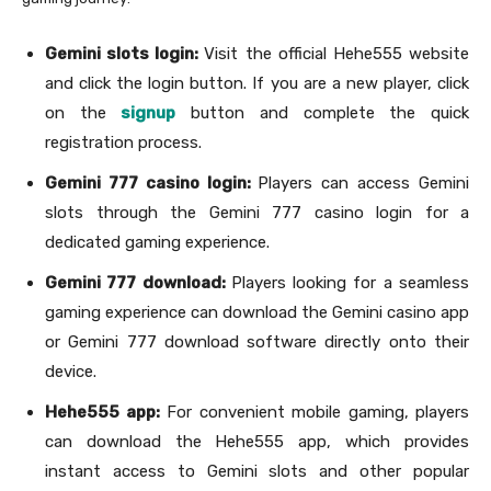
Gemini slots login:
Visit the official Hehe555 website
and click the login button. If you are a new player, click
on the
signup
button and complete the quick
registration process.
Gemini 777 casino login:
Players can access Gemini
slots through the Gemini 777 casino login for a
dedicated gaming experience.
Gemini 777 download:
Players looking for a seamless
gaming experience can download the Gemini casino app
or Gemini 777 download software directly onto their
device.
Hehe555 app:
For convenient mobile gaming, players
can download the Hehe555 app, which provides
instant access to Gemini slots and other popular