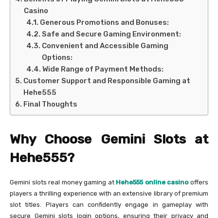
Casino
Generous Promotions and Bonuses:
Safe and Secure Gaming Environment:
Convenient and Accessible Gaming
Options:
Wide Range of Payment Methods:
Customer Support and Responsible Gaming at
Hehe555
Final Thoughts
Why Choose Gemini Slots at
Hehe555?
Gemini slots real money gaming at
Hehe555 online casino
offers
players a thrilling experience with an extensive library of premium
slot titles. Players can confidently engage in gameplay with
secure Gemini slots login options, ensuring their privacy and