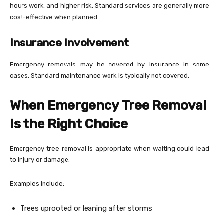
hours work, and higher risk. Standard services are generally more
cost-effective when planned.
Insurance Involvement
Emergency removals may be covered by insurance in some
cases. Standard maintenance work is typically not covered.
When Emergency Tree Removal
Is the Right Choice
Emergency tree removal is appropriate when waiting could lead
to injury or damage.
Examples include:
Trees uprooted or leaning after storms