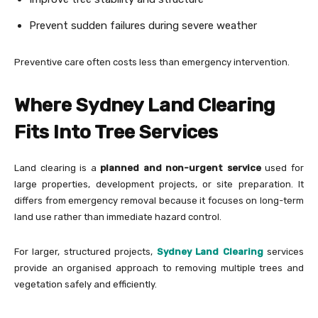
Prevent sudden failures during severe weather
Preventive care often costs less than emergency intervention.
Where Sydney Land Clearing
Fits Into Tree Services
Land clearing is a
planned and non-urgent service
used for
large properties, development projects, or site preparation. It
differs from emergency removal because it focuses on long-term
land use rather than immediate hazard control.
For larger, structured projects,
Sydney Land Clearing
services
provide an organised approach to removing multiple trees and
vegetation safely and efficiently.