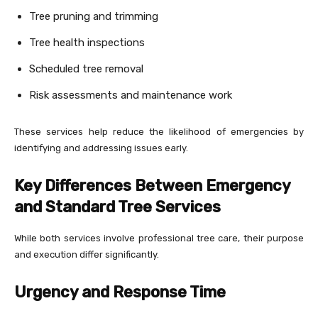
Tree pruning and trimming
Tree health inspections
Scheduled tree removal
Risk assessments and maintenance work
These services help reduce the likelihood of emergencies by
identifying and addressing issues early.
Key Differences Between Emergency
and Standard Tree Services
While both services involve professional tree care, their purpose
and execution differ significantly.
Urgency and Response Time