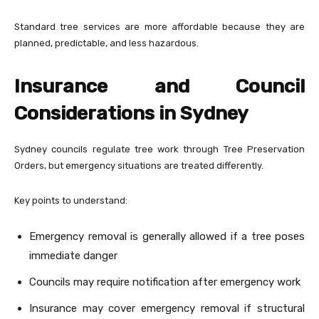
Standard tree services are more affordable because they are
planned, predictable, and less hazardous.
Insurance and Council
Considerations in Sydney
Sydney councils regulate tree work through Tree Preservation
Orders, but emergency situations are treated differently.
Key points to understand:
Emergency removal is generally allowed if a tree poses
immediate danger
Councils may require notification after emergency work
Insurance may cover emergency removal if structural