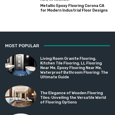
Metallic Epoxy Flooring Corona CA
for Modern Industrial Floor Designs
MOST POPULAR
Living Room Granite Flooring,
Kitchen Tile Flooring, LL Flooring
Near Me, Epoxy Flooring Near Me,
Waterproof Bathroom Flooring: The
Ultimate Guide
The Elegance of Wooden Flooring
Tiles: Unveiling the Versatile World
of Flooring Options