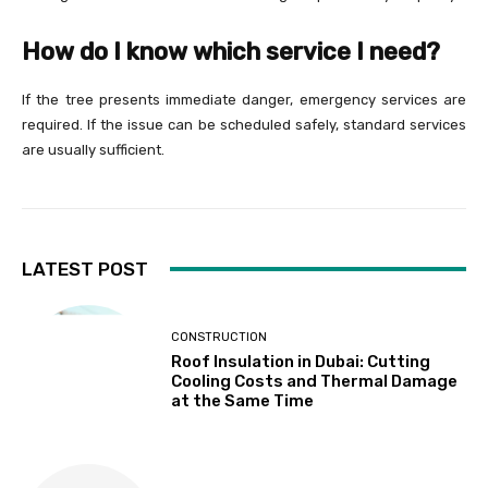
How do I know which service I need?
If the tree presents immediate danger, emergency services are
required. If the issue can be scheduled safely, standard services
are usually sufficient.
LATEST POST
CONSTRUCTION
Roof Insulation in Dubai: Cutting
Cooling Costs and Thermal Damage
at the Same Time