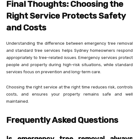
Final Thoughts: Choosing the
Right Service Protects Safety
and Costs
Understanding the difference between emergency tree removal
and standard tree services helps Sydney homeowners respond
appropriately to tree-related issues. Emergency services protect
people and property during high-risk situations, while standard
services focus on prevention and long-term care.
Choosing the right service at the right time reduces risk, controls
costs, and ensures your property remains safe and well
maintained.
Frequently Asked Questions
Is emergency tree removal always