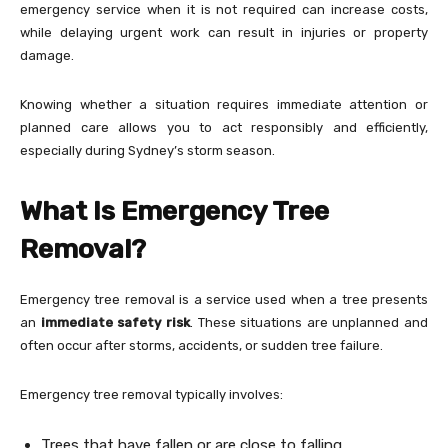
emergency service when it is not required can increase costs,
while delaying urgent work can result in injuries or property
damage.
Knowing whether a situation requires immediate attention or
planned care allows you to act responsibly and efficiently,
especially during Sydney’s storm season.
What Is Emergency Tree
Removal?
Emergency tree removal is a service used when a tree presents
an
immediate safety risk
. These situations are unplanned and
often occur after storms, accidents, or sudden tree failure.
Emergency tree removal typically involves:
Trees that have fallen or are close to falling