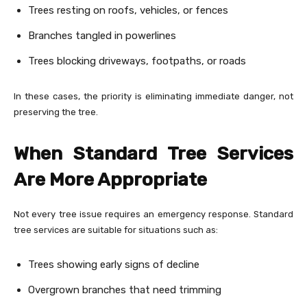
Trees resting on roofs, vehicles, or fences
Branches tangled in powerlines
Trees blocking driveways, footpaths, or roads
In these cases, the priority is eliminating immediate danger, not
preserving the tree.
When Standard Tree Services
Are More Appropriate
Not every tree issue requires an emergency response. Standard
tree services are suitable for situations such as:
Trees showing early signs of decline
Overgrown branches that need trimming