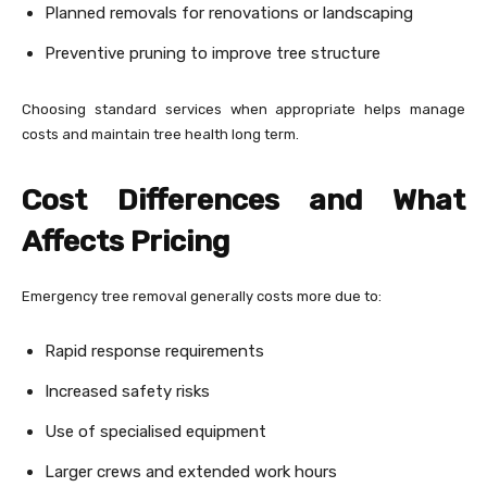
Planned removals for renovations or landscaping
Preventive pruning to improve tree structure
Choosing standard services when appropriate helps manage
costs and maintain tree health long term.
Cost Differences and What
Affects Pricing
Emergency tree removal generally costs more due to:
Rapid response requirements
Increased safety risks
Use of specialised equipment
Larger crews and extended work hours