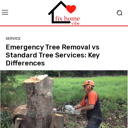
SERVICE
Emergency Tree Removal vs
Standard Tree Services: Key
Differences