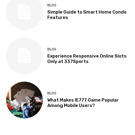
BLOG
Simple Guide to Smart Home Condo
Features
BLOG
Experience Responsive Online Slots
Only at 337Sports
BLOG
What Makes IE777 Game Popular
Among Mobile Users?