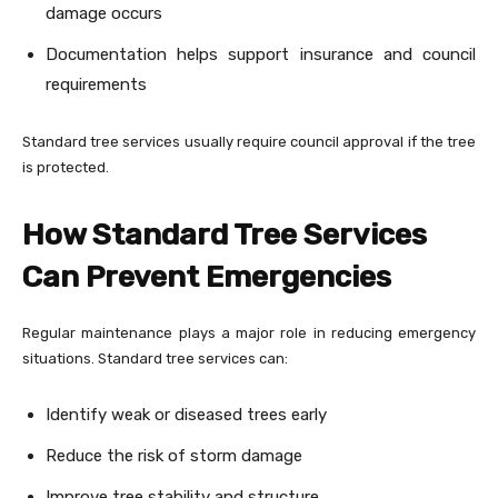
damage occurs
Documentation helps support insurance and council
requirements
Standard tree services usually require council approval if the tree
is protected.
How Standard Tree Services
Can Prevent Emergencies
Regular maintenance plays a major role in reducing emergency
situations. Standard tree services can:
Identify weak or diseased trees early
Reduce the risk of storm damage
Improve tree stability and structure