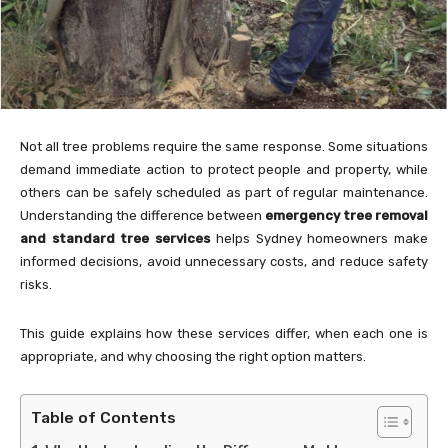
Not all tree problems require the same response. Some situations
demand immediate action to protect people and property, while
others can be safely scheduled as part of regular maintenance.
Understanding the difference between
emergency tree removal
and standard tree services
helps Sydney homeowners make
informed decisions, avoid unnecessary costs, and reduce safety
risks.
This guide explains how these services differ, when each one is
appropriate, and why choosing the right option matters.
Table of Contents