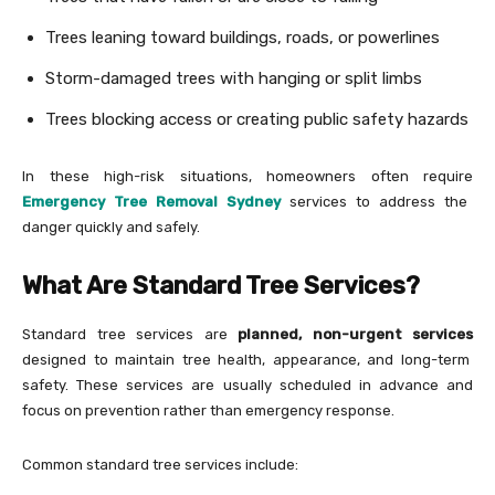
Trees leaning toward buildings, roads, or powerlines
Storm-damaged trees with hanging or split limbs
Trees blocking access or creating public safety hazards
In these high-risk situations, homeowners often require
Emergency Tree Removal Sydney
services to address the
danger quickly and safely.
What Are Standard Tree Services?
Standard tree services are
planned, non-urgent services
designed to maintain tree health, appearance, and long-term
safety. These services are usually scheduled in advance and
focus on prevention rather than emergency response.
Common standard tree services include: