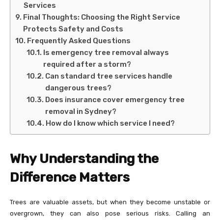
Services
Final Thoughts: Choosing the Right Service
Protects Safety and Costs
Frequently Asked Questions
Is emergency tree removal always
required after a storm?
Can standard tree services handle
dangerous trees?
Does insurance cover emergency tree
removal in Sydney?
How do I know which service I need?
Why Understanding the
Difference Matters
Trees are valuable assets, but when they become unstable or
overgrown, they can also pose serious risks. Calling an