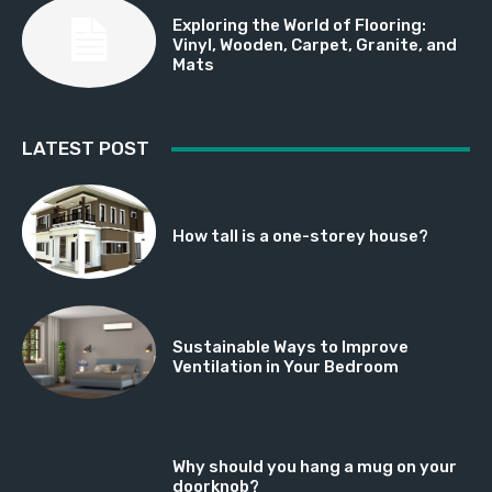
Exploring the World of Flooring:
Vinyl, Wooden, Carpet, Granite, and
Mats
LATEST POST
How tall is a one-storey house?
Sustainable Ways to Improve
Ventilation in Your Bedroom
Why should you hang a mug on your
doorknob?