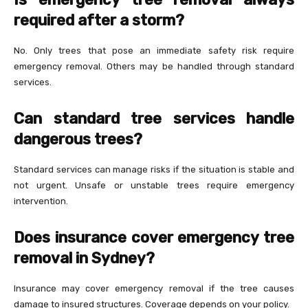
required after a storm?
No. Only trees that pose an immediate safety risk require
emergency removal. Others may be handled through standard
services.
Can standard tree services handle
dangerous trees?
Standard services can manage risks if the situation is stable and
not urgent. Unsafe or unstable trees require emergency
intervention.
Does insurance cover emergency tree
removal in Sydney?
Insurance may cover emergency removal if the tree causes
damage to insured structures. Coverage depends on your policy.