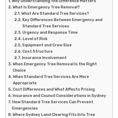
Why Understanding the Difference Matters
What Is Emergency Tree Removal?
What Are Standard Tree Services?
Key Differences Between Emergency and
Standard Tree Services
Urgency and Response Time
Level of Risk
Equipment and Crew Size
Cost Structure
Insurance Involvement
When Emergency Tree Removal Is the Right
Choice
When Standard Tree Services Are More
Appropriate
Cost Differences and What Affects Pricing
Insurance and Council Considerations in Sydney
How Standard Tree Services Can Prevent
Emergencies
Where Sydney Land Clearing Fits Into Tree