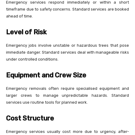
Emergency services respond immediately or within a short
timeframe due to safety concerns. Standard services are booked
ahead of time.
Level of Risk
Emergency jobs involve unstable or hazardous trees that pose
immediate danger. Standard services deal with manageable risks
under controlled conditions.
Equipment and Crew Size
Emergency removals often require specialised equipment and
larger crews to manage unpredictable hazards. Standard
services use routine tools for planned work.
Cost Structure
Emergency services usually cost more due to urgency, after-