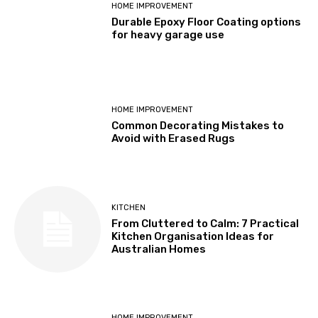
HOME IMPROVEMENT
Durable Epoxy Floor Coating options
for heavy garage use
HOME IMPROVEMENT
Common Decorating Mistakes to
Avoid with Erased Rugs
KITCHEN
From Cluttered to Calm: 7 Practical
Kitchen Organisation Ideas for
Australian Homes
HOME IMPROVEMENT