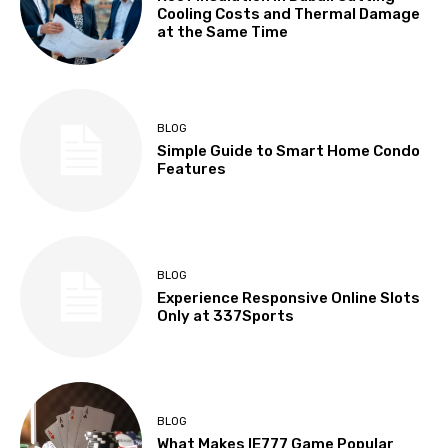
Cooling Costs and Thermal Damage
at the Same Time
BLOG
Simple Guide to Smart Home Condo
Features
BLOG
Experience Responsive Online Slots
Only at 337Sports
BLOG
What Makes IE777 Game Popular