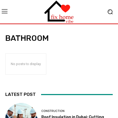
BATHROOM
No posts to display
LATEST POST
CONSTRUCTION
Roof Insulation in Dubai: Cutting