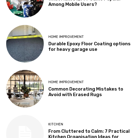
Among Mobile Users?
HOME IMPROVEMENT
Durable Epoxy Floor Coating options
for heavy garage use
HOME IMPROVEMENT
Common Decorating Mistakes to
Avoid with Erased Rugs
KITCHEN
From Cluttered to Calm: 7 Practical
Kitchen Organisation Ideas for