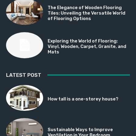
The Elegance of Wooden Flooring
Tiles: Unveiling the Versatile World
of Flooring Options
Exploring the World of Flooring:
Vinyl, Wooden, Carpet, Granite, and
Mats
LATEST POST
How tall is a one-storey house?
Sustainable Ways to Improve
Ventilation in Your Bedroom