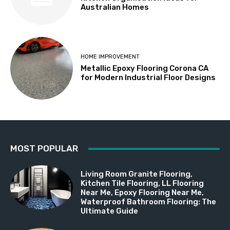
Australian Homes
HOME IMPROVEMENT
Metallic Epoxy Flooring Corona CA
for Modern Industrial Floor Designs
MOST POPULAR
Living Room Granite Flooring,
Kitchen Tile Flooring, LL Flooring
Near Me, Epoxy Flooring Near Me,
Waterproof Bathroom Flooring: The
Ultimate Guide