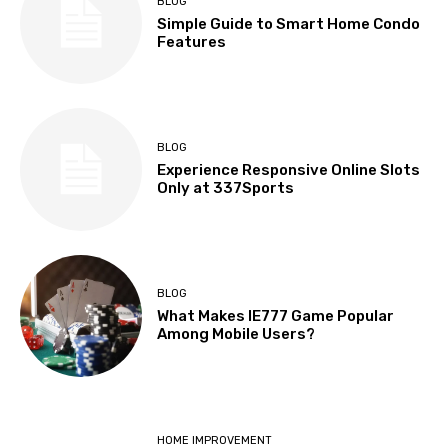
BLOG
Simple Guide to Smart Home Condo
Features
BLOG
Experience Responsive Online Slots
Only at 337Sports
BLOG
What Makes IE777 Game Popular
Among Mobile Users?
HOME IMPROVEMENT