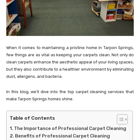
When it comes to maintaining a pristine home in Tarpon Springs,
few things are as vital as keeping your carpets clean. Not only do
clean carpets enhance the aesthetic appeal of your living spaces,
but they also contribute to a healthier environment by eliminating
dust, allergens, and bacteria.
In this blog, we’ll dive into the top carpet cleaning services that
make Tarpon Springs homes shine.
Table of Contents
The Importance of Professional Carpet Cleaning
Benefits of Professional Carpet Cleaning