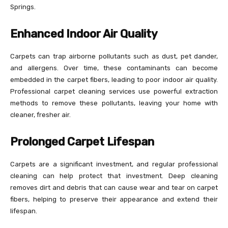
Springs.
Enhanced Indoor Air Quality
Carpets can trap airborne pollutants such as dust, pet dander,
and allergens. Over time, these contaminants can become
embedded in the carpet fibers, leading to poor indoor air quality.
Professional carpet cleaning services use powerful extraction
methods to remove these pollutants, leaving your home with
cleaner, fresher air.
Prolonged Carpet Lifespan
Carpets are a significant investment, and regular professional
cleaning can help protect that investment. Deep cleaning
removes dirt and debris that can cause wear and tear on carpet
fibers, helping to preserve their appearance and extend their
lifespan.