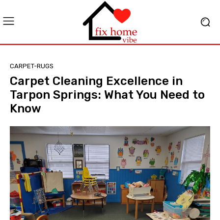
CARPET-RUGS
Carpet Cleaning Excellence in
Tarpon Springs: What You Need to
Know