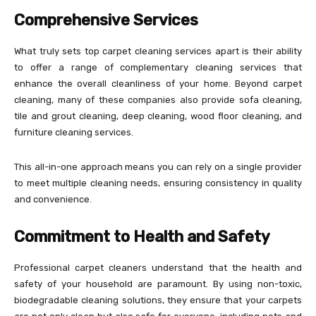
Comprehensive Services
What truly sets top carpet cleaning services apart is their ability
to offer a range of complementary cleaning services that
enhance the overall cleanliness of your home. Beyond carpet
cleaning, many of these companies also provide sofa cleaning,
tile and grout cleaning, deep cleaning, wood floor cleaning, and
furniture cleaning services.
This all-in-one approach means you can rely on a single provider
to meet multiple cleaning needs, ensuring consistency in quality
and convenience.
Commitment to Health and Safety
Professional carpet cleaners understand that the health and
safety of your household are paramount. By using non-toxic,
biodegradable cleaning solutions, they ensure that your carpets