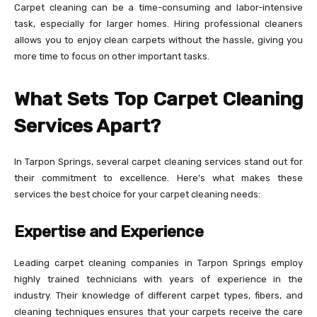
Carpet cleaning can be a time-consuming and labor-intensive
task, especially for larger homes. Hiring professional cleaners
allows you to enjoy clean carpets without the hassle, giving you
more time to focus on other important tasks.
What Sets Top Carpet Cleaning
Services Apart?
In Tarpon Springs, several carpet cleaning services stand out for
their commitment to excellence. Here’s what makes these
services the best choice for your carpet cleaning needs:
Expertise and Experience
Leading carpet cleaning companies in Tarpon Springs employ
highly trained technicians with years of experience in the
industry. Their knowledge of different carpet types, fibers, and
cleaning techniques ensures that your carpets receive the care