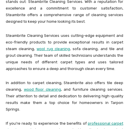
stands out: Steambrite Cleaning Services. With a reputation for
excellence and a commitment to customer satisfaction,
Steambrite offers a comprehensive range of cleaning services
designed to keep your home looking its best.
Steambrite Cleaning Services uses cutting-edge equipment and
eco-friendly products to provide exceptional results in carpet
steam cleaning,
wool rug cleaning
, sofa cleaning, and tile and
grout cleaning. Their team of skilled technicians understands the
unique needs of different carpet types and uses tailored
approaches to ensure a deep and thorough clean every time.
In addition to carpet cleaning, Steambrite also offers tile deep
cleaning,
wood floor cleaning
, and furniture cleaning services.
Their attention to detail and dedication to delivering high-quality
results make them a top choice for homeowners in Tarpon
Springs.
If you’re ready to experience the benefits of
professional carpet