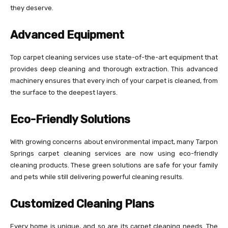
they deserve.
Advanced Equipment
Top carpet cleaning services use state-of-the-art equipment that
provides deep cleaning and thorough extraction. This advanced
machinery ensures that every inch of your carpet is cleaned, from
the surface to the deepest layers.
Eco-Friendly Solutions
With growing concerns about environmental impact, many Tarpon
Springs carpet cleaning services are now using eco-friendly
cleaning products. These green solutions are safe for your family
and pets while still delivering powerful cleaning results.
Customized Cleaning Plans
Every home is unique, and so are its carpet cleaning needs. The