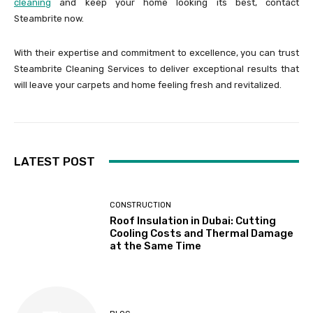
cleaning
and keep your home looking its best, contact
Steambrite now.
With their expertise and commitment to excellence, you can trust
Steambrite Cleaning Services to deliver exceptional results that
will leave your carpets and home feeling fresh and revitalized.
LATEST POST
CONSTRUCTION
Roof Insulation in Dubai: Cutting
Cooling Costs and Thermal Damage
at the Same Time