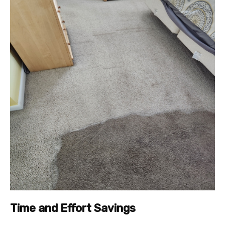
Time and Effort Savings