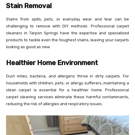
Stain Removal
Stains from spills, pets, or everyday wear and tear can be
challenging to remove with DIY methods. Professional carpet
cleaners in Tarpon Springs have the expertise and specialized
products to tackle even the toughest stains, leaving your carpets
looking as good as new.
Healthier Home Environment
Dust mites, bacteria, and allergens thrive in dirty carpets. For
households with children, pets, or allergy sufferers, maintaining a
clean carpet is essential for a healthier home. Professional
carpet cleaning services eliminate these harmful contaminants,
reducing the risk of allergies and respiratory issues.