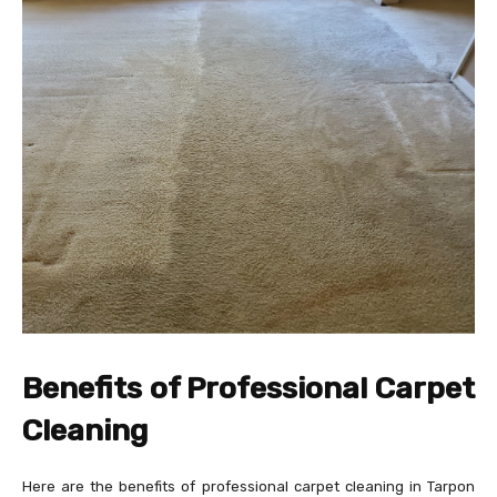
Benefits of Professional Carpet
Cleaning
Here are the benefits of professional carpet cleaning in Tarpon