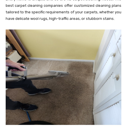
best carpet cleaning companies offer customized cleaning plans
tailored to the specific requirements of your carpets, whether you
have delicate wool rugs, high-traffic areas, or stubborn stains.