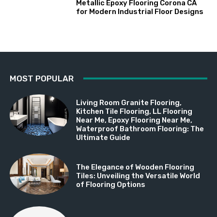
Metallic Epoxy Flooring Corona CA
for Modern Industrial Floor Designs
MOST POPULAR
Living Room Granite Flooring,
Kitchen Tile Flooring, LL Flooring
Near Me, Epoxy Flooring Near Me,
Waterproof Bathroom Flooring: The
Ultimate Guide
The Elegance of Wooden Flooring
Tiles: Unveiling the Versatile World
of Flooring Options