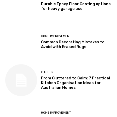
Durable Epoxy Floor Coating options
for heavy garage use
HOME IMPROVEMENT
Common Decorating Mistakes to
Avoid with Erased Rugs
KITCHEN
From Cluttered to Calm: 7 Practical
Kitchen Organisation Ideas for
Australian Homes
HOME IMPROVEMENT