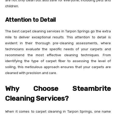
are not only clean but also safe for everyone, including pets and
children.
Attention to Detail
The best carpet cleaning services in Tarpon Springs go the extra
mile to deliver exceptional results. This attention to detail is
evident in their thorough pre-cleaning assessments, where
technicians evaluate the specific needs of your carpets and
recommend the most effective cleaning techniques. From
identifying the type of carpet fiber to assessing the level of
soiling, this meticulous approach ensures that your carpets are
cleaned with precision and care.
Why Choose Steambrite
Cleaning Services?
When it comes to carpet cleaning in Tarpon Springs, one name