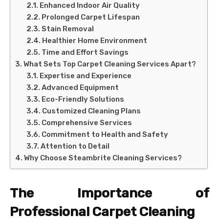
Enhanced Indoor Air Quality
Prolonged Carpet Lifespan
Stain Removal
Healthier Home Environment
Time and Effort Savings
What Sets Top Carpet Cleaning Services Apart?
Expertise and Experience
Advanced Equipment
Eco-Friendly Solutions
Customized Cleaning Plans
Comprehensive Services
Commitment to Health and Safety
Attention to Detail
Why Choose Steambrite Cleaning Services?
The Importance of
Professional Carpet Cleaning