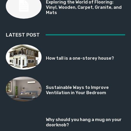
Exploring the World of Flooring:
Vinyl, Wooden, Carpet, Granite, and
Mats
LATEST POST
How tall is a one-storey house?
Sustainable Ways to Improve
Ventilation in Your Bedroom
Why should you hang a mug on your
doorknob?