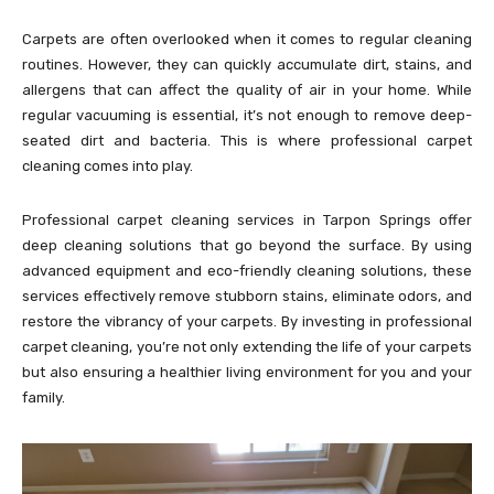
Carpets are often overlooked when it comes to regular cleaning
routines. However, they can quickly accumulate dirt, stains, and
allergens that can affect the quality of air in your home. While
regular vacuuming is essential, it’s not enough to remove deep-
seated dirt and bacteria. This is where professional carpet
cleaning comes into play.
Professional carpet cleaning services in Tarpon Springs offer
deep cleaning solutions that go beyond the surface. By using
advanced equipment and eco-friendly cleaning solutions, these
services effectively remove stubborn stains, eliminate odors, and
restore the vibrancy of your carpets. By investing in professional
carpet cleaning, you’re not only extending the life of your carpets
but also ensuring a healthier living environment for you and your
family.