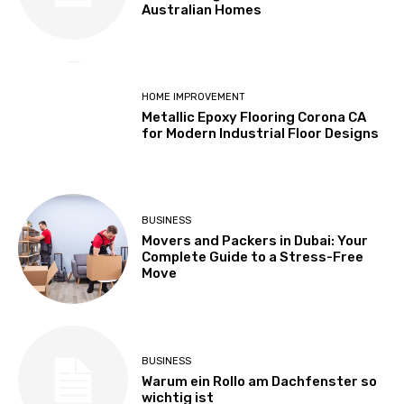
Australian Homes
HOME IMPROVEMENT
Metallic Epoxy Flooring Corona CA
for Modern Industrial Floor Designs
BUSINESS
Movers and Packers in Dubai: Your
Complete Guide to a Stress-Free
Move
BUSINESS
Warum ein Rollo am Dachfenster so
wichtig ist