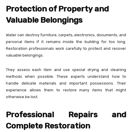
Protection of Property and
Valuable Belongings
Water can destroy furniture, carpets, electronics, documents, and
personal items if it remains inside the building for too long.
Restoration professionals work carefully to protect and recover
valuable belongings.
They assess each item and use special drying and cleaning
methods when possible. These experts understand how to
handle delicate materials and important possessions. Their
experience allows them to restore many items that might
otherwise be lost.
Professional Repairs and
Complete Restoration