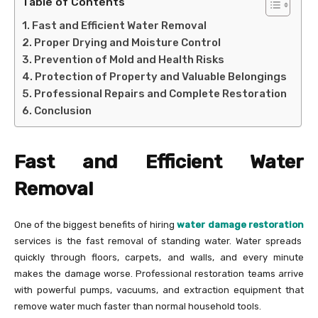
Table of Contents
Fast and Efficient Water Removal
Proper Drying and Moisture Control
Prevention of Mold and Health Risks
Protection of Property and Valuable Belongings
Professional Repairs and Complete Restoration
Conclusion
Fast and Efficient Water
Removal
One of the biggest benefits of hiring
water damage restoration
services is the fast removal of standing water. Water spreads
quickly through floors, carpets, and walls, and every minute
makes the damage worse. Professional restoration teams arrive
with powerful pumps, vacuums, and extraction equipment that
remove water much faster than normal household tools.