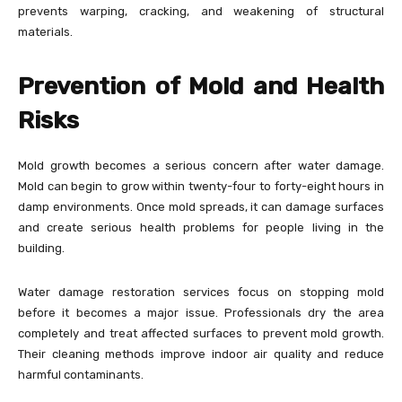
prevents warping, cracking, and weakening of structural
materials.
Prevention of Mold and Health
Risks
Mold growth becomes a serious concern after water damage.
Mold can begin to grow within twenty-four to forty-eight hours in
damp environments. Once mold spreads, it can damage surfaces
and create serious health problems for people living in the
building.
Water damage restoration services focus on stopping mold
before it becomes a major issue. Professionals dry the area
completely and treat affected surfaces to prevent mold growth.
Their cleaning methods improve indoor air quality and reduce
harmful contaminants.