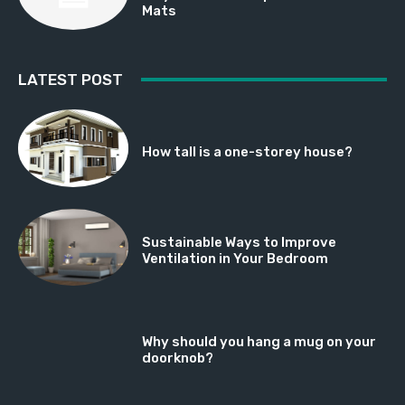
Mats
LATEST POST
How tall is a one-storey house?
Sustainable Ways to Improve
Ventilation in Your Bedroom
Why should you hang a mug on your
doorknob?