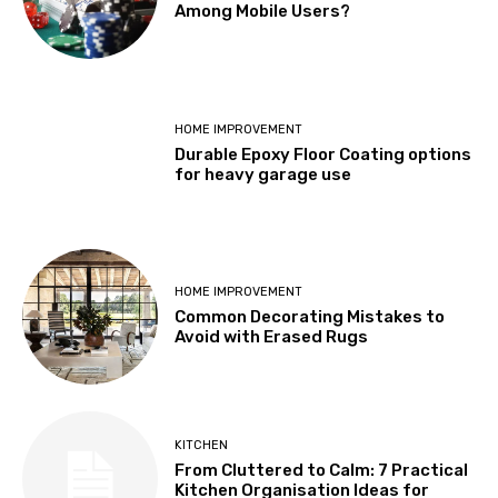
Among Mobile Users?
HOME IMPROVEMENT
Durable Epoxy Floor Coating options
for heavy garage use
HOME IMPROVEMENT
Common Decorating Mistakes to
Avoid with Erased Rugs
KITCHEN
From Cluttered to Calm: 7 Practical
Kitchen Organisation Ideas for