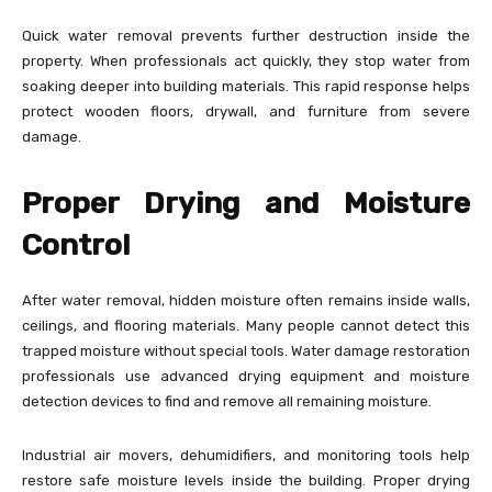
Quick water removal prevents further destruction inside the
property. When professionals act quickly, they stop water from
soaking deeper into building materials. This rapid response helps
protect wooden floors, drywall, and furniture from severe
damage.
Proper Drying and Moisture
Control
After water removal, hidden moisture often remains inside walls,
ceilings, and flooring materials. Many people cannot detect this
trapped moisture without special tools. Water damage restoration
professionals use advanced drying equipment and moisture
detection devices to find and remove all remaining moisture.
Industrial air movers, dehumidifiers, and monitoring tools help
restore safe moisture levels inside the building. Proper drying