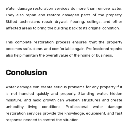
Water damage restoration services do more than remove water.
They also repair and restore damaged parts of the property.
Skilled technicians repair drywall, flooring, ceilings, and other
affected areas to bring the building back to its original condition.
This complete restoration process ensures that the property
becomes safe, clean, and comfortable again. Professional repairs
also help maintain the overall value of the home or business.
Conclusion
Water damage can create serious problems for any property if it
is not handled quickly and properly. Standing water, hidden
moisture, and mold growth can weaken structures and create
unhealthy living conditions. Professional water damage
restoration services provide the knowledge, equipment, and fast
response needed to control the situation.