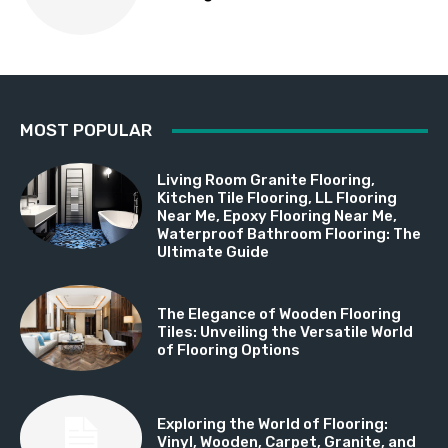
MOST POPULAR
Living Room Granite Flooring,
Kitchen Tile Flooring, LL Flooring
Near Me, Epoxy Flooring Near Me,
Waterproof Bathroom Flooring: The
Ultimate Guide
The Elegance of Wooden Flooring
Tiles: Unveiling the Versatile World
of Flooring Options
Exploring the World of Flooring:
Vinyl, Wooden, Carpet, Granite, and