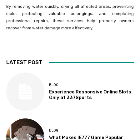
By removing water quickly, drying all affected areas, preventing
mold, protecting valuable belongings, and completing
professional repairs, these services help property owners
recover from water damage more effectively.
LATEST POST
BLOG
Experience Responsive Online Slots
Only at 337Sports
BLOG
What Makes IE777 Game Popular