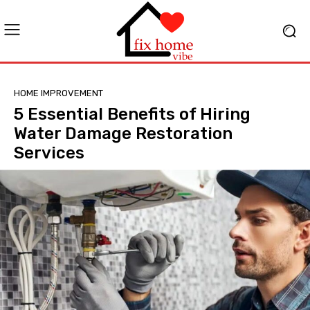
HOME IMPROVEMENT
5 Essential Benefits of Hiring
Water Damage Restoration
Services