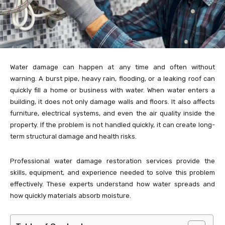
Water damage can happen at any time and often without
warning. A burst pipe, heavy rain, flooding, or a leaking roof can
quickly fill a home or business with water. When water enters a
building, it does not only damage walls and floors. It also affects
furniture, electrical systems, and even the air quality inside the
property. If the problem is not handled quickly, it can create long-
term structural damage and health risks.
Professional water damage restoration services provide the
skills, equipment, and experience needed to solve this problem
effectively. These experts understand how water spreads and
how quickly materials absorb moisture.