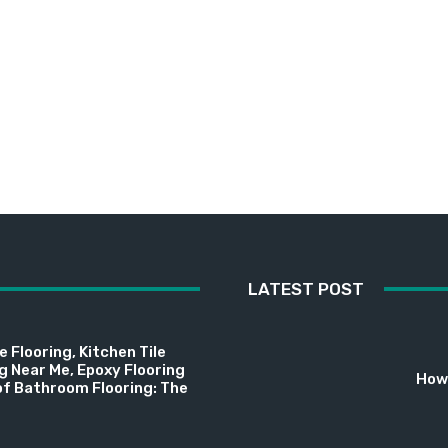
LATEST POST
 Flooring, Kitchen Tile
ng Near Me, Epoxy Flooring
How 
f Bathroom Flooring: The