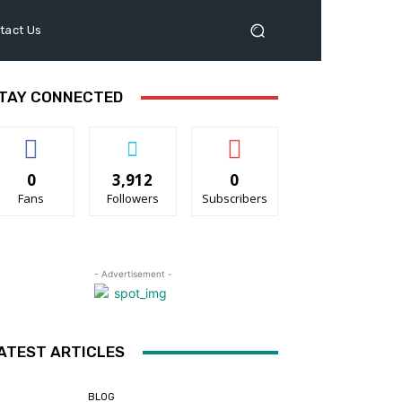
tact Us
TAY CONNECTED
0
3,912
0
Fans
Followers
Subscribers
- Advertisement -
ATEST ARTICLES
BLOG