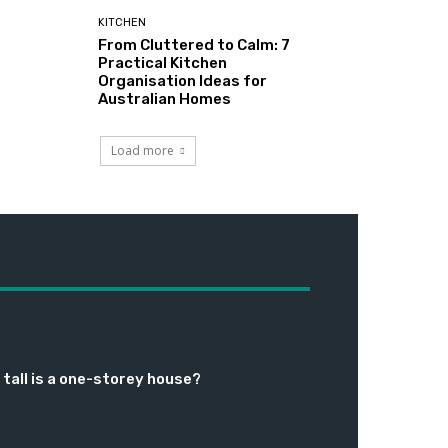
KITCHEN
From Cluttered to Calm: 7
Practical Kitchen
Organisation Ideas for
Australian Homes
Load more
tall is a one-storey house?