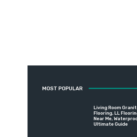
MOST POPULAR
Living Room Granite
Flooring, LL Floori
Near Me, Waterproo
Ultimate Guide