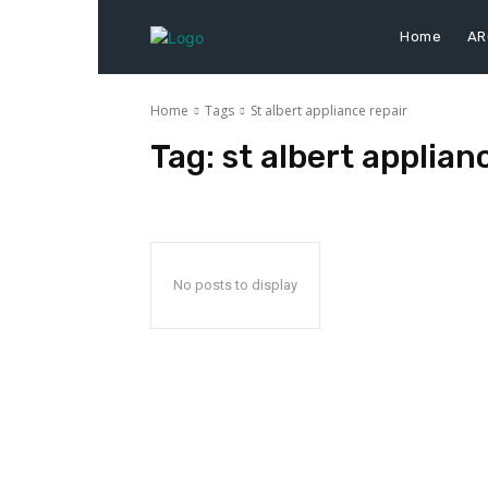
Home
AR
Home
Tags
St albert appliance repair
Tag:
st albert applian
No posts to display