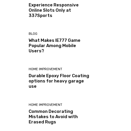
Experience Responsive
Online Slots Only at
337Sports
BLOG
What Makes IE777 Game
Popular Among Mobile
Users?
HOME IMPROVEMENT
Durable Epoxy Floor Coating
options for heavy garage
use
HOME IMPROVEMENT
Common Decorating
Mistakes to Avoid with
Erased Rugs