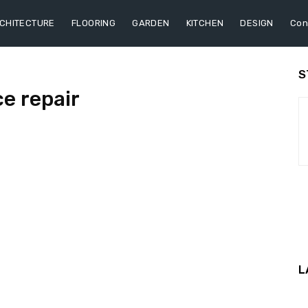
CHITECTURE
FLOORING
GARDEN
KITCHEN
DESIGN
Con
S
ce repair
L