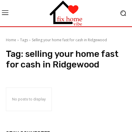
Home
Tags
Selling your home fast for cash in Ridgewood
Tag:
selling your home fast
for cash in Ridgewood
No posts to display