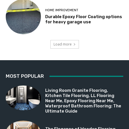
HOME IMPROVEMENT
Durable Epoxy Floor Coating options
for heavy garage use
Load more
MOST POPULAR
Living Room Granite Flooring,
Kitchen Tile Flooring, LL Flooring
Near Me, Epoxy Flooring Near Me,
Waterproof Bathroom Flooring: The
Ultimate Guide
The Elegance of Wooden Flooring