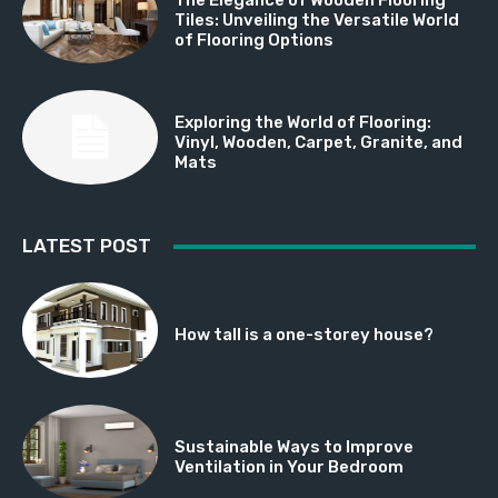
Tiles: Unveiling the Versatile World
of Flooring Options
Exploring the World of Flooring:
Vinyl, Wooden, Carpet, Granite, and
Mats
LATEST POST
How tall is a one-storey house?
Sustainable Ways to Improve
Ventilation in Your Bedroom