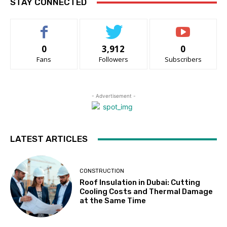
STAY CONNECTED
0
3,912
0
Fans
Followers
Subscribers
- Advertisement -
LATEST ARTICLES
CONSTRUCTION
Roof Insulation in Dubai: Cutting
Cooling Costs and Thermal Damage
at the Same Time