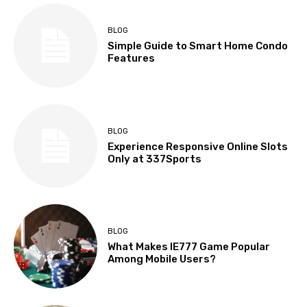
BLOG
Simple Guide to Smart Home Condo
Features
BLOG
Experience Responsive Online Slots
Only at 337Sports
BLOG
What Makes IE777 Game Popular
Among Mobile Users?