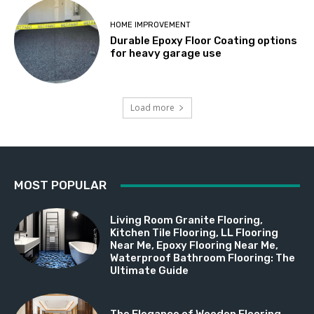
HOME IMPROVEMENT
Durable Epoxy Floor Coating options
for heavy garage use
Load more
MOST POPULAR
Living Room Granite Flooring,
Kitchen Tile Flooring, LL Flooring
Near Me, Epoxy Flooring Near Me,
Waterproof Bathroom Flooring: The
Ultimate Guide
The Elegance of Wooden Flooring