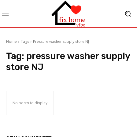
Home
Tags
Pressure washer supply store NJ
Tag:
pressure washer supply
store NJ
No posts to display