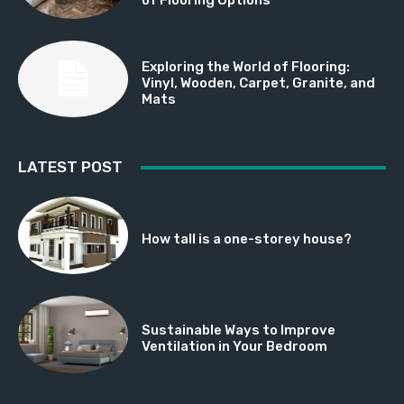
Exploring the World of Flooring:
Vinyl, Wooden, Carpet, Granite, and
Mats
LATEST POST
How tall is a one-storey house?
Sustainable Ways to Improve
Ventilation in Your Bedroom