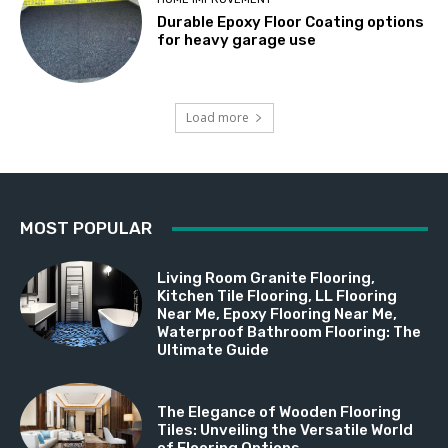
Durable Epoxy Floor Coating options
for heavy garage use
Load more
MOST POPULAR
Living Room Granite Flooring,
Kitchen Tile Flooring, LL Flooring
Near Me, Epoxy Flooring Near Me,
Waterproof Bathroom Flooring: The
Ultimate Guide
The Elegance of Wooden Flooring
Tiles: Unveiling the Versatile World
of Flooring Options