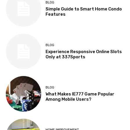
BLOG
Simple Guide to Smart Home Condo
Features
BLOG
Experience Responsive Online Slots
Only at 337Sports
BLOG
What Makes IE777 Game Popular
Among Mobile Users?
HOME IMPROVEMENT