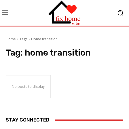
Home
Tags
Home transition
Tag:
home transition
No posts to display
STAY CONNECTED