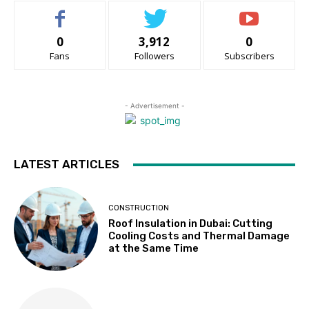
0
3,912
0
Fans
Followers
Subscribers
- Advertisement -
LATEST ARTICLES
CONSTRUCTION
Roof Insulation in Dubai: Cutting
Cooling Costs and Thermal Damage
at the Same Time